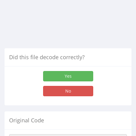
Did this file decode correctly?
Yes
No
Original Code