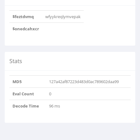
$feztdvmq
wfyykreqlymvepak
$onedcahxcr
Stats
MD5
127a42af87223d483d0ac789602daa99
Eval Count
0
Decode Time
96 ms