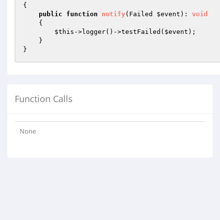
{

public
function
notify
(Failed 
$event
)
: 
void
{

$this
->logger()->testFailed(
$event
);

    }

Function Calls
None