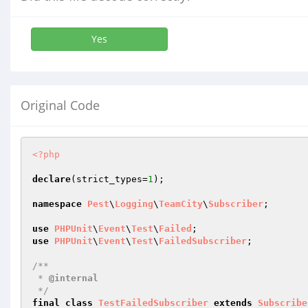
Yes
Original Code
<?php
declare
(strict_types=
1
);

namespace
Pest
\
Logging
\
TeamCity
\
Subscriber
;

use
PHPUnit
\
Event
\
Test
\
Failed
use
PHPUnit
\
Event
\
Test
\
FailedSubscriber
;

/**

 * 
@internal
 */
final
class
TestFailedSubscriber
extends
Subscribe