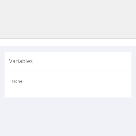
Variables
None