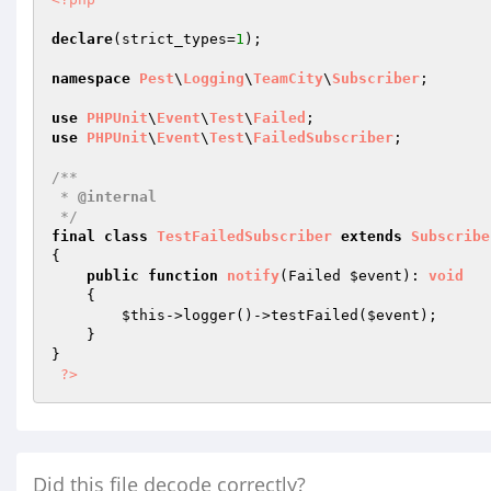
declare
(strict_types=
1
);

namespace
Pest
\
Logging
\
TeamCity
\
Subscriber
;

use
PHPUnit
\
Event
\
Test
\
Failed
use
PHPUnit
\
Event
\
Test
\
FailedSubscriber
;

/**

 * 
@internal
 */
final
class
TestFailedSubscriber
extends
Subscribe
{

public
function
notify
(Failed 
$event
)
: 
void
{

$this
->logger()->testFailed(
$event
);

    }

}

?>
Did this file decode correctly?