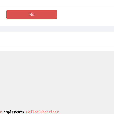
No
r
implements
FailedSubscriber