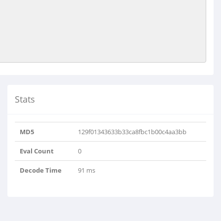
Stats
MD5
129f01343633b33ca8fbc1b00c4aa3bb
Eval Count
0
Decode Time
91 ms