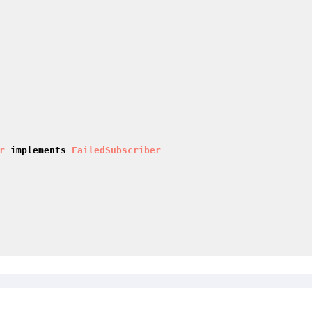
r
implements
FailedSubscriber