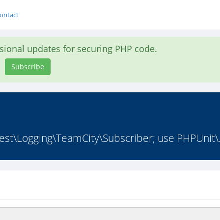
ontact
asional updates for securing PHP code.
Subscribe
est\Logging\TeamCity\Subscriber; use PHPUnit\.