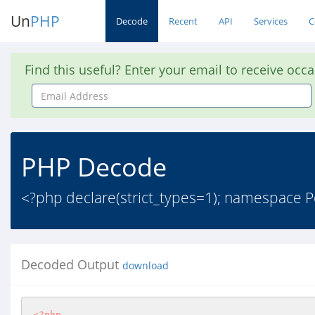
Un
PHP
Decode
Recent
API
Services
C
Find this useful? Enter your email to receive occ
Email
Address
PHP Decode
<?php declare(strict_types=1); namespace P
Decoded Output
download
<?php