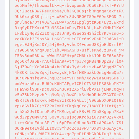
oq5Mmf+/TkbwmxlLk+q+rbvupumUnJOu0sRsTxTFRYrU
JQj2uciNBW7PeHKObNa/UhJKQ88pjjbRMgngaKoxMiPX
DUk6xxqO89qlsij+sxRAPr8UvNROGTS9mEGDmSEGDL7n
gnJlmca/UYsVQwh12EWV+SAtIIpglgtzKSD+LyzJWxMd
BiqSyDIMXxidE3u9SSAxtxDmyFMlN3Ljb4Mu1MbI1KAX
IF3bLyNq8iZz1QhqcDsJn9yHSaeG3H3hiCbrKvvzn6+p
zqXKYef2E9bs5XLLpKOTcmLfOIEc6mSvPsRFfRdGV1fD
vgvtEJNjXnJDYj54jBwJyAvhoX4+dowU88jeEdDrmlR4
7s9USunUnrqX8Dcl1h3VMGAGFO7usflsMAdJzuX7oFjW
I5Rv5dmS6KawLyWndM8UEH+pSCM6hrkk1OHUXF65o3P+
8g50xfUa6B/rAC+biuA9+vtMrpJ74gMBsNHUp2a3Ti0+
SjUZ0wJtYeRdAkh4+bd3D4xJyVtzhisvU46SMqqN2Es0
4k3ORr1sDuZqkjtswzysBjNNzfM8FaZkLQnLgHnaQa7r
QUjuPNNsfg9M4IhgD2c6efvFFsMh/XqywIaaCMjGHeT8
omV+uzhGrxzBU69cK6HTAFgvICRlQTV3SlPS8RheMKTE
FHaSwxlSDH/Dc0Bsbwn3CPz2X5rlEvbPXIFjLMKC0qyH
v5uZ5K2MvpvhPlg9wDp/pDwXEjkSsMmORHmVZGXTOcG5
H8RTzGrNtsKvKTMQ+s3z1KDF3AL1tjV96uEDXOR1QT68
zp+dGVlk7CjYTZPVZoKPrFKgkq0cg/1hWYEf3IntQjY3
urhXuXUvIDarePpPiMKRezguPrFBvELZ5nSKgupn7KaE
w0d3VpyUMVKrq+5oVX3NJBj0gDKrdbIiuV1WrQZYvkVi
fi++XWocFdhc3PhILr6pPEmmQHhndBxTDxAP04o3l7Sl
OQRN9et41VddLLzO8xSYhDoZqSIvWJrDX8YKFGwAycVJ
r8NNjiDB++W8Z3HoYc4wzga7pmRtDNhGk9NIuq3LVoK