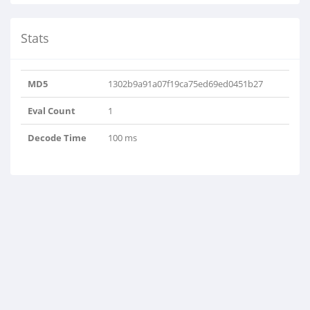
Stats
MD5
1302b9a91a07f19ca75ed69ed0451b27
Eval Count
1
Decode Time
100 ms