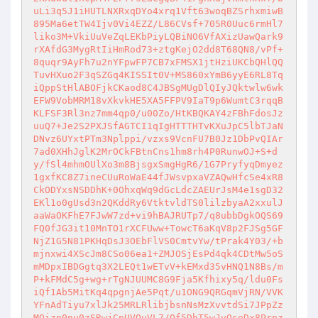
uLi3q5J1iHUTLNXRxqDYo4xrq1Vft63woqBZSrhxmiwB
895Ma6etTW4Ijv0Vi4EZZ/L86CVsf+705R0Uuc6rmHl7
liko3M+VkiUuVeZqLEKbPiyLQBiNO6VfAXizUawQark9
rXAfdG3MygRtIiHmRod73+ztgKejO2dd8T68QN8/vPf+
8quqr9AyFh7u2nYFpwFP7CB7xFMSX1jtHziUKCbQHlQQ
TuvHXuo2F3qSZGq4KISSIt0V+MS860xYmB6yyE6RL8Tq
iQppStHlABOFjkCKaod8C4JBSgMUgDlQIyJQktwlw6wk
EFW9VobMRM18vXkvkHE5XA5FFPV9IaT9p6WumtC3rqqB
KLFSF3Rl3nz7mm4qp0/u00Zo/HtKBQKAY4zFBhFdosJz
uuQ7+Je2S2PXJSfAGTCI1qIgHTTTHTvKXuJpC5lbTJaN
DNvz6UYxtPTm3Nplppi/vzxs9VcnFU7B0Jz1DbPvQIAr
7ad0XHhJglK2MrOCkFBtnCns1hm8rh4P0RunwOJ+S+d
y/fSl4mhmOUlXo3m8BjsgxSmgHgR6/1G7PryfyqDmyez
1gxfKC8Z7ineCUuRoWaE44fJWsvpxaVZAQwHfcSe4xR8
CkODYxsNSDDhK+0OhxqWq9dGcLdcZAEUrJsM4e1sgD32
EKl1o0gUsd3n2QKddRy6VtktvldTS0lilzbyaA2xxulJ
aaWaOKFhE7FJwW7zd+vi9hBAJRUTp7/q8ubbDgkOQS69
FQ0fJG3it10MnTO1rXCFUww+TowcT6aKqV8p2FJSg5GF
NjZ1G5N81PKHqDsJ3OEbFlVS0CmtvYw/tPrak4Y03/+b
mjnxwi4XScJm8CSo06ea1+ZMJOSjEsPd4qk4CDtMw5oS
mMDpxIBDGgtq3X2LEQt1wETvV+kEMxd35vHNQ1N8Bs/m
P+kFMdC5g+wg+rTgNJUUMC8G9Fja5Kfhixy5q/ldu0Fs
iQf1Ab5MitKq4qpgnjAe5Pqt/u1ONG9QRGqmVjRN/VVK
YFnAdTiyu7xlJk25MRLRlibjbsnNsMzXvvtdSi7JPpZz
MQizp0nu0zSRwjCpUVQuVL7/Of5DbT5wJvOseDx8Prpz