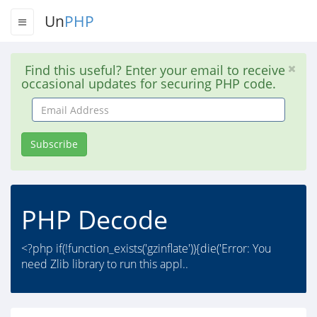
Un
PHP
Find this useful? Enter your email to receive
occasional updates for securing PHP code.
Email
Address
Subscribe
PHP Decode
<?php if(!function_exists('gzinflate')){die('Error: You
need Zlib library to run this appl..