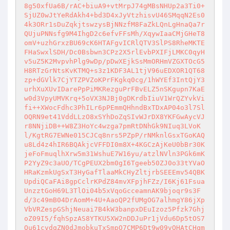
8g50xfUa6B/rAC+biuA9+vtMrpJ74gMBsNHUp2a3Ti0+
SjUZ0wJtYeRdAkh4+bd3D4xJyVtzhisvU46SMqqN2Es0
4k3ORr1sDuZqkjtswzysBjNNzfM8FaZkLQnLgHnaQa7r
QUjuPNNsfg9M4IhgD2c6efvFFsMh/XqywIaaCMjGHeT8
omV+uzhGrxzBU69cK6HTAFgvICRlQTV3SlPS8RheMKTE
FHaSwxlSDH/Dc0Bsbwn3CPz2X5rlEvbPXIFjLMKC0qyH
v5uZ5K2MvpvhPlg9wDp/pDwXEjkSsMmORHmVZGXTOcG5
H8RTzGrNtsKvKTMQ+s3z1KDF3AL1tjV96uEDXOR1QT68
zp+dGVlk7CjYTZPVZoKPrFKgkq0cg/1hWYEf3IntQjY3
urhXuXUvIDarePpPiMKRezguPrFBvELZ5nSKgupn7KaE
w0d3VpyUMVKrq+5oVX3NJBj0gDKrdbIiuV1WrQZYvkVi
fi++XWocFdhc3PhILr6pPEmmQHhndBxTDxAP04o3l7Sl
OQRN9et41VddLLzO8xSYhDoZqSIvWJrDX8YKFGwAycVJ
r8NNjiDB++W8Z3HoYc4wzga7pmRtDNhGk9NIuq3LVoK
l/KgtRG7EWNe015CJCq8nrs5PZpP/rNMknlGsxTGoKAQ
u8Ld4z4hIR6BQAkjcVFFDI0m8X+4KGCzAjKeU0bBr30K
jeFoFmuqlhXrw5m31WshuE7W16yu/atzlNVln3PGk6mK
P2YyZ9c3aUO/TCgPEUX2bm0gI6Tgeeb50ZJ0o33tYVaO
HRaKzmkUgSxT3HyGafTlaaMkCHyZltjrbSEEEmv54QBK
UpdiQCaFAi8gpCclrKPdZ84mvXFpjhFZz/I6Kj61Fsua
UnzztGoH69L3TlOi04b5xVqoGcceamnAK9bjoqr9s3F
d/3c49mB04DrAomM+4U+AaoQP2fUMgOG7alhmgY86jXp
VbVRZespGShjNeuai7B4kW3banpxDEuIzoz5Pfzk7Ghj
oZ09I5/fqhSpzAS8YTKU5XW2nDDJuPr1jVdu6Dp5tOS7
Qu61cvdqZN0dJmobkuTxSmpO7CMP6Dt9w09vOHAtCHqm