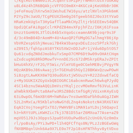
l/KgtRG7EWNe015CJCq8nrs5PZpP/rNMknlGsxTGoKAQ
u8Ld4z4hIR6BQAkjcVFFDI0m8X+4KGCzAjKeU0bBr30K
jeFoFmuqlhXrw5m31WshuE7W16yu/atzlNVln3PGk6mK
P2YyZ9c3aUO/TCgPEUX2bm0gI6Tgeeb50ZJ0o33tYVaO
HRaKzmkUgSxT3HyGafTlaaMkCHyZltjrbSEEEmv54QBK
UpdiQCaFAi8gpCclrKPdZ84mvXFpjhFZz/I6Kj61Fsua
UnzztGoH69L3TlOi04b5xVqoGcceamnAK9bjoqr9s3F
d/3c49mB04DrAomM+4U+AaoQP2fUMgOG7alhmgY86jXp
VbVRZespGShjNeuai7B4kW3banpxDEuIzoz5Pfzk7Ghj
oZ09I5/fqhSpzAS8YTKU5XW2nDDJuPr1jVdu6Dp5tOS7
Qu61cvdqZN0dJmobkuTxSmpO7CMP6Dt9w09vOHAtCHqm
uZxdcug9G8RkDMowfV+nnDEJScG72dMSkrpERaJvZPIt
bHuU4hXV/rF2G/F5Wic/VlmYUEge0CGehMEBvjPVgyYN
HQzAKB9oJ86vAwajj5+TGEHuDShGyI28BKWxQzuwPOwH
5i8zgtLAwKKX6W7Q30udGXxtjW5UuzV+R22ZdxwEfaCQ
z+My3GUKIXZGyUxbQBIOGRC16abcmnRwwCh6wkqPJydQ
4SC14bznu5WaAQQiDmVszYKqljzcvMOeRmvf63VuLinK
ahWbk9XbmPcta8AeFw3RSZ8BdctmfGgRjVUixnK4yEsQ
63i0wpOLf6mXBt6M+hWRdav7nsUwm9DaFbh0uAGgJIWH
52L2nMxCa/R5KblaYoNwGYdLZnq4sNokotcN43RXGTAV
EqAICVojYoegPIxTOJ/PWHVBFs1MA91aYLDsj56QapvI
h3+kRYtUPLiKWHZic7kj37B1D55arZ6MXoa77Ase+aZ9
mgVO51J9Js3OppsSJpa05VUOuPwd6oS2cUnG9/Gz0mOx
rl/poBsAy/PYi3wPD+l1h4QFCfYqs0N/PLzJzBGEwGWq
fNXBM8qnlUnk6Aa9X7LE0o7F2p18sHFNThhyv8ytVDxo