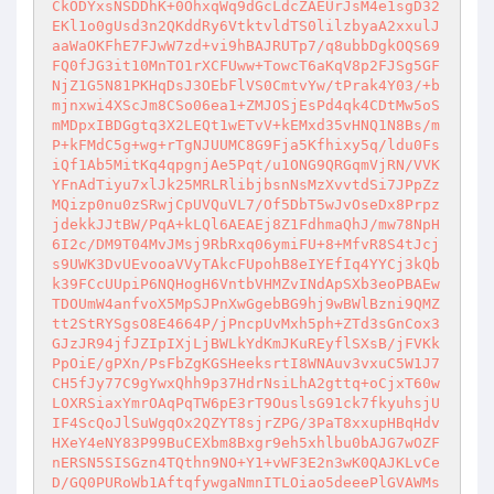
CkODYxsNSDDhK+0OhxqWq9dGcLdcZAEUrJsM4e1sgD32
EKl1o0gUsd3n2QKddRy6VtktvldTS0lilzbyaA2xxulJ
aaWaOKFhE7FJwW7zd+vi9hBAJRUTp7/q8ubbDgkOQS69
FQ0fJG3it10MnTO1rXCFUww+TowcT6aKqV8p2FJSg5GF
NjZ1G5N81PKHqDsJ3OEbFlVS0CmtvYw/tPrak4Y03/+b
mjnxwi4XScJm8CSo06ea1+ZMJOSjEsPd4qk4CDtMw5oS
mMDpxIBDGgtq3X2LEQt1wETvV+kEMxd35vHNQ1N8Bs/m
P+kFMdC5g+wg+rTgNJUUMC8G9Fja5Kfhixy5q/ldu0Fs
iQf1Ab5MitKq4qpgnjAe5Pqt/u1ONG9QRGqmVjRN/VVK
YFnAdTiyu7xlJk25MRLRlibjbsnNsMzXvvtdSi7JPpZz
MQizp0nu0zSRwjCpUVQuVL7/Of5DbT5wJvOseDx8Prpz
jdekkJJtBW/PqA+kLQl6AEAEj8Z1FdhmaQhJ/mw78NpH
6I2c/DM9T04MvJMsj9RbRxq06ymiFU+8+MfvR8S4tJcj
s9UWK3DvUEvooaVVyTAkcFUpohB8eIYEfIq4YYCj3kQb
k39FCcUUpiP6NQHogH6VntbVHMZvINdApSXb3eoPBAEw
TDOUmW4anfvoX5MpSJPnXwGgebBG9hj9wBWlBzni9QMZ
tt2StRYSgsO8E4664P/jPncpUvMxh5ph+ZTd3sGnCox3
GJzJR94jfJZIpIXjLjBWLkYdKmJKuREyflSXsB/jFVKk
PpOiE/gPXn/PsFbZgKGSHeeksrtI8WNAuv3vxuC5W1J7
CH5fJy77C9gYwxQhh9p37HdrNsiLhA2gttq+oCjxT60w
LOXRSiaxYmrOAqPqTW6pE3rT9OuslsG91ck7fkyuhsjU
IF4ScQoJlSuWgqOx2QZYT8sjrZPG/3PaT8xxupHBqHdv
HXeY4eNY83P99BuCEXbm8Bxgr9eh5xhlbu0bAJG7wOZF
nERSN5SISGzn4TQthn9NO+Y1+vWF3E2n3wK0QAJKLvCe
D/GQ0PURoWb1AftqfywgaNmnITLOiao5deeePlGVAWMs