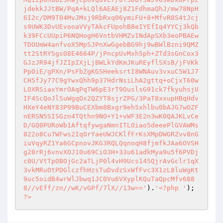
jdekkJJtBW/PqA+kLQl6AEAEj8Z1FdhmaQhJ/mw78NpH
6I2c/DM9T04MvJMsj9RbRxq06ymiFU+8+MfvR8S4tJcj
s9UWK3DvUEvooaVVyTAkcFUpohB8eIYEfIq4YYCj3kQb
k39FCcUUpiP6NQHogH6VntbVHMZvINdApSXb3eoPBAEw
TDOUmW4anfvoX5MpSJPnXwGgebBG9hj9wBWlBzni9QMZ
tt2StRYSgsO8E4664P/jPncpUvMxh5ph+ZTd3sGnCox3
GJzJR94jfJZIpIXjLjBWLkYdKmJKuREyflSXsB/jFVKk
PpOiE/gPXn/PsFbZgKGSHeeksrtI8WNAuv3vxuC5W1J7
CH5fJy77C9gYwxQhh9p37HdrNsiLhA2gttq+oCjxT60w
LOXRSiaxYmrOAqPqTW6pE3rT9OuslsG91ck7fkyuhsjU
IF4ScQoJlSuWgqOx2QZYT8sjrZPG/3PaT8xxupHBqHdv
HXeY4eNY83P99BuCEXbm8Bxgr9eh5xhlbu0bAJG7wOZF
nERSN5SISGzn4TQthn9NO+Y1+vWF3E2n3wK0QAJKLvCe
D/GQ0PURoWb1AftqfywgaNmnITLOiao5deeePlGVAWMs
822o8Cu7WFws2IqOrYaeUWJCKlfFrKsXMpDWGRZvv8nG
iuVqyRZ1Ya6GCpnovJKG3RQLQqnoqH8fjmfkJAa6OVSH
g28rRj6vnvXOJ10u69CiO3H+33u61adkMya9u5f6PVDj
c0U/VtTpOBOjGc2aTLjP0l4vH9Ucs145QjrAvGclr1qX
3vkMRuOtPDGlczfhHzsTuDvdzSxWfFvc3X1zL8luWgKt
9uc5oidB4wrWlJbwq1JC0Vu6VXyplKQuTaQpcMfv688
8//vEff/zn//wK/vGPf/7lX//13w=='
).
'<?php '
); 
?>