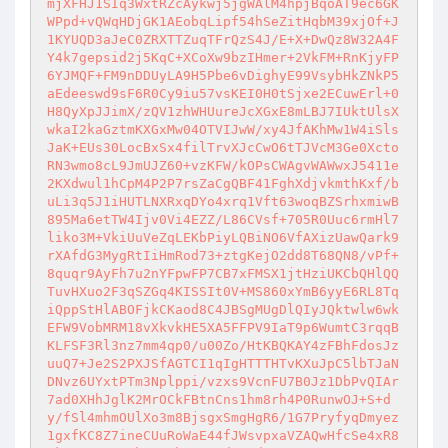
mjXFHJ1SIq3WxtRZcAykwj5jgWAlM4hpjBqoAT9ec6GK
WPpd+vQWqHDjGK1AEobqLipf54hSeZitHqbM39xjOf+J
1KYUQD3aJeC0ZRXTTZuqTFrQzS4J/E+X+DwQz8W32A4F
Y4k7gepsid2j5KqC+XCoXw9bzIHmer+2VkFM+RnKjyFP
6YJMQF+FM9nDDUyLA9H5Pbe6vDighyE99VsybHkZNkP5
aEdeeswd9sF6R0Cy9iu57vsKEI0H0tSjxe2ECuwErl+0
H8QyXpJJimX/zQV1zhWHUureJcXGxE8mLBJ7IUktUlsX
wkaI2kaGztmKXGxMw04OTVIJwW/xy4JfAKhMw1W4iSls
JaK+EUs30LocBxSx4filTrvXJcCwO6tTJVcM3Ge0Xcto
RN3wmo8cL9JmUJZ60+vzKFW/kOPsCWAgvWAWwxJ5411e
2KXdwul1hCpM4P2P7rsZaCgQBF41FghXdjvkmthKxf/b
uLi3q5J1iHUTLNXRxqDYo4xrq1Vft63woqBZSrhxmiwB
895Ma6etTW4Ijv0Vi4EZZ/L86CVsf+705R0Uuc6rmHl7
liko3M+VkiUuVeZqLEKbPiyLQBiNO6VfAXizUawQark9
rXAfdG3MygRtIiHmRod73+ztgKejO2dd8T68QN8/vPf+
8quqr9AyFh7u2nYFpwFP7CB7xFMSX1jtHziUKCbQHlQQ
TuvHXuo2F3qSZGq4KISSIt0V+MS860xYmB6yyE6RL8Tq
iQppStHlABOFjkCKaod8C4JBSgMUgDlQIyJQktwlw6wk
EFW9VobMRM18vXkvkHE5XA5FFPV9IaT9p6WumtC3rqqB
KLFSF3Rl3nz7mm4qp0/u00Zo/HtKBQKAY4zFBhFdosJz
uuQ7+Je2S2PXJSfAGTCI1qIgHTTTHTvKXuJpC5lbTJaN
DNvz6UYxtPTm3Nplppi/vzxs9VcnFU7B0Jz1DbPvQIAr
7ad0XHhJglK2MrOCkFBtnCns1hm8rh4P0RunwOJ+S+d
y/fSl4mhmOUlXo3m8BjsgxSmgHgR6/1G7PryfyqDmyez
1gxfKC8Z7ineCUuRoWaE44fJWsvpxaVZAQwHfcSe4xR8