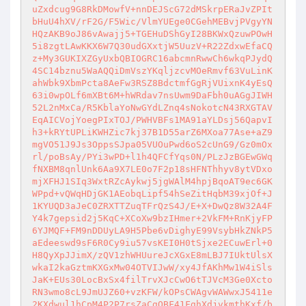
uZxdcug9G8RkDMowfV+nnDEJScG72dMSkrpERaJvZPIt
bHuU4hXV/rF2G/F5Wic/VlmYUEge0CGehMEBvjPVgyYN
HQzAKB9oJ86vAwajj5+TGEHuDShGyI28BKWxQzuwPOwH
5i8zgtLAwKKX6W7Q30udGXxtjW5UuzV+R22ZdxwEfaCQ
z+My3GUKIXZGyUxbQBIOGRC16abcmnRwwCh6wkqPJydQ
4SC14bznu5WaAQQiDmVszYKqljzcvMOeRmvf63VuLinK
ahWbk9XbmPcta8AeFw3RSZ8BdctmfGgRjVUixnK4yEsQ
63i0wpOLf6mXBt6M+hWRdav7nsUwm9DaFbh0uAGgJIWH
52L2nMxCa/R5KblaYoNwGYdLZnq4sNokotcN43RXGTAV
EqAICVojYoegPIxTOJ/PWHVBFs1MA91aYLDsj56QapvI
h3+kRYtUPLiKWHZic7kj37B1D55arZ6MXoa77Ase+aZ9
mgVO51J9Js3OppsSJpa05VUOuPwd6oS2cUnG9/Gz0mOx
rl/poBsAy/PYi3wPD+l1h4QFCfYqs0N/PLzJzBGEwGWq
fNXBM8qnlUnk6Aa9X7LE0o7F2p18sHFNThhyv8ytVDxo
mjXFHJ1SIq3WxtRZcAykwj5jgWAlM4hpjBqoAT9ec6GK
WPpd+vQWqHDjGK1AEobqLipf54hSeZitHqbM39xjOf+J
1KYUQD3aJeC0ZRXTTZuqTFrQzS4J/E+X+DwQz8W32A4F
Y4k7gepsid2j5KqC+XCoXw9bzIHmer+2VkFM+RnKjyFP
6YJMQF+FM9nDDUyLA9H5Pbe6vDighyE99VsybHkZNkP5
aEdeeswd9sF6R0Cy9iu57vsKEI0H0tSjxe2ECuwErl+0
H8QyXpJJimX/zQV1zhWHUureJcXGxE8mLBJ7IUktUlsX
wkaI2kaGztmKXGxMw04OTVIJwW/xy4JfAKhMw1W4iSls
JaK+EUs30LocBxSx4filTrvXJcCwO6tTJVcM3Ge0Xcto
RN3wmo8cL9JmUJZ60+vzKFW/kOPsCWAgvWAWwxJ5411e
2KXdwul1hCpM4P2P7rsZaCgQBF41FghXdjvkmthKxf/b