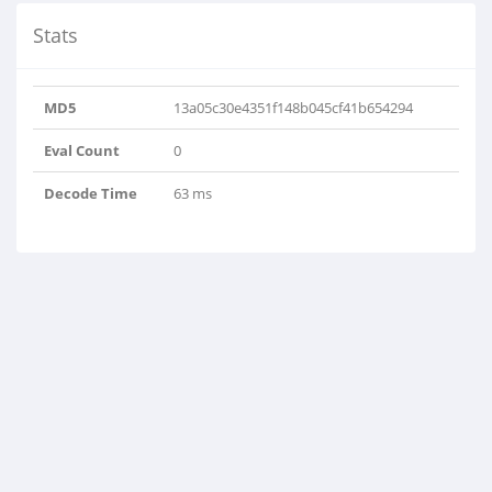
Stats
MD5
13a05c30e4351f148b045cf41b654294
Eval Count
0
Decode Time
63 ms