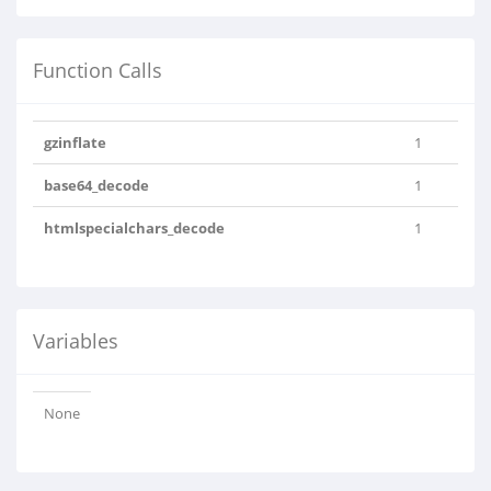
Function Calls
gzinflate
1
base64_decode
1
htmlspecialchars_decode
1
Variables
None