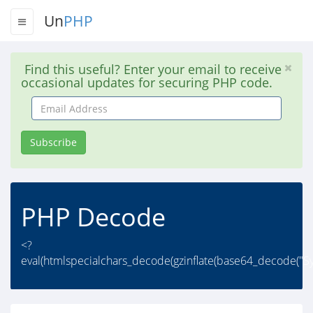
Un
PHP
Find this useful? Enter your email to receive
occasional updates for securing PHP code.
Email
Address
Subscribe
PHP Decode
<?
eval(htmlspecialchars_decode(gzinflate(base64_decode(