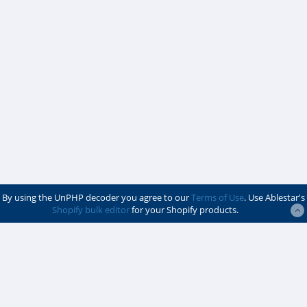
By using the UnPHP decoder you agree to our
Terms of Use
. Use Ablestar's
Shopify bulk editor
for your Shopify products.