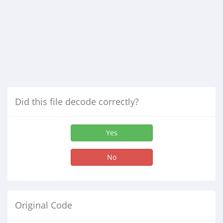
Did this file decode correctly?
Yes
No
Original Code