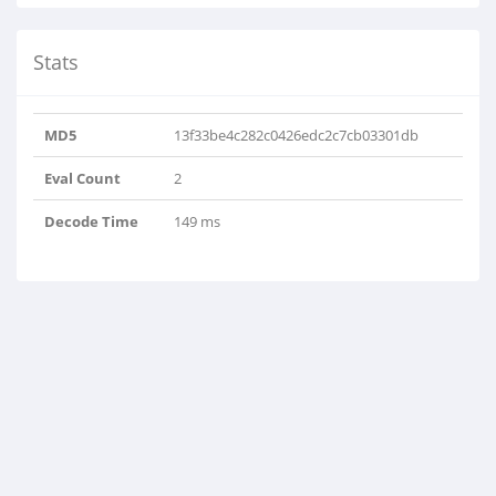
Stats
MD5
13f33be4c282c0426edc2c7cb03301db
Eval Count
2
Decode Time
149 ms