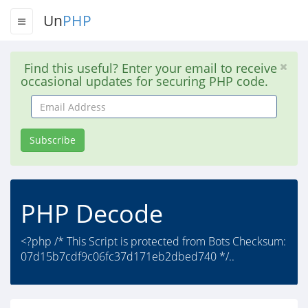
Un
PHP
Find this useful? Enter your email to receive
occasional updates for securing PHP code.
Email
Address
Subscribe
PHP Decode
<?php /* This Script is protected from Bots Checksum:
07d15b7cdf9c06fc37d171eb2dbed740 */..