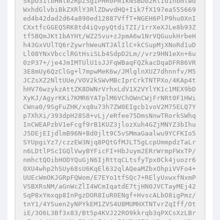
SkpO31lbHNle2RpZSgiPHR0Pm1kNSBDb2RlIG1hbmlwd
WxhdGlvbiBkZXRlY3RlZDwvdHQ+Iik7fX197ea555669
ed4b42dad2d64a890ed12887VffT+NGEH6PlP9hu0XnI
CXxtfcGGEQ5RK8td4iQvpyQtdiTZI/1rrXeXJLe8b93Z
tf5BQmJKt1bAYHt/WZ25vu+zJpmA6w1NrVQGuukHrbeH
h43GxVUlTQ6rZywrhWeuNTJAlIlC+kCSupMjXNoRd1uD
Ll08YNxVbcclRGtHsiSLb4SdpD2Lm//vrz9HN1eXn+6u
0zP37+/je4JmIMTUlU1sJJFqWBaqFQZkacDqaDFR86VR
3E8mUy6QzClGg+l7mpwMeK6w/JMlglnXUZ7dhnnfv/M5
JCZsXZ2NltUUe/VOV2kSWvMBcIprCrkTNTPXo/4KAp4t
hHV76wzykzAttZK8DWNrVrhxLdV1X2VYlYK1c1MEX9bD
XyKJ/AgyrKKi7KMR6YATplM6VChOWnCWjFrNRt0F1HWi
CWna0/9SgFuZHK/xq8u73h7ZW0EIgcb1voV2M75ELQ7Y
p7XhXi/393dpH28S8+vLj/eRfee75DmsNnwTRorkSWhq
InCWEAPzbV1eFcgf9rB1KUZ3jlozXuh4GZjMNYZ3bIhu
J5DEjEIjdlmB96N+Bd0jlt9C5vSMmaGaalwu9YCFKIo5
SYUpgiYz7/czzEW3Njq8PQtGfMJLT5gLcpUmmpdzTaLr
n6LDtlPScIGQlVwyBYFicFI+HbJuym2ERrWrmpFWxTP/
nmhctQOibHODYQuGjN6IjRttqCLtsfyTpx0Ck4juozr6
0XU4whp2hSUy68sU6KqEl632qlAQeaMZbxOhpiVVFo4+
UUEcWmOKJGRpFQWom/E7EYo1tfSQc7+RElyUxwxfNxmP
VSBXRsNM/aGnWcZlI4WCmIqatdE7tjHN0JVCTayMEj42
SqP8xYmxqp8InPgzDOR8IuR0ENgf+HvscALbO8igPmz/
tnY1/4YSuen2yNPYkEM1ZVS4U8MUMHXTNTvrZqIff/Ot
iE/3O6L3Bf3x83/Bt5p4KVJ22RO9kkrqb3qPXCsXzLBr