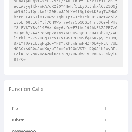
sFmaApHHqYtWYcF2/9oE/cAmFCKBYSE6oV3+z1++gK1z
acLAyyqfKk/nWA7dX2iOY4HwRf5ELy01Cmkxl6vZ3O6j
oWf952xlQnpkw1l50HquJJDLXV4l3gt0wkK8ojTW2HbQ
hstM6F4TSTl8170WaiTgbHFpiw1cbTckUHjYBdtvgolc
zyoEr685iGjMtj/0H9Worre47r5bGQGz4Tmb36evhPHv
M34EV8TYBv614FHx4QmyGvYdwF7thc299hkF3ZJPB7z6
8JQaGh/V4457aSVpz8InvA6EQuvJQnHIeU4i3bVH//XQ
l5thi+z7ZVkH6q3TcvaKvsWvs2DRBVfq4G8/pyuMIuoQ
3/1YTUA8IL5qNq2dFYNSY7KPcxEnuNHZPOL+yFLtr7UL
48SGiA0R0wJusXx/wT8oc9o100dVST4fDQOJlbSuyBFt
LclRuGiZmMxugeZMlUds2GM/YDN8bvL9uRnR63ENkyl8
8T/Cw
Function Calls
file
1
substr
1
O0000O00OO
1