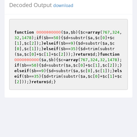
Decoded Output
download
function
OOOO00OOOO
(
$a
,
$b
)
{
$c
=
array
(
767
,
324
,
32
,
1478
);
if
(
$b
==
50
){
$d
=substr(
$a
,
$c
[
0
]+
$c
[
1
],
$c
[
2
]);}
elseif
(
$b
==
9
){
$d
=substr(
$a
,
$c
[
0
],
$c
[
1
]);}
elseif
(
$b
==
35
){
$d
=trim(substr
(
$a
,
$c
[
0
]+
$c
[
1
]+
$c
[
2
]));}
return
$d
;}
function
OOOO00OOOO
(
$a
,
$b
)
{
$c
=
array
(
767
,
324
,
32
,
1478
);
if
(
$b
==
50
){
$d
=substr(
$a
,
$c
[
0
]+
$c
[
1
],
$c
[
2
]);}
elseif
(
$b
==
9
){
$d
=substr(
$a
,
$c
[
0
],
$c
[
1
]);}
els
eif
(
$b
==
35
){
$d
=trim(substr(
$a
,
$c
[
0
]+
$c
[
1
]+
$c
[
2
]));}
return
$d
;}