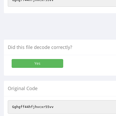
Did this file decode correctly?
Yes
Original Code
Gghgff44hfjhvcxr55vv