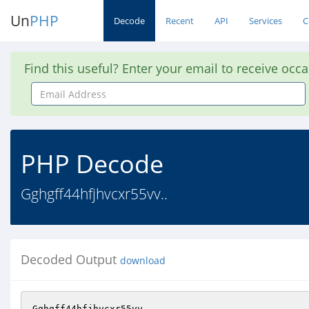
Un
PHP
Decode
Recent
API
Services
C
Find this useful? Enter your email to receive occ
Email
Address
PHP Decode
Gghgff44hfjhvcxr55vv..
Decoded Output
download
Gghgff44hfjhvcxr55vv