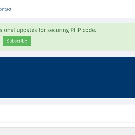
ontact
asional updates for securing PHP code.
Subscribe