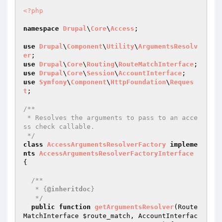
<?php
namespace
Drupal
\
Core
\
Access
;

use
Drupal
\
Component
\
Utility
\
ArgumentsResolv
er
use
Drupal
\
Core
\
Routing
\
RouteMatchInterface
use
Drupal
\
Core
\
Session
\
AccountInterface
use
Symfony
\
Component
\
HttpFoundation
\
Reques
t
;

/**

 * Resolves the arguments to pass to an acce
ss check callable.

 */
class
AccessArgumentsResolverFactory
impleme
nts
AccessArgumentsResolverFactoryInterface
{

/**

   * {
@inheritdoc
}

   */
public
function
getArgumentsResolver
(Route
MatchInterface 
$route_match
, AccountInterfac