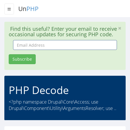
Un
PHP
Find this useful? Enter your email to receive
occasional updates for securing PHP code.
Email
Address
Subscribe
PHP Decode
<?php namespace Drupal\Core\Access; use
Drupal\Component\Utility\ArgumentsResolver; use ..