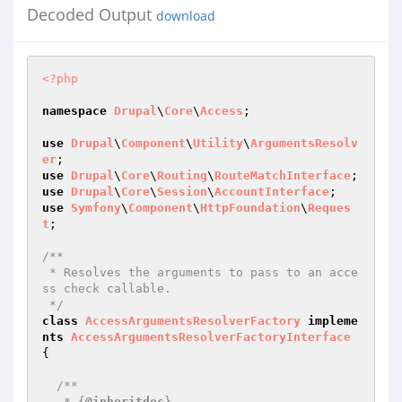
Decoded Output
download
<?php
namespace
Drupal
\
Core
\
Access
;

use
Drupal
\
Component
\
Utility
\
ArgumentsResolv
er
use
Drupal
\
Core
\
Routing
\
RouteMatchInterface
use
Drupal
\
Core
\
Session
\
AccountInterface
use
Symfony
\
Component
\
HttpFoundation
\
Reques
t
;

/**

 * Resolves the arguments to pass to an acce
ss check callable.

 */
class
AccessArgumentsResolverFactory
impleme
nts
AccessArgumentsResolverFactoryInterface
{

/**

   * {
@inheritdoc
}
