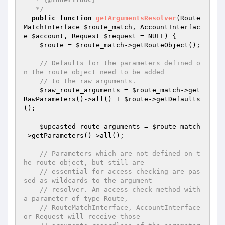
   */
public
function
getArgumentsResolver
(Route
MatchInterface 
$route_match
, AccountInterfac
e 
$account
, Request 
$request
 = NULL)
{

$route
 = 
$route_match
->getRouteObject();

// Defaults for the parameters defined o
n the route object need to be added
// to the raw arguments.
$raw_route_arguments
 = 
$route_match
->get
RawParameters()->all() + 
$route
->getDefaults
();

$upcasted_route_arguments
 = 
$route_match
->getParameters()->all();

// Parameters which are not defined on t
he route object, but still are
// essential for access checking are pas
sed as wildcards to the argument
// resolver. An access-check method with 
a parameter of type Route,
// RouteMatchInterface, AccountInterface 
or Request will receive those