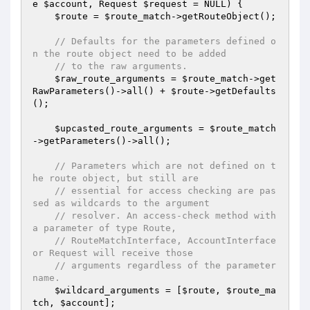
e 
$account
, Request 
$request
 = NULL)
{

$route
 = 
$route_match
->getRouteObject();

// Defaults for the parameters defined o
n the route object need to be added
// to the raw arguments.
$raw_route_arguments
 = 
$route_match
->get
RawParameters()->all() + 
$route
->getDefaults
();

$upcasted_route_arguments
 = 
$route_match
->getParameters()->all();

// Parameters which are not defined on t
he route object, but still are
// essential for access checking are pas
sed as wildcards to the argument
// resolver. An access-check method with 
a parameter of type Route,
// RouteMatchInterface, AccountInterface 
or Request will receive those
// arguments regardless of the parameter 
name.
$wildcard_arguments
 = [
$route
, 
$route_ma
tch
, 
$account
];
