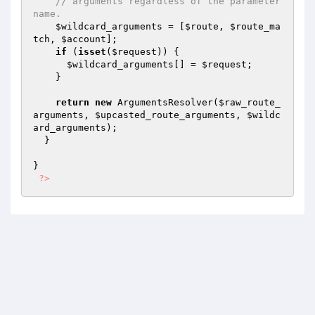
// arguments regardless of the parameter 
name.
$wildcard_arguments
 = [
$route
, 
$route_ma
tch
, 
$account
];

if
 (
isset
(
$request
)) {

$wildcard_arguments
[] = 
$request
;

    }

return
new
 ArgumentsResolver(
$raw_route_
arguments
, 
$upcasted_route_arguments
, 
$wildc
ard_arguments
);

  }

}

?>