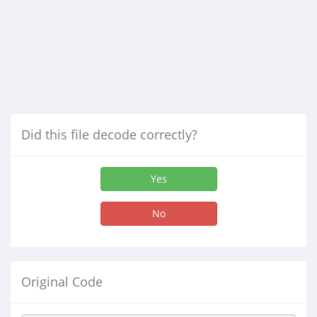
Did this file decode correctly?
Yes
No
Original Code