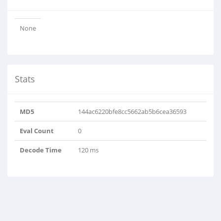
None
Stats
MD5
144ac6220bfe8cc5662ab5b6cea36593
Eval Count
0
Decode Time
120 ms