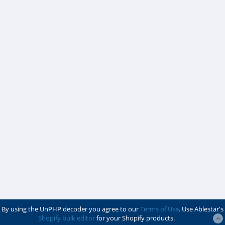
By using the UnPHP decoder you agree to our
Terms of Use
. Use Ablestar's
Shopify bulk editor
for your Shopify products.