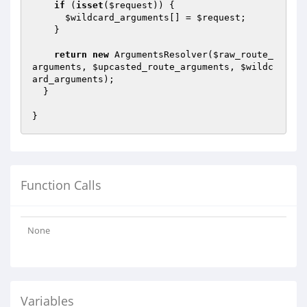
if
 (
isset
(
$request
)) {

$wildcard_arguments
[] = 
$request
;

    }

return
new
 ArgumentsResolver(
$raw_route_
arguments
, 
$upcasted_route_arguments
, 
$wildc
ard_arguments
);

  }

Function Calls
None
Variables