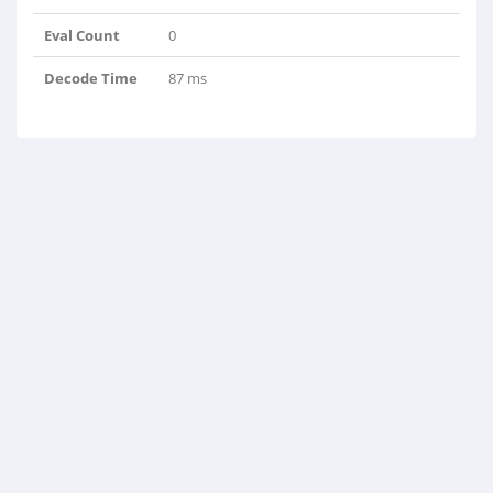
Eval Count
0
Decode Time
87 ms