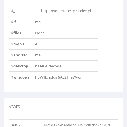
$_
-u : http://NoneNone -p : index.php
$if
mail
$files
None
$mobil
e
$andr0id
mai
$desktop
base64_decode
$windows
hbW1lcnplcm9AZ21haWwu
Stats
MD5
14c1da7b9deb9db438b26d07bd7d487d