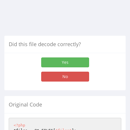
Did this file decode correctly?
Yes
No
Original Code
<?php