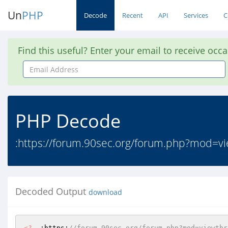
Un
PHP
Decode
Recent
API
Services
C
Find this useful? Enter your email to receive occ
Email
Address
PHP Decode
:https://forum.90sec.org/forum.php?mod=v
Decoded Output
download
<?
  :https:
//forum.90sec.org/forum.php?mod=viewthr