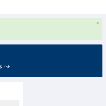
$_GET..