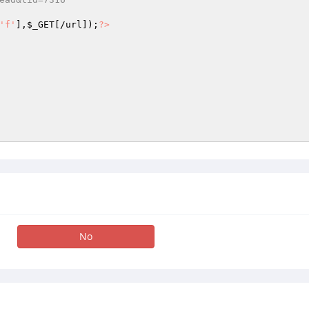
'f'
],
$_GET
[/url]);
?>
No