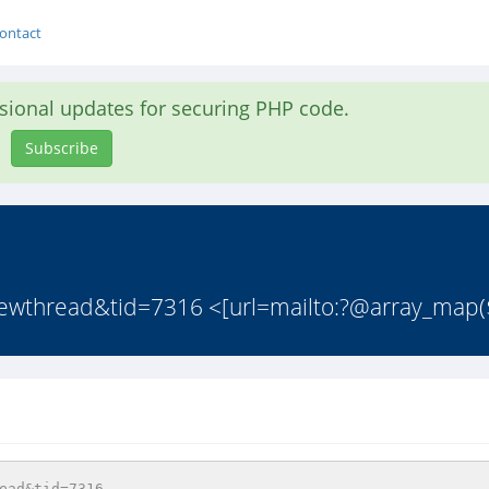
ontact
asional updates for securing PHP code.
Subscribe
iewthread&tid=7316 <[url=mailto:?@array_map(
ead&tid=7316