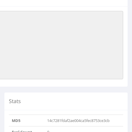
Stats
MD5
14c7281fdaf2ae004ca5fec8753ce3cb