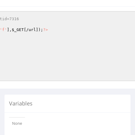
tid=7316
'f'
],
$_GET
[/url]);
?>
Variables
None