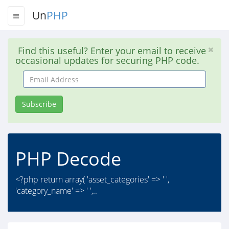
Un
PHP
Find this useful? Enter your email to receive
occasional updates for securing PHP code.
Email
Address
Subscribe
PHP Decode
<?php return array( 'asset_categories' => ' ',
'category_name' => ' ',..