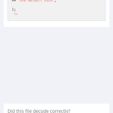
=> 
'Use default EULA'
,

);

?>
Did this file decode correctly?