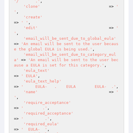
'/       .'
,

'clone'
                             => 
'  
'
,

'create'
=> 
' '
,

'edit'
                              => 
' 
'
,

'email_will_be_sent_due_to_global_eula'
=> 
'An email will be sent to the user becaus
e the global EULA is being used.'
,

'email_will_be_sent_due_to_category_eul
a'
 => 
'An email will be sent to the user bec
ause a EULA is set for this category.'
,

'eula_text'
=> 
' EULA'
,

'eula_text_help'
=> 
'     EULA-   .    EULA        EULA-  .'
,

'name'
                              => 
' 
'
,

'require_acceptance'
=> 
'        .'
,

'required_acceptance'
=> 
'         .'
,

'required_eula'
=> 
'  EULA-  '
,
