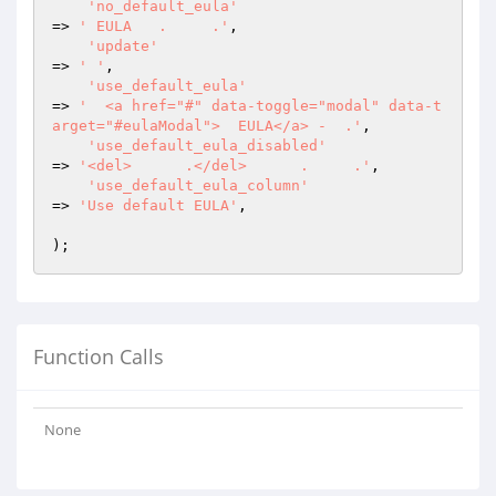
'no_default_eula'
=> 
' EULA   .     .'
,

'update'
=> 
' '
,

'use_default_eula'
=> 
'  <a href="#" data-toggle="modal" data-t
arget="#eulaModal">  EULA</a> -  .'
,

'use_default_eula_disabled'
=> 
'<del>      .</del>      .     .'
,

'use_default_eula_column'
=> 
'Use default EULA'
,

Function Calls
None