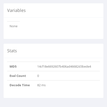
Variables
None
Stats
MD5
14cf18e6692607b406ad46682d3bede4
Eval Count
0
Decode Time
82 ms