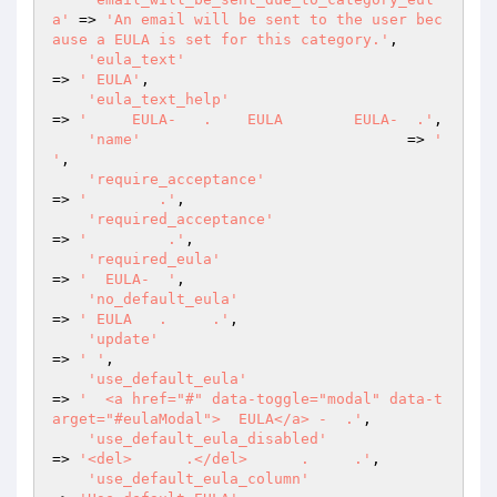
a'
 => 
'An email will be sent to the user bec
ause a EULA is set for this category.'
,

'eula_text'
=> 
' EULA'
,

'eula_text_help'
=> 
'     EULA-   .    EULA        EULA-  .'
,

'name'
                              => 
' 
'
,

'require_acceptance'
=> 
'        .'
,

'required_acceptance'
=> 
'         .'
,

'required_eula'
=> 
'  EULA-  '
,

'no_default_eula'
=> 
' EULA   .     .'
,

'update'
=> 
' '
,

'use_default_eula'
=> 
'  <a href="#" data-toggle="modal" data-t
arget="#eulaModal">  EULA</a> -  .'
,

'use_default_eula_disabled'
=> 
'<del>      .</del>      .     .'
,

'use_default_eula_column'