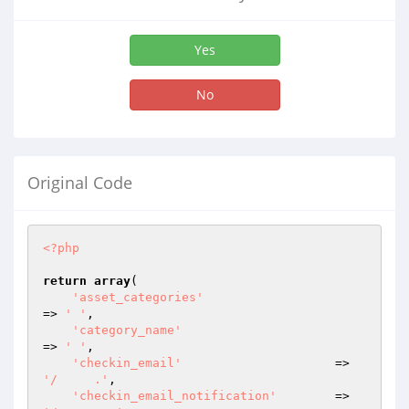
Yes
No
Original Code
<?php
return
array
(

'asset_categories'
=> 
' '
,

'category_name'
=> 
' '
,

'checkin_email'
                     => 
'/     .'
,

'checkin_email_notification'
        => 