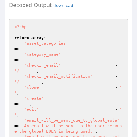
Decoded Output
download
<?php
return
array
(

'asset_categories'
=> 
' '
,

'category_name'
=> 
' '
,

'checkin_email'
                     => 
'/     .'
,

'checkin_email_notification'
        => 
'/       .'
,

'clone'
                             => 
'  
'
,

'create'
=> 
' '
,

'edit'
                              => 
' 
'
,

'email_will_be_sent_due_to_global_eula'
=> 
'An email will be sent to the user becaus
e the global EULA is being used.'
,

'email_will_be_sent_due_to_category_eul