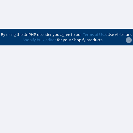
By using the UnPHP decoder you agree to our
Terms of Use
. Use Ablestar's
Shopify bulk editor
for your Shopify products.