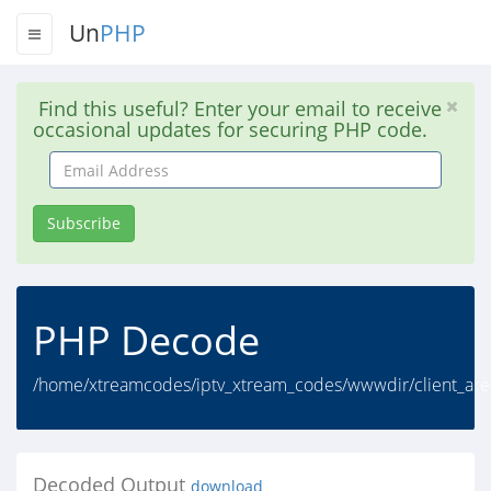
Un
PHP
Find this useful? Enter your email to receive
occasional updates for securing PHP code.
Email
Address
Subscribe
PHP Decode
/home/xtreamcodes/iptv_xtream_codes/wwwdir/client_are
Decoded Output
download