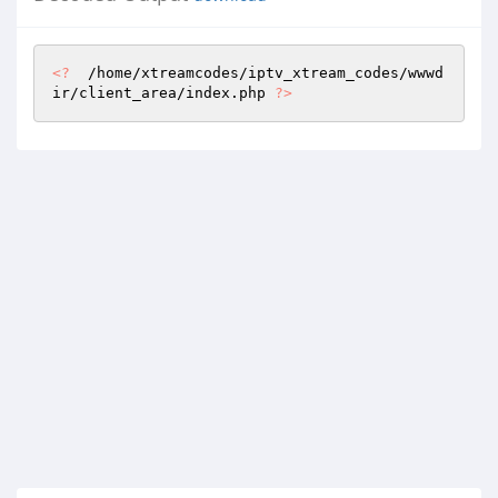
<?
  /home/xtreamcodes/iptv_xtream_codes/wwwd
ir/client_area/index.php 
?>