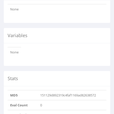
None
Variables
None
Stats
MD5
151129d892319c4faf1169ad82638572
Eval Count
0