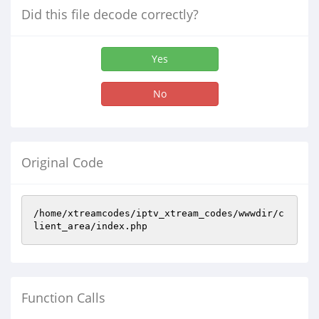
Did this file decode correctly?
Yes
No
Original Code
/home/xtreamcodes/iptv_xtream_codes/wwwdir/c
lient_area/index.php
Function Calls