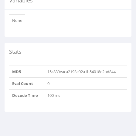
Variables
None
Stats
MD5
15c839eaca2193e92a1b54018e2bd844
Eval Count
0
Decode Time
100 ms