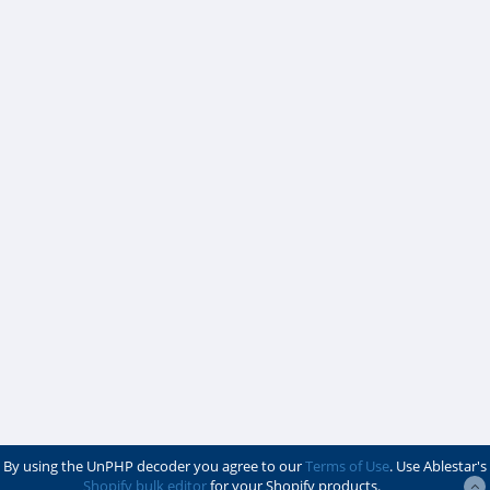
By using the UnPHP decoder you agree to our
Terms of Use
. Use Ablestar's
Shopify bulk editor
for your Shopify products.