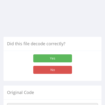
Did this file decode correctly?
Yes
No
Original Code