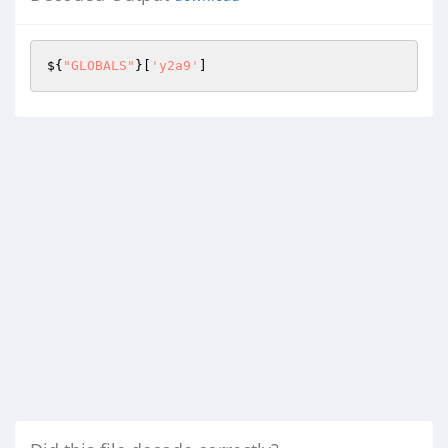
${
"GLOBALS"
}[
'y2a9'
]