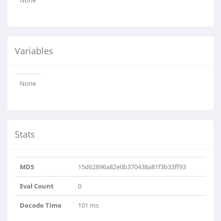
None
Variables
None
Stats
MD5
15d62896a82e0b370438a81f3b33ff93
Eval Count
0
Decode Time
101 ms