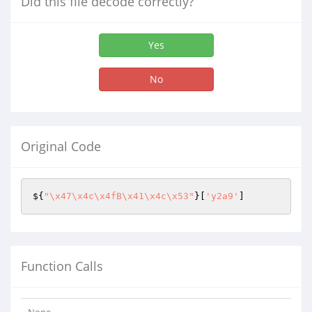
Did this file decode correctly?
Yes
No
Original Code
${
"\x47\x4c\x4fB\x41\x4c\x53"
}[
'y2a9'
]
Function Calls