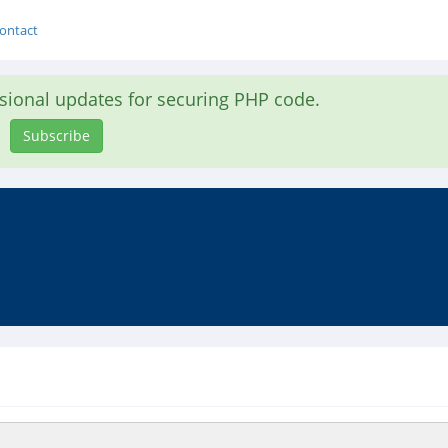
ontact
asional updates for securing PHP code.
Subscribe