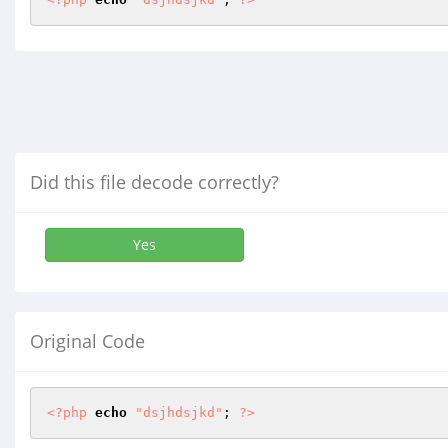
Did this file decode correctly?
Yes
Original Code
<?php
echo
"dsjhdsjkd"
; 
?>