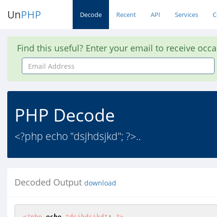
Un
PHP
Decode
Recent
API
Services
C
Find this useful? Enter your email to receive occ
Email
Address
PHP Decode
<?php echo "dsjhdsjkd"; ?>..
Decoded Output
download
<?php
echo
"dsjhdsjkd"
; 
?>