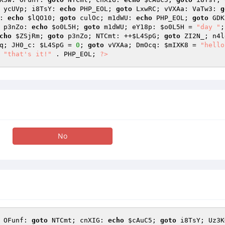
 ycUVp; i8TsY: 
echo
 PHP_EOL; 
goto
 LxwRC; vVXAa: VaTw3: 
g
: 
echo
$lQO10
; 
goto
 culOc; m1dWU: 
echo
 PHP_EOL; 
goto
 GDK
 p3nZo: 
echo
$o0L5H
; 
goto
 m1dWU; eY18p: 
$o0L5H
 = 
"day "
;
cho
$ZSjRm
; 
goto
 p3nZo; NTCmt: ++
$L4SpG
; 
goto
 ZI2N_; n4l
q; JH0_c: 
$L4SpG
 = 
0
; 
goto
 vVXAa; DmOcq: 
$mIXK8
 = 
"hello
"that's it!"
 . PHP_EOL; 
?>
No
 OFunf: 
goto
 NTCmt; cnXIG: 
echo
$cAuC5
; 
goto
 i8TsY; Uz3K