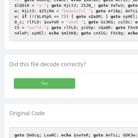
$lQO10
 = 
"a "
; 
goto
 HjLt3; ZI2N_: 
goto
 VaTw3; 
goto
w; HjLt3: 
$ZSjRm
 = 
"beautiful "
; 
goto
 eY18p; AnTsi
w: 
if
 (!(
$L4SpG
 <= 
7
)) { 
goto
 sQa8R; } 
goto
 oyHEl;
0_c; rlFLO: 
$xwYeR
 = 
"what "
; 
goto
 Uz3KG; culOc: 
e
C5
 = 
"world "
; 
goto
 rlFLO; ycUVp: sQa8R: 
goto
 FXx9
n4leP; oyHEl: 
echo
$mIXK8
; 
goto
 cnXIG; FXx9q: 
echo
Did this file decode correctly?
Yes
Original Code
goto
 DmOcq; LxwRC: 
echo
$xwYeR
; 
goto
 AnTsi; GDK3w: