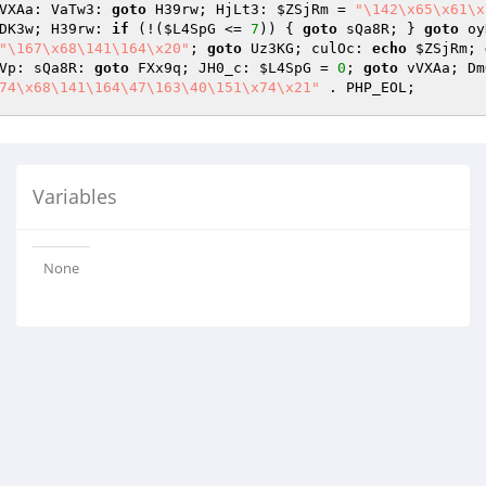
VXAa: VaTw3: 
goto
 H39rw; HjLt3: 
$ZSjRm
 = 
"\142\x65\x61\x
DK3w; H39rw: 
if
 (!(
$L4SpG
 <= 
7
)) { 
goto
 sQa8R; } 
goto
 oy
"\167\x68\141\164\x20"
; 
goto
 Uz3KG; culOc: 
echo
$ZSjRm
; 
Vp: sQa8R: 
goto
 FXx9q; JH0_c: 
$L4SpG
 = 
0
; 
goto
 vVXAa; Dm
74\x68\141\164\47\163\40\151\x74\x21"
 . PHP_EOL;
Variables
None