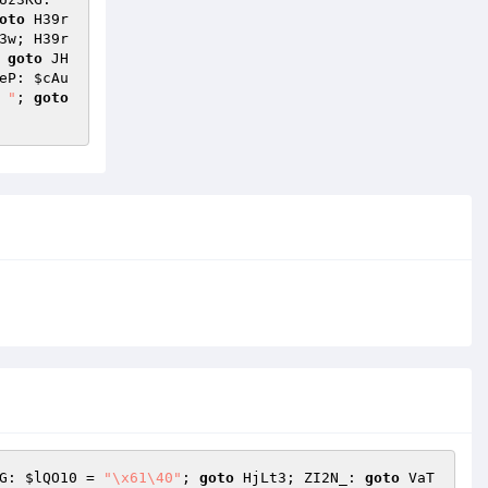
oto
 H39r
3w; H39r
 
goto
 JH
eP: 
$cAu
 "
; 
goto
G: 
$lQO10
 = 
"\x61\40"
; 
goto
 HjLt3; ZI2N_: 
goto
 VaT