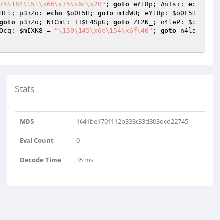
75\164\151\x66\x75\x6c\x20"
; 
goto
 eY18p; AnTsi: 
ec
HEl; p3nZo: 
echo
$o0L5H
; 
goto
 m1dWU; eY18p: 
$o0L5H
goto
 p3nZo; NTCmt: ++
$L4SpG
; 
goto
 ZI2N_; n4leP: 
$c
Ocq: 
$mIXK8
 = 
"\150\145\x6c\154\x6f\40"
; 
goto
 n4le
Stats
MD5
1641be1701112b333c33d303ded22745
Eval Count
0
Decode Time
35 ms