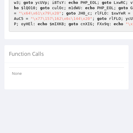
w3; 
goto
 ycUVp; i8TsY: 
echo
 PHP_EOL; 
goto
 LxwRC; v
ho
$lQO10
; 
goto
 culOc; m1dWU: 
echo
 PHP_EOL; 
goto
 G
= 
"\x64\x61\x79\x20"
; 
goto
 JH0_c; rlFLO: 
$xwYeR
 = 
AuC5
 = 
"\x77\157\162\x6c\144\x20"
; 
goto
 rlFLO; ycU
P; oyHEl: 
echo
$mIXK8
; 
goto
 cnXIG; FXx9q: 
echo
"\x
Function Calls
None