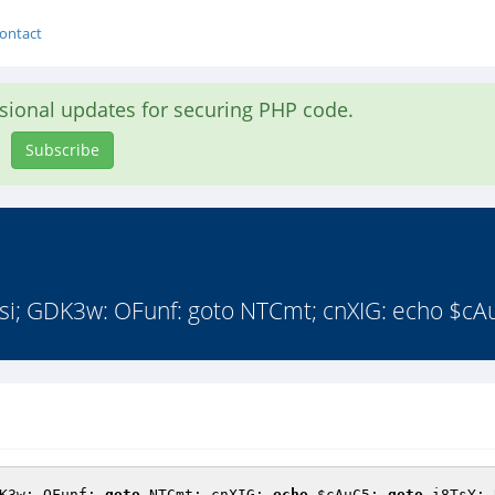
ontact
asional updates for securing PHP code.
Subscribe
i; GDK3w: OFunf: goto NTCmt; cnXIG: echo $cAu
K3w: OFunf: 
goto
 NTCmt; cnXIG: 
echo
$cAuC5
; 
goto