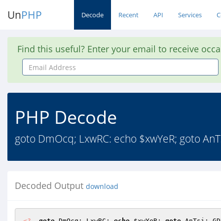
Un
PHP
Decode
Recent
API
Services
C
Find this useful? Enter your email to receive occ
Email
Address
PHP Decode
goto DmOcq; LxwRC: echo $xwYeR; goto AnTs
Decoded Output
download
<?
goto
 DmOcq; LxwRC: 
echo
$xwYeR
; 
goto
 AnTsi; GD