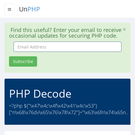
Un
PHP
Find this useful? Enter your email to receive
occasional updates for securing PHP code.
Email
Address
Subscribe
PHP Decode
<?php ${"\x47\x4c\x4f\x42\x41\x4c\x53"}
["n\x68\x76dv\x65\x76\x78\x72"]="\x63\x6fn\x74\x65n..