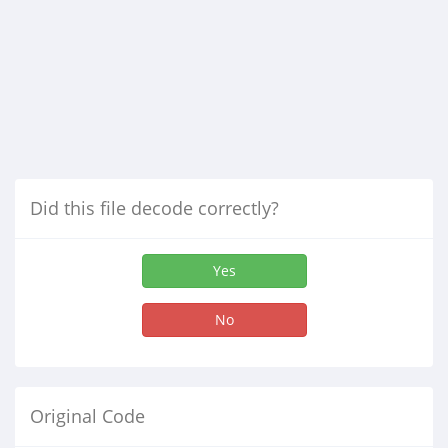
Did this file decode correctly?
Yes
No
Original Code