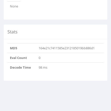
None
Stats
MD5
164e21c7411585e2312185019bb886d1
Eval Count
0
Decode Time
98 ms