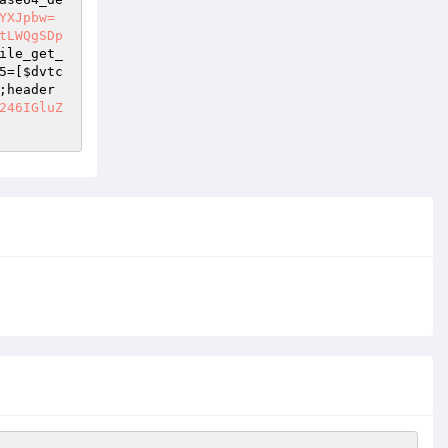
YXJpbw=
tLWQgSDp
ile_get_
5
=[
$dvtc
;header
246IGluZ