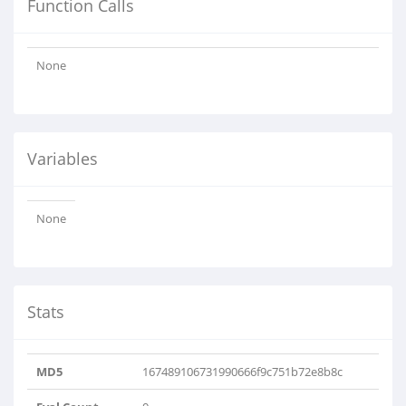
Function Calls
None
Variables
None
Stats
MD5
167489106731990666f9c751b72e8b8c