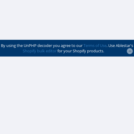
By using the UnPHP decoder you agree to our
Terms of Use
. Use Ablestar's
Shopify bulk editor
for your Shopify products.