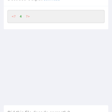
<?
4
?>