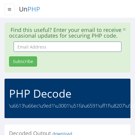
Un
PHP
Find this useful? Enter your email to receive
occasional updates for securing PHP code.
Email
Address
Subscribe
PHP Decode
\u6613\u66ec\u9ed1\u3001\u51fa\u6591\uff1f\u8207\u9ad
Decoded Output
download