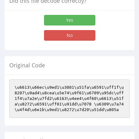
Did this file decode correctly?
Yes
No
Original Code
\u6613\u66ec\u9ed1\u3001\u51fa\u6591\uff1f\u
8207\u9ad4\u8cea\u5e74\u9f61\u6709\u95dc\uff
1f4\u7a2e\u7fd2\u6163\u4ee4\u4f60\u6613\u51f
a\u8272\u6591\uff01\u91dd\u7078 \u6309\u7a74
\u4f4d\u6e1b\u9ed1\u8272\u7d20\u51dd\u805a