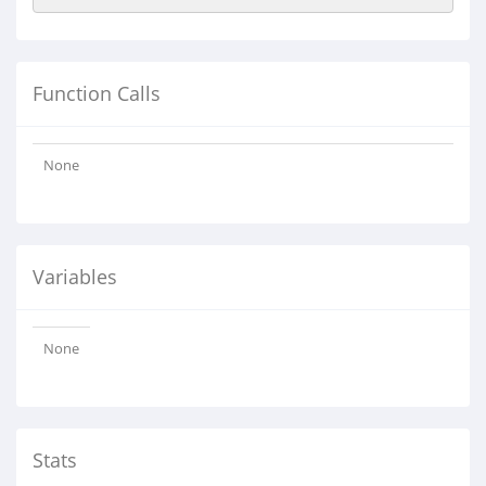
Function Calls
None
Variables
None
Stats