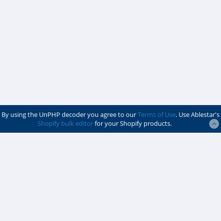
By using the UnPHP decoder you agree to our
Terms of Use
. Use Ablestar's
Shopify bulk editor
for your Shopify products.