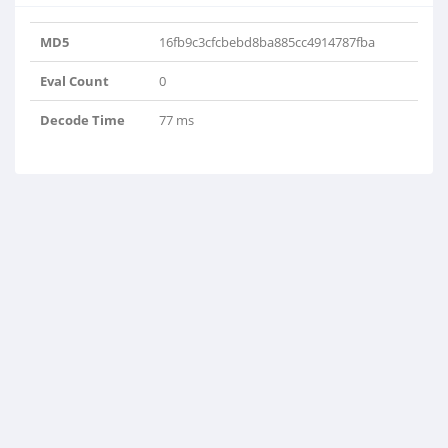
MD5
16fb9c3cfcbebd8ba885cc4914787fba
Eval Count
0
Decode Time
77 ms