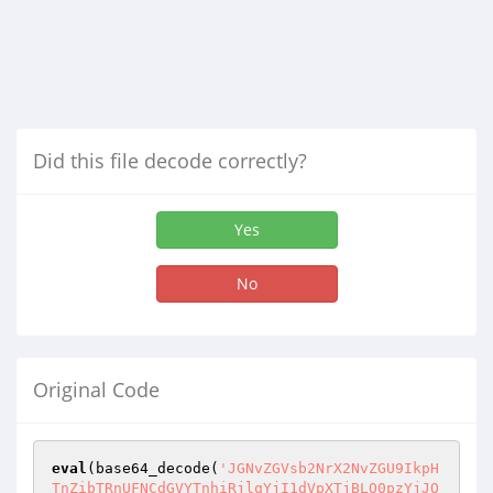
Did this file decode correctly?
Yes
No
Original Code
eval
(base64_decode(
'JGNvZGVsb2NrX2NvZGU9IkpH
TnZibTRnUFNCdGVYTnhiRjlqYjI1dVpXTjBLQ0pzYjJO