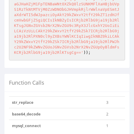
aGJHaHZjM1FpTENBaWNtOXZkQ0lzSUNKMFlXaHBjbUVp
S1RzTkNtMTVjM0ZzWDNObGJHVmpkRjlrWWlnaVpESmtJ
aXdrWTI5dWJpazciOyAkY29kZWxvY2tfY29kZT1zdHJf
cmVwbGFjZSgiQCIsIkNBZyIsICRjb2RlbG9ja19jb2Rl
KTsgJGNvZGVsb2NrX2NvZGU9c3RyX3JlcGxhY2UoIiEi
LCAiVzUiLCAkY29kZWxvY2tfY29kZSk7ICRjb2RlbG9j
a19jb2RlPXN0cl9yZXBsYWNlKCIqIiwgIkNBZ0kiLCAk
Y29kZWxvY2tfY29kZSk7ICRjb2RlbG9ja19jb2RlPWJh
c2U2NF9kZWNvZGUoJGNvZGVsb2NrX2NvZGUpOyBldmFs
KCRjb2RlbG9ja19jb2RlKTsgCg=='
Function Calls
str_replace
3
base64_decode
2
mysql_connect
1