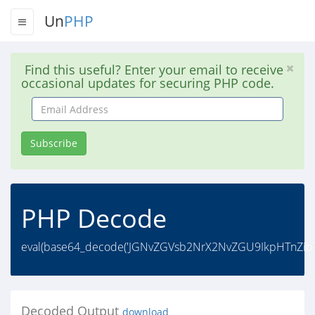
Un
PHP
Find this useful? Enter your email to receive
occasional updates for securing PHP code.
Email
Address
Subscribe
PHP Decode
eval(base64_decode('JGNvZGVsb2NrX2NvZGU9IkpHTnZibT
Decoded Output
download