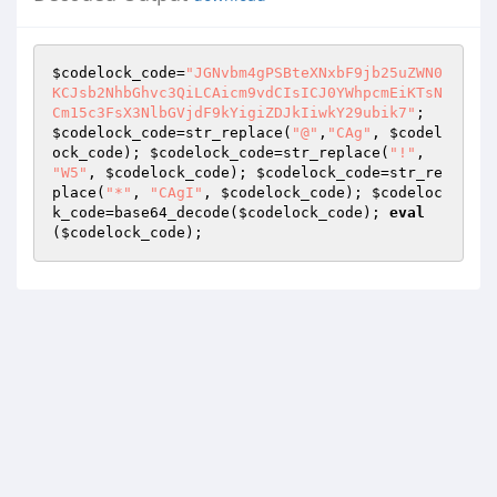
$codelock_code
=
"JGNvbm4gPSBteXNxbF9jb25uZWN0
KCJsb2NhbGhvc3QiLCAicm9vdCIsICJ0YWhpcmEiKTsN
Cm15c3FsX3NlbGVjdF9kYigiZDJkIiwkY29ubik7"
; 
$codelock_code
=str_replace(
"@"
,
"CAg"
, 
$codel
ock_code
); 
$codelock_code
=str_replace(
"!"
, 
"W5"
, 
$codelock_code
); 
$codelock_code
=str_re
place(
"*"
, 
"CAgI"
, 
$codelock_code
); 
$codeloc
k_code
=base64_decode(
$codelock_code
); 
eval
(
$codelock_code