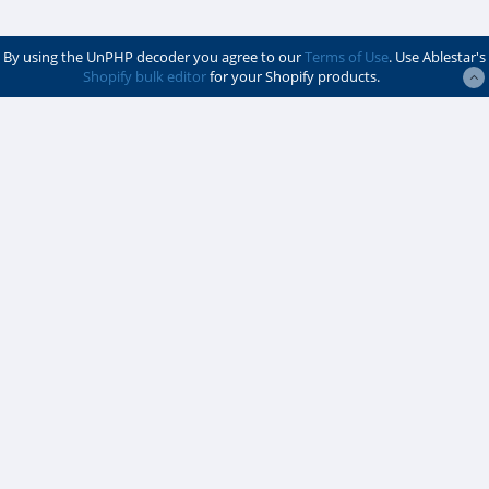
By using the UnPHP decoder you agree to our
Terms of Use
. Use Ablestar's
Shopify bulk editor
for your Shopify products.