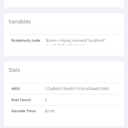
Variables
$codelock_code
$conn = mysql_connect("localhost",
"root", "tahira"); mysql..
Stats
MD5
172afbb517bb0011513cc4534e057443
Eval Count
2
Decode Time
82 ms