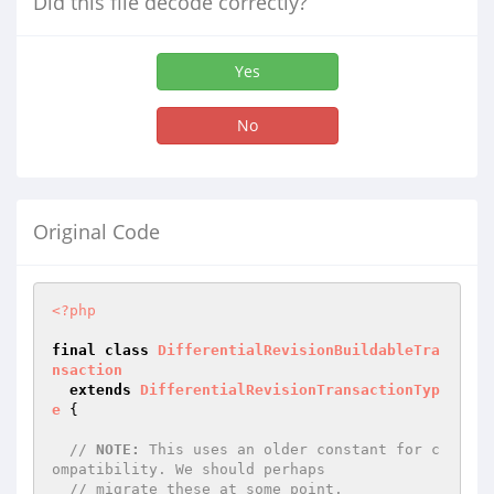
Did this file decode correctly?
Yes
No
Original Code
<?php
final
class
DifferentialRevisionBuildableTra
nsaction
extends
DifferentialRevisionTransactionTyp
e
{

// 
NOTE:
 This uses an older constant for c
ompatibility. We should perhaps
// migrate these at some point.