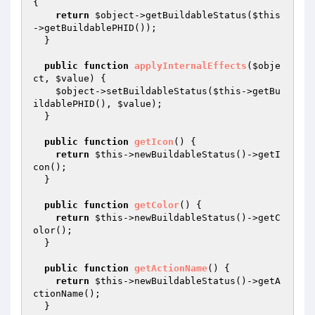
{

return
$object
->getBuildableStatus(
$this
->getBuildablePHID());

  }

public
function
applyInternalEffects
(
$obje
ct
, 
$value
)
{

$object
->setBuildableStatus(
$this
->getBu
ildablePHID(), 
$value
);

  }

public
function
getIcon
()
{

return
$this
->newBuildableStatus()->getI
con();

  }

public
function
getColor
()
{

return
$this
->newBuildableStatus()->getC
olor();

  }

public
function
getActionName
()
{

return
$this
->newBuildableStatus()->getA
ctionName();

  }
