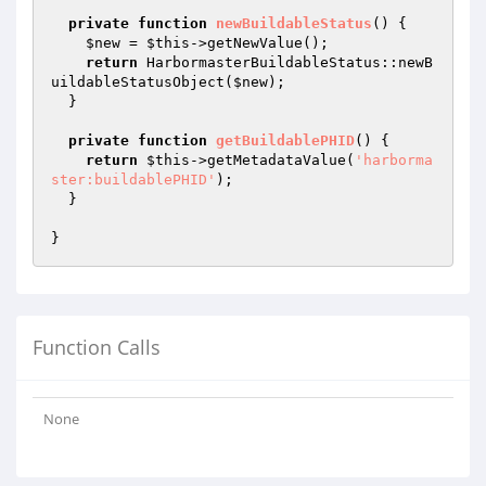
private
function
newBuildableStatus
()
{

$new
 = 
$this
->getNewValue();

return
 HarbormasterBuildableStatus::newB
uildableStatusObject(
$new
);

  }

private
function
getBuildablePHID
()
{

return
$this
->getMetadataValue(
'harborma
ster:buildablePHID'
);

  }

Function Calls
None