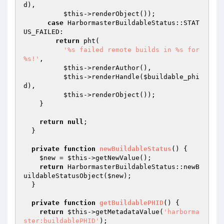
d
),

$this
->renderObject());

case
 HarbormasterBuildableStatus::STAT
US_FAILED:

return
 pht(

'%s failed remote builds in %s for 
%s!'
,

$this
->renderAuthor(),

$this
->renderHandle(
$buildable_phi
d
),

$this
->renderObject());

    }

return
null
;

  }

private
function
newBuildableStatus
()
{

$new
 = 
$this
->getNewValue();

return
 HarbormasterBuildableStatus::newB
uildableStatusObject(
$new
);

  }

private
function
getBuildablePHID
()
{

return
$this
->getMetadataValue(
'harborma
ster:buildablePHID'
);
