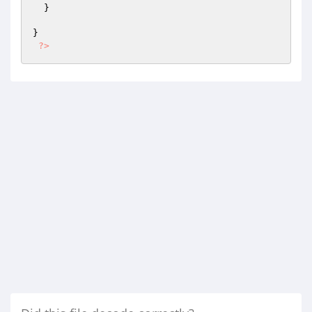
  }

}

?>