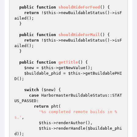
public
function
shouldHideForFeed
()
{

return
 !
$this
->newBuildableStatus()->isF
ailed();

  }

public
function
shouldHideForMail
()
{

return
 !
$this
->newBuildableStatus()->isF
ailed();

  }

public
function
getTitle
()
{

$new
 = 
$this
->getNewValue();

$buildable_phid
 = 
$this
->getBuildablePHI
D();

switch
 (
$new
) {

case
 HarbormasterBuildableStatus::STAT
US_PASSED:

return
 pht(

'%s completed remote builds in %
s.'
,

$this
->renderAuthor(),

$this
->renderHandle(
$buildable_phi
d
));
