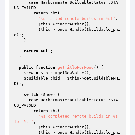
case
 HarbormasterBuildableStatus::STAT
US_FAILED:

return
 pht(

'%s failed remote builds in %s!'
,

$this
->renderAuthor(),

$this
->renderHandle(
$buildable_phi
d
));

    }

return
null
;

  }

public
function
getTitleForFeed
()
{

$new
 = 
$this
->getNewValue();

$buildable_phid
 = 
$this
->getBuildablePHI
D();

switch
 (
$new
) {

case
 HarbormasterBuildableStatus::STAT
US_PASSED:

return
 pht(

'%s completed remote builds in %s 
for %s.'
,

$this
->renderAuthor(),

$this
->renderHandle(
$buildable_phi