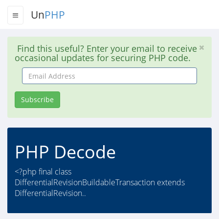
Un
PHP
Find this useful? Enter your email to receive
occasional updates for securing PHP code.
Email
Address
Subscribe
PHP Decode
<?php final class
DifferentialRevisionBuildableTransaction extends
DifferentialRevision..