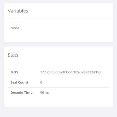
Variables
None
Stats
MD5
17750bd8b63d8350dc07a37bd4224d58
Eval Count
0
Decode Time
96 ms