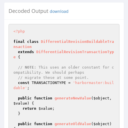
Decoded Output
download
<?php
final
class
DifferentialRevisionBuildableTra
nsaction
extends
DifferentialRevisionTransactionTyp
e
{

// 
NOTE:
 This uses an older constant for c
ompatibility. We should perhaps
// migrate these at some point.
const
 TRANSACTIONTYPE = 
'harbormaster:buil
dable'
;

public
function
generateNewValue
(
$object
, 
$value
)
{

return
$value
;

  }

public
function
generateOldValue
(
$object
)