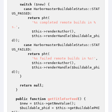
switch
 (
$new
) {

case
 HarbormasterBuildableStatus::STAT
US_PASSED:

return
 pht(

'%s completed remote builds in %
s.'
,

$this
->renderAuthor(),

$this
->renderHandle(
$buildable_phi
d
));

case
 HarbormasterBuildableStatus::STAT
US_FAILED:

return
 pht(

'%s failed remote builds in %s!'
,

$this
->renderAuthor(),

$this
->renderHandle(
$buildable_phi
d
));

    }

return
null
;

  }

public
function
getTitleForFeed
()
{

$new
 = 
$this
->getNewValue();

$buildable_phid
 = 
$this
->getBuildablePHI