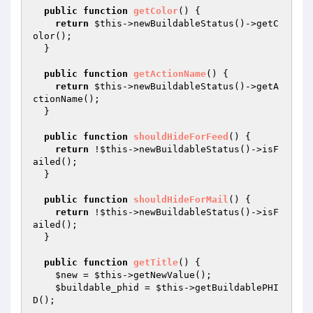
public
function
getColor
()
{

return
$this
->newBuildableStatus()->getC
olor();

  }

public
function
getActionName
()
{

return
$this
->newBuildableStatus()->getA
ctionName();

  }

public
function
shouldHideForFeed
()
{

return
 !
$this
->newBuildableStatus()->isF
ailed();

  }

public
function
shouldHideForMail
()
{

return
 !
$this
->newBuildableStatus()->isF
ailed();

  }

public
function
getTitle
()
{

$new
 = 
$this
->getNewValue();

$buildable_phid
 = 
$this
->getBuildablePHI
D();
