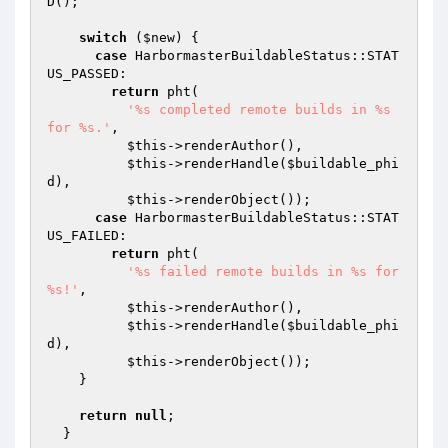
D();

switch
 (
$new
) {

case
 HarbormasterBuildableStatus::STAT
US_PASSED:

return
 pht(

'%s completed remote builds in %s 
for %s.'
,

$this
->renderAuthor(),

$this
->renderHandle(
$buildable_phi
d
),

$this
->renderObject());

case
 HarbormasterBuildableStatus::STAT
US_FAILED:

return
 pht(

'%s failed remote builds in %s for 
%s!'
,

$this
->renderAuthor(),

$this
->renderHandle(
$buildable_phi
d
),

$this
->renderObject());

    }

return
null
;

  }
