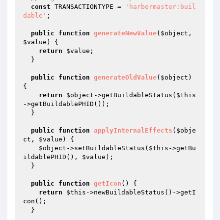
const
 TRANSACTIONTYPE = 
'harbormaster:buil
dable'
;

public
function
generateNewValue
(
$object
, 
$value
)
{

return
$value
;

  }

public
function
generateOldValue
(
$object
)
{

return
$object
->getBuildableStatus(
$this
->getBuildablePHID());

  }

public
function
applyInternalEffects
(
$obje
ct
, 
$value
)
{

$object
->setBuildableStatus(
$this
->getBu
ildablePHID(), 
$value
);

  }

public
function
getIcon
()
{

return
$this
->newBuildableStatus()->getI
con();

  }
