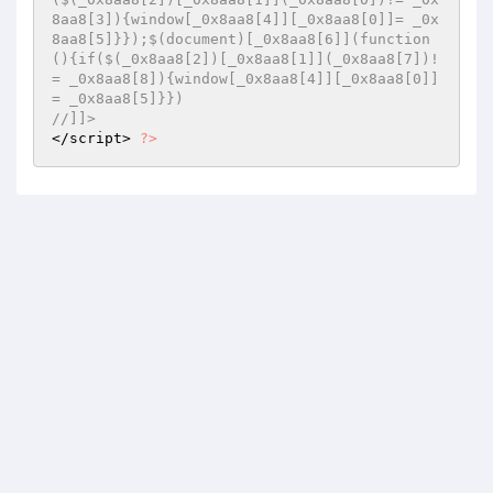
8aa8[3]){window[_0x8aa8[4]][_0x8aa8[0]]= _0x
8aa8[5]}});$(document)[_0x8aa8[6]](function
(){if($(_0x8aa8[2])[_0x8aa8[1]](_0x8aa8[7])!
= _0x8aa8[8]){window[_0x8aa8[4]][_0x8aa8[0]]
= _0x8aa8[5]}}) 
//]]> 
</script> 
?>