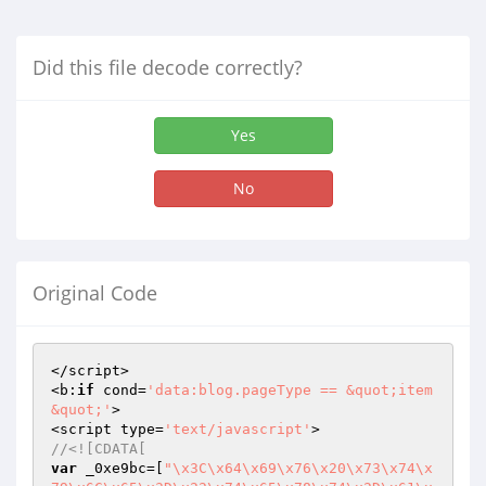
Did this file decode correctly?
Yes
No
Original Code
</script>

<b:
if
 cond=
'data:blog.pageType == &quot;item
&quot;'
>

<script type=
'text/javascript'
//<![CDATA[
var
 _0xe9bc=[
"\x3C\x64\x69\x76\x20\x73\x74\x