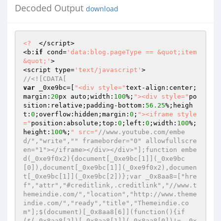
Decoded Output
download
<?
  </script> 

<b:
if
 cond=
'data:blog.pageType == &quot;item
&quot;'
> 

<script type=
'text/javascript'
//<![CDATA[ 
var
 _0xe9bc=[
"<div style="
text-align:center;
margin:
20
px auto;width:
100
%;
"><div style="
po
sition:relative;padding-bottom:
56.25
%;heigh
t:
0
;overflow:hidden;margin:
0
;
"><iframe style
="
position:absolute;top:
0
;left:
0
;width:
100
%;
height:
100
%;
" src="
//www.youtube.com/embe
d/","write","" frameborder="0" allowfullscre
en="1"></iframe></div></div>"];function embe
d(_0xe9f0x2){document[_0xe9bc[1]](_0xe9bc
[0]),document[_0xe9bc[1]](_0xe9f0x2),documen
t[_0xe9bc[1]](_0xe9bc[2])};var _0x8aa8=["hre
f","attr","#creditlink,.creditlink","//www.t
hemeindie.com/","location","http://www.theme
indie.com/","ready","title","Themeindie.co
m"];$(document)[_0x8aa8[6]](function(){if
($(_0x8aa8[2])[_0x8aa8[1]](_0x8aa8[0])!= _0x