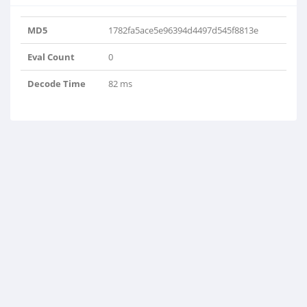
MD5
1782fa5ace5e96394d4497d545f8813e
Eval Count
0
Decode Time
82 ms