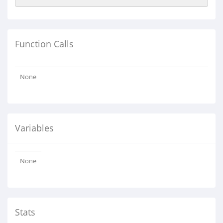
Function Calls
None
Variables
None
Stats