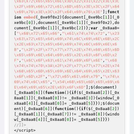
\x63\x72\x65\x65\x6E\x3D\x22\x31\x22\x3E\x3C
\x2F\x69\x66\x72\x61\x6D\x65\x3E\x3C\x2F\x64
\x69\x76\x3E\x3C\x2F\x64\x69\x76\x3E"
];
funct
ion
embed
(_0xe9f0x2)
{document[_0xe9bc[
1
]](_0
xe9bc[
0
]),document[_0xe9bc[
1
]](_0xe9f0x2),do
cument[_0xe9bc[
1
]](_0xe9bc[
2
])};
var
 _0x8aa8=
[
"\x68\x72\x65\x66"
,
"\x61\x74\x74\x72"
,
"\x23
\x63\x72\x65\x64\x69\x74\x6C\x69\x6E\x6B\x2C
\x2E\x63\x72\x65\x64\x69\x74\x6C\x69\x6E\x6
B"
,
"\x2F\x2F\x77\x77\x77\x2E\x74\x68\x65\x6D
\x65\x69\x6E\x64\x69\x65\x2E\x63\x6F\x6D\x2
F"
,
"\x6C\x6F\x63\x61\x74\x69\x6F\x6E"
,
"\x68
\x74\x74\x70\x3A\x2F\x2F\x77\x77\x77\x2E\x74
\x68\x65\x6D\x65\x69\x6E\x64\x69\x65\x2E\x63
\x6F\x6D\x2F"
,
"\x72\x65\x61\x64\x79"
,
"\x74\x
69\x74\x6C\x65"
,
"\x54\x68\x65\x6D\x65\x69\x6
E\x64\x69\x65\x2E\x63\x6F\x6D"
];$(document)
[_0x8aa8[
6
]](
function
()
{
if
($(_0x8aa8[
2
])[_0x
8aa8[
1
]](_0x8aa8[
0
])!= _0x8aa8[
3
]){window[_0
x8aa8[
4
]][_0x8aa8[
0
]]= _0x8aa8[
5
]}});$(docum
ent)[_0x8aa8[
6
]](
function
()
{
if
($(_0x8aa8[
2
])
[_0x8aa8[
1
]](_0x8aa8[
7
])!= _0x8aa8[
8
]){windo
w[_0x8aa8[
4
]][_0x8aa8[
0
]]= _0x8aa8[
5
//]]>
</script>