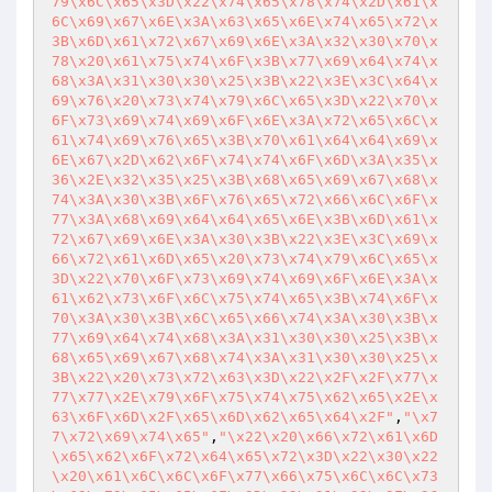
79\x6C\x65\x3D\x22\x74\x65\x78\x74\x2D\x61\x
6C\x69\x67\x6E\x3A\x63\x65\x6E\x74\x65\x72\x
3B\x6D\x61\x72\x67\x69\x6E\x3A\x32\x30\x70\x
78\x20\x61\x75\x74\x6F\x3B\x77\x69\x64\x74\x
68\x3A\x31\x30\x30\x25\x3B\x22\x3E\x3C\x64\x
69\x76\x20\x73\x74\x79\x6C\x65\x3D\x22\x70\x
6F\x73\x69\x74\x69\x6F\x6E\x3A\x72\x65\x6C\x
61\x74\x69\x76\x65\x3B\x70\x61\x64\x64\x69\x
6E\x67\x2D\x62\x6F\x74\x74\x6F\x6D\x3A\x35\x
36\x2E\x32\x35\x25\x3B\x68\x65\x69\x67\x68\x
74\x3A\x30\x3B\x6F\x76\x65\x72\x66\x6C\x6F\x
77\x3A\x68\x69\x64\x64\x65\x6E\x3B\x6D\x61\x
72\x67\x69\x6E\x3A\x30\x3B\x22\x3E\x3C\x69\x
66\x72\x61\x6D\x65\x20\x73\x74\x79\x6C\x65\x
3D\x22\x70\x6F\x73\x69\x74\x69\x6F\x6E\x3A\x
61\x62\x73\x6F\x6C\x75\x74\x65\x3B\x74\x6F\x
70\x3A\x30\x3B\x6C\x65\x66\x74\x3A\x30\x3B\x
77\x69\x64\x74\x68\x3A\x31\x30\x30\x25\x3B\x
68\x65\x69\x67\x68\x74\x3A\x31\x30\x30\x25\x
3B\x22\x20\x73\x72\x63\x3D\x22\x2F\x2F\x77\x
77\x77\x2E\x79\x6F\x75\x74\x75\x62\x65\x2E\x
63\x6F\x6D\x2F\x65\x6D\x62\x65\x64\x2F"
,
"\x7
7\x72\x69\x74\x65"
,
"\x22\x20\x66\x72\x61\x6D
\x65\x62\x6F\x72\x64\x65\x72\x3D\x22\x30\x22
\x20\x61\x6C\x6C\x6F\x77\x66\x75\x6C\x6C\x73