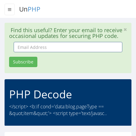
Un
PHP
Find this useful? Enter your email to receive
occasional updates for securing PHP code.
Email
Address
Subscribe
PHP Decode
</script> <b:if cond='data:blog.pageType ==
&quot;item&quot;'> <script type='text/javasc..