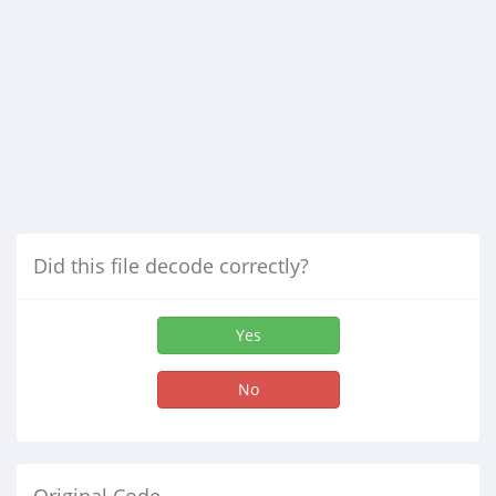
Did this file decode correctly?
Yes
No