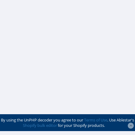
By using the UnPHP decoder you agree to our
Terms of Use
. Use Ablestar's
Shopify bulk editor
for your Shopify products.