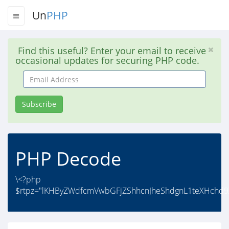
Un
PHP
Find this useful? Enter your email to receive
occasional updates for securing PHP code.
Email
Address
Subscribe
PHP Decode
\<?php
$rtpz="lKHByZWdfcmVwbGFjZShhcnJheShdgnL1teXHchd9