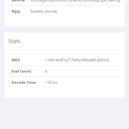
$wxhw
KhdSwgam9pbhdihhcnJhehdV9zbhdGljZSgkYSwkYygkYSk
$zjzy
base64_decode
Stats
MD5
17d614e9f7a217d65c09f6d4853dd522
Eval Count
0
Decode Time
116 ms