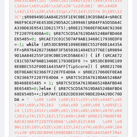
00E53CBB9[ID]'\040\101\x4eD\x20T\x69\x70\x53
\143or\x65\x20!\x3d\x20'\x2d\061' OR\x44ER 
\x42\131\x20\x54\151p\x73\143\157re D\105\12
3C"
;
$R98949D1AA84E255F1E9C0BE19CD5BAE4
=
$R8CE
96EF9C62F4E453DE29D5A2C189946
(
$R84FFA5D5DA4C
A330D63E95411D6217F5
);
$R0E217060EF0EA8C92366
7F2207FE4D0A
=
0
; 
$R87C5CD5A7619DA6524BAFBD468
E65485
=
0
; 
$RCAE72C01C5D7AF9AB13468C17930EDF0
=-
1
; 
while
 (
$R53DCB99E1098E8BEC552F00D1A435A
FF
=
$R9764282736B6F3F5650361404E53776E
(
$R9894
9D1AA84E255F1E9C0BE19CD5BAE4
)) { 
if
 (
$RCAE72
C01C5D7AF9AB13468C17930EDF0
 != 
$R53DCB99E109
8E8BEC552F00D1A435AFF
[TipScore]) { 
$R0E21706
0EF0EA8C923667F2207FE4D0A
 = 
$R0E217060EF0EA8
C923667F2207FE4D0A
 + 
$R87C5CD5A7619DA6524BAF
BD468E65485
 + 
1
; 
$R87C5CD5A7619DA6524BAFBD46
8E65485
=
0
;}
else
 { 
$R87C5CD5A7619DA6524BAFBD4
68E65485
++;}
$R7AFC1E82CDE030C98DE2D4A19DC70D
DA
 = 
"  \x09 \x09 \x09\011\x55\x50\x44AT\x45 
\164\x69\x70\163  \x0a\x09 \x09\x09 \x09SE\1
24 \115\141tc\x68R\x61\156\x6b\x69n\x67H\x69
\163\x74\157\162\171\040=\040'$R0E217060EF0E
A8C923667F2207FE4D0A'\x0d\012\040   \x09 \x0
9W\110\105\x52E\x20\115\141\x74\x63h\x49\104 
=\x20'$R53DCB99E1098E8BEC552F00D1A435AFF[Mat