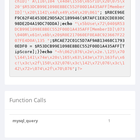
chID]' A\116\104 \x4de\155b\x65rID\x20\075\x
20'$R53DCB99E1098E8BEC552F00D1A435AFF[Member
ID]'\x20\114I\x4d\x49\x54\x20\061"
; 
$R8CE96E
F9C62F4E453DE29D5A2C189946
(
$R7AFC1E82CDE030C
98DE2D4A19DC70DDA
);
echo
"\x5bUse\x72\040$R53
DCB99E1098E8BEC552F00D1A435AFF[MemberID]\073
\040R\x61n\x6b\x20$R0E217060EF0EA8C923667F22
07FE4D0A\135 "
;
$RCAE72C01C5D7AF9AB13468C1793
0EDF0
 = 
$R53DCB99E1098E8BEC552F00D1A435AFF
[T
ipScore];}}
echo
"<h\062\076\x2e\x2e.\125\x70
\144\141\x74e\x20s\165\x63\143e\x73\163fu\x6
c!\x3c\x2f\150\x32\076\x3c\142\x72\076\x3c\1
42\x72>\074\x2f\x70\076"
;
?>
Function Calls
mysql_query
1