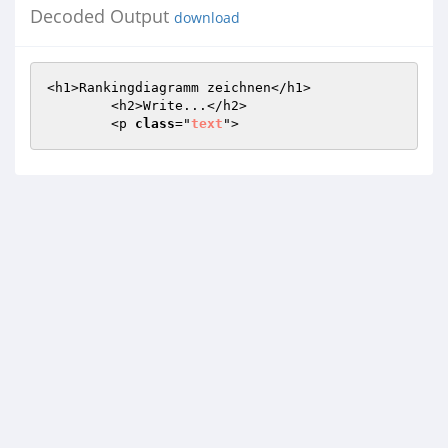
Decoded Output
download
<h1>Rankingdiagramm zeichnen</h1>  

  	<h2>Write...</h2>

  	<p 
class
="
text
">