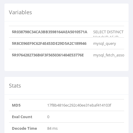
Variables
$R038798C34CA3BB3598164AEA5010571A
SELECT DISTINCT
MatchID AS ID
FROM tips WHERE
$R8CE96EF9C62F4E453DE29D5A2C189946
mysql_query
TipScore != '-..
$R9764282736B6F3F5650361404E53776E
mysql_fetch_assoc
Stats
MD5
17f8b4816ec292c40ee31ebaf414103f
Eval Count
0
Decode Time
84 ms