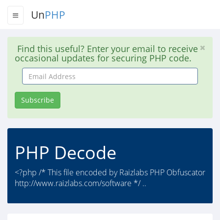
Un
PHP
Find this useful? Enter your email to receive
occasional updates for securing PHP code.
Email
Address
Subscribe
PHP Decode
<?php /* This file encoded by Raizlabs PHP Obfuscator
http://www.raizlabs.com/software */ ..