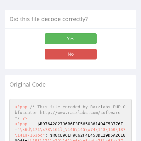
Did this file decode correctly?
Yes
No
Original Code
<?php
/* This file encoded by Raizlabs PHP O
bfuscator http://www.raizlabs.com/software 
*/
?>
<?php
$R9764282736B6F3F5650361404E53776E
=
"\x6d\171\x73\161l_\146\145\x74\143\150\137
\141s\163oc"
; 
$R8CE96EF9C62F4E453DE29D5A2C18
9946
=
"\155\171\x73\161\x6c\x5fq\x75\x65r\17