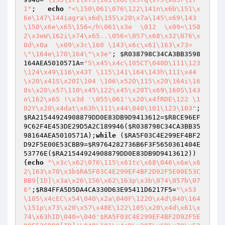
1"
;   
echo
"<\150\061\076\122\141n\x6b\151\x
6e\147\144iagra\x6d\155\x20\x7a\145\x69\143
\150\x6e\x65\156</h\061\x3e  \012  \x09<\150
2\x3eW\162i\x74\x65..\056<\057\x68\x32\076\x
0d\x0a  \x09\x3c\160 \143\x6c\x61\163\x73=
\"\164e\170\164\"\x3e"
; 
$R038798C34CA3BB3598
164AEA5010571A
=
"S\x45\x4c\105CT\040D\111\123
\124\x49\116\x43T \115\141\164\143h\111\x44
\x20\x41S\x20I\104 \106\x52O\115\x20\164i\16
0s\x20\x57\110\x45\122\x45\x20T\x69\160S\143
o\162\x65 !\x3d '\055\061'\x20\x4fRDE\122 \1
02Y\x20\x4dat\x63h\111\x44\040\101\123\103"
; 
$RA21544924908879DD0E83DB9D9413612
=
$R8CE96EF
9C62F4E453DE29D5A2C189946
(
$R038798C34CA3BB35
98164AEA5010571A
);
while
 (
$RA5F03C4E299EF4BF2
D92F5E00E53CBB9
=
$R9764282736B6F3F5650361404E
53776E
(
$RA21544924908879DD0E83DB9D9413612
)) 
{
echo
"\x3c\x62\076\115\x61tc\x68\046\x6e\x6
2\163\x70\x3b$RA5F03C4E299EF4BF2D92F5E00E53C
BB9[ID]\x3a\x26\156\x62\163p\x3b\074\057b\07
6"
;
$R84FFA5D5DA4CA330D63E95411D6217F5
=
"\x53
\105\x4cEC\x54\040\x2a\040F\122O\x4d\040\164
\151p\x73\x20\x57\x48E\122\105\x20\x4d\x61\x
74\x63hID\040=\040'$RA5F03C4E299EF4BF2D92F5E