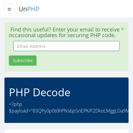
Un
PHP
Find this useful? Enter your email to receive
occasional updates for securing PHP code.
Email
Address
Subscribe
PHP Decode
<?php
$payload="83QPy0p0t0hPNs6pSnEPK/F2DkoLMggLDa9MKfc