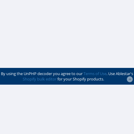
By using the UnPHP decoder you agree to our
Terms of Use
. Use Ablestar's
Shopify bulk editor
for your Shopify products.