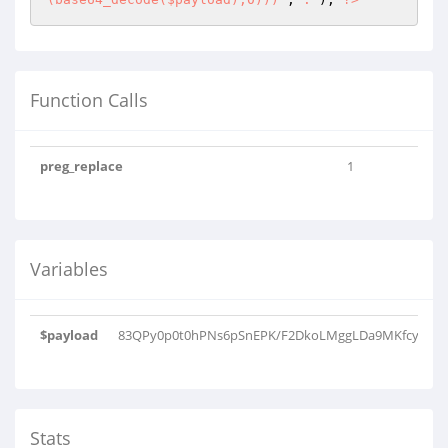
Function Calls
preg_replace
1
Variables
$payload
83QPy0p0t0hPNs6pSnEPK/F2DkoLMggLDa9MKfcyNCjwL
Stats