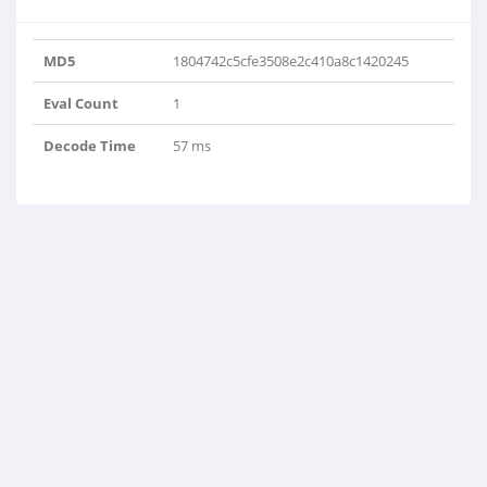
MD5
1804742c5cfe3508e2c410a8c1420245
Eval Count
1
Decode Time
57 ms