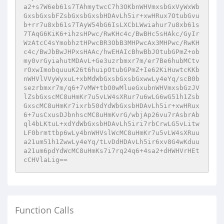
Function Calls