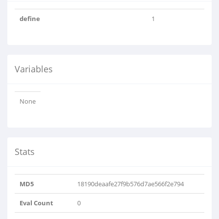
define
1
Variables
None
Stats
MD5
18190deaafe27f9b576d7ae566f2e794
Eval Count
0