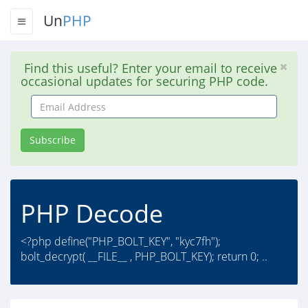
Un
PHP
Find this useful? Enter your email to receive
occasional updates for securing PHP code.
Email
Address
Subscribe
PHP Decode
<?php define("PHP_BOLT_KEY", "kyc7fh");
bolt_decrypt( __FILE__ , PHP_BOLT_KEY); return 0; ..