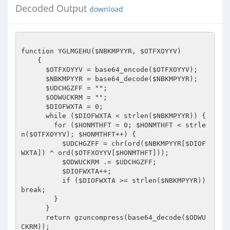
Decoded Output
download