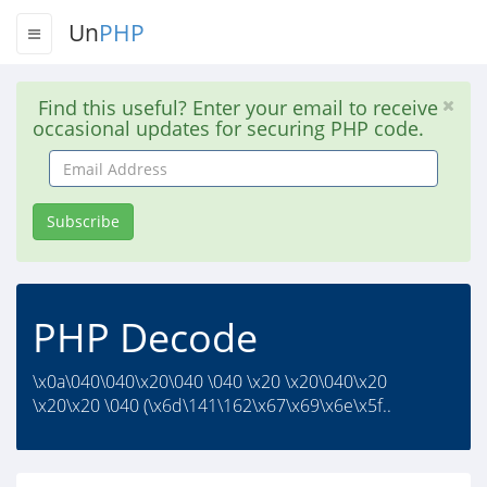
Un
PHP
Find this useful? Enter your email to receive
occasional updates for securing PHP code.
Email
Address
Subscribe
PHP Decode
\x0a\040\040\x20\040 \040 \x20 \x20\040\x20
\x20\x20 \040 (\x6d\141\162\x67\x69\x6e\x5f..