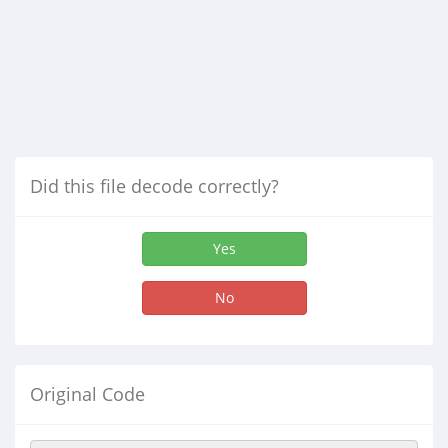
Did this file decode correctly?
Yes
No
Original Code