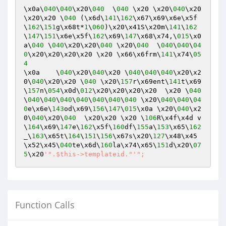
\x0a\
040
\
040
\x20\
040
  \
040
 \x20 \x20\
040
\x20   
\x20\x20 \
040
 (\x6d\
141
\
162
\x67\x69\x6e\x5f
\
162
\
151
g\x68t*
1
\
060
)\x20\x41S\x20m\
141
\
162
\
147
\
151
\x6e\x5f\
162
\x69\
147
\x68\x74,\
015
\x0
a\
040
 \
040
\x20\x20\
040
 \x20\
040
  \
040
\
040
\
04
0
\x20\x20\x20\x20 \x20 \x66\x6frm\
141
\x74\
05
4
\x0a    \
040
\x20\
040
\x20 \
040
\
040
\
040
\x20\x2
0\
040
\x20\x20 \
040
 \x20\
157
r\x69ent\
141
t\x69
\
157
n\
054
\x0d\
012
\x20\x20\x20\x20  \x20 \
040
\
040
\
040
\
040
\
040
\
040
\
040
\
040
 \x20\
040
\
040
\
04
0
e\x6e\
143
od\x69\
156
\
147
\
015
\x0a \x20\
040
\x2
0\
040
\x20\
040
  \x20\x20 \x20 \
106
R\x4f\x4d v
\
164
\x69\
147
e\
162
\x5f\
160
df\
155
a\
153
\x65\
162
_\
163
\x65t\
164
\
151
\
156
\x67s\x20\
127
\x48\x45
\x52\x45\
040
te\x6d\
160
la\x74\x65\
151
d\x20\
07
5
\x20
'".$this->templateid."'
Function Calls