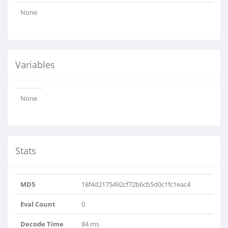
None
Variables
None
Stats
MD5
18f4d2175492cf72b6cb5d0c1fc1eac4
Eval Count
0
Decode Time
84 ms