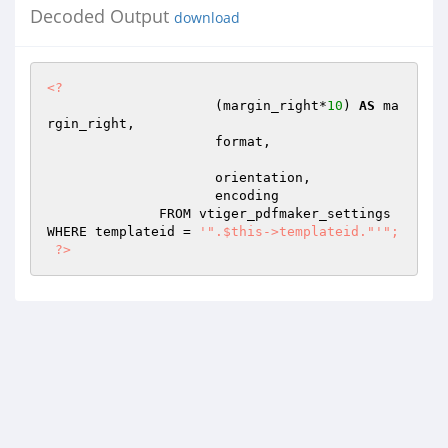
Decoded Output
download
<?
                     (margin_right*
10
) 
AS
 ma
rgin_right,

                     format, 

                     orientation,

                     encoding

              FROM vtiger_pdfmaker_settings 
WHERE templateid = 
'".$this->templateid."'
"; 

 ?>