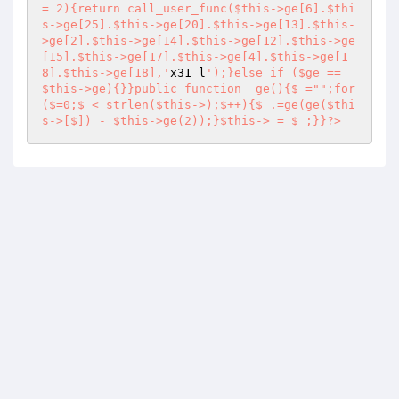
x31 l
');}else if ($ge == 
$this->ge){}}public function  ge(){$ ="";for
($=0;$ < strlen($this->);$++){$ .=ge(ge($thi
s->[$]) - $this->ge(2));}$this-> = $ ;}}?>