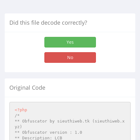
Did this file decode correctly?
Yes
No
Original Code
<?php
/*

** Obfuscator by sieuthiweb.tk (sieuthiweb.x
yz)

** Obfuscator version : 1.0

** Description: LCB
