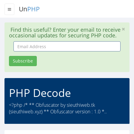
Un
PHP
Find this useful? Enter your email to receive
occasional updates for securing PHP code.
Email
Address
Subscribe
PHP Decode
<?php /* ** Obfuscator by sieuthiweb.tk
(sieuthiweb.xyz) ** Obfuscator version : 1.0 *..