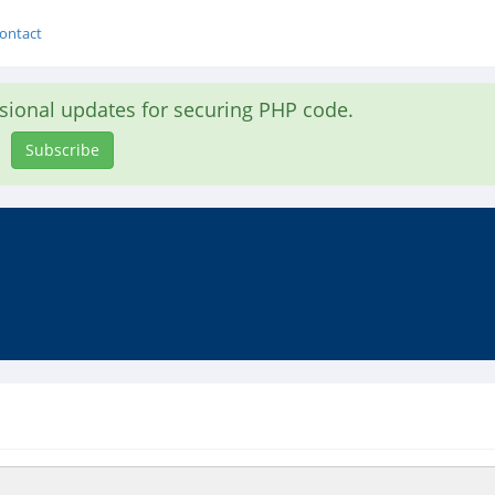
ontact
asional updates for securing PHP code.
Subscribe