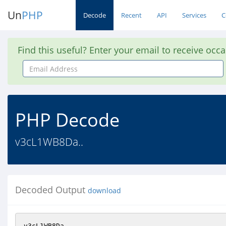
Un
PHP
Decode
Recent
API
Services
C
Find this useful? Enter your email to receive occ
Email
Address
PHP Decode
v3cL1WB8Da..
Decoded Output
download
v3cL1WB8Da