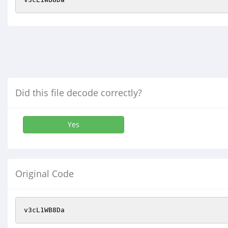
Did this file decode correctly?
Yes
Original Code
v3cL1WB8Da