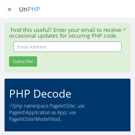
Un
PHP
Find this useful? Enter your email to receive
occasional updates for securing PHP code.
Email
Address
Subscribe
PHP Decode
<?php namespace Pagekit\Site; use
Pagekit\Application as App; use
Pagekit\Site\Model\Nod..