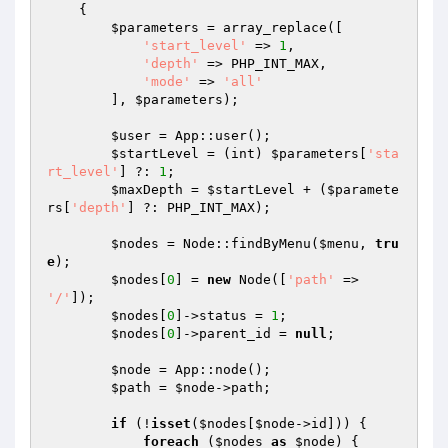
{

$parameters
 = array_replace([

'start_level'
 => 
1
,

'depth'
 => PHP_INT_MAX,

'mode'
 => 
'all'
        ], 
$parameters
);

$user
 = App::user();

$startLevel
 = (int) 
$parameters
[
'sta
rt_level'
] ?: 
1
;

$maxDepth
 = 
$startLevel
 + (
$paramete
rs
[
'depth'
] ?: PHP_INT_MAX);

$nodes
 = Node::findByMenu(
$menu
, 
tru
e
);

$nodes
[
0
] = 
new
 Node([
'path'
 => 
'/'
]);

$nodes
[
0
]->status = 
1
;

$nodes
[
0
]->parent_id = 
null
;

$node
 = App::node();

$path
 = 
$node
->path;

if
 (!
isset
(
$nodes
[
$node
->id])) {

foreach
 (
$nodes
as
$node
) {
