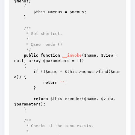
$menus
)
{

$this
->menus = 
$menus
;

    }

/**

     * Set shortcut.

     *

     * 
@see
 render()

     */
public
function
__invoke
(
$name
, 
$view
 = 
null, array 
$parameters
 = [])
{

if
 (!
$name
 = 
$this
->menus->find(
$nam
e
)) {

return
''
;

        }

return
$this
->render(
$name
, 
$view
, 
$parameters
);

    }

/**

     * Checks if the menu exists.

     *
