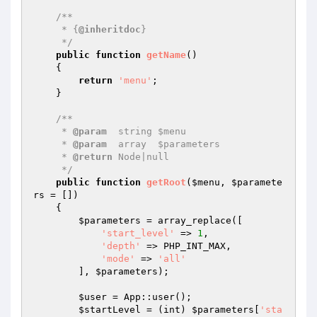
/**

     * {
@inheritdoc
}

     */
public
function
getName
()
{

return
'menu'
;

    }

/**

     * 
@param
  string $menu

     * 
@param
  array  $parameters

     * 
@return
 Node|null

     */
public
function
getRoot
(
$menu
, 
$paramete
rs
 = [])
{

$parameters
 = array_replace([

'start_level'
 => 
1
,

'depth'
 => PHP_INT_MAX,

'mode'
 => 
'all'
        ], 
$parameters
);

$user
 = App::user();

$startLevel
 = (int) 
$parameters
[
'sta