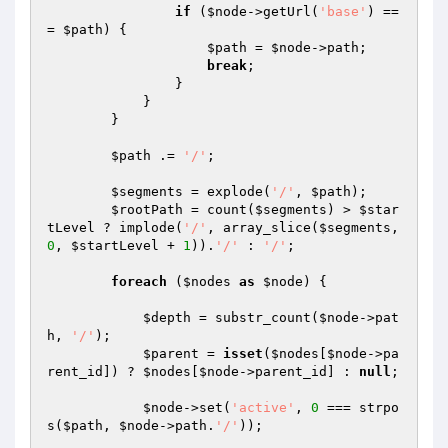
if
 (
$node
->getUrl(
'base'
) ==
= 
$path
) {

$path
 = 
$node
->path;

break
;

                }

            }

        }

$path
 .= 
'/'
;

$segments
 = explode(
'/'
, 
$path
);

$rootPath
 = count(
$segments
) > 
$star
tLevel
 ? implode(
'/'
, array_slice(
$segments
, 
0
, 
$startLevel
 + 
1
)).
'/'
 : 
'/'
;

foreach
 (
$nodes
as
$node
) {

$depth
 = substr_count(
$node
->pat
h, 
'/'
);

$parent
 = 
isset
(
$nodes
[
$node
->pa
rent_id]) ? 
$nodes
[
$node
->parent_id] : 
null
;

$node
->set(
'active'
, 
0
 === strpo
s(
$path
, 
$node
->path.
'/'
));
