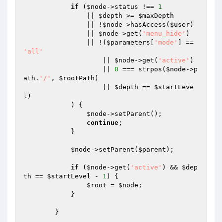
if
 (
$node
->status !== 
1
                || 
$depth
 >= 
$maxDepth
                || !
$node
->hasAccess(
$user
)

                || 
$node
->get(
'menu_hide'
)

                || !(
$parameters
[
'mode'
] == 
'all'
                    || 
$node
->get(
'active'
)

                    || 
0
 === strpos(
$node
->p
ath.
'/'
, 
$rootPath
)

                    || 
$depth
 == 
$startLeve
l
)

            ) {

$node
->setParent();

continue
;

            }

$node
->setParent(
$parent
);

if
 (
$node
->get(
'active'
) && 
$dep
th
 == 
$startLevel
 - 
1
) {

$root
 = 
$node
;

            }

        }
