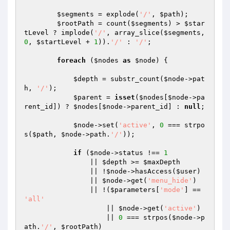
$segments
 = explode(
'/'
, 
$path
);

$rootPath
 = count(
$segments
) > 
$star
tLevel
 ? implode(
'/'
, array_slice(
$segments
, 
0
, 
$startLevel
 + 
1
)).
'/'
 : 
'/'
;

foreach
 (
$nodes
as
$node
) {

$depth
 = substr_count(
$node
->pat
h, 
'/'
);

$parent
 = 
isset
(
$nodes
[
$node
->pa
rent_id]) ? 
$nodes
[
$node
->parent_id] : 
null
;

$node
->set(
'active'
, 
0
 === strpo
s(
$path
, 
$node
->path.
'/'
));

if
 (
$node
->status !== 
1
                || 
$depth
 >= 
$maxDepth
                || !
$node
->hasAccess(
$user
)

                || 
$node
->get(
'menu_hide'
)

                || !(
$parameters
[
'mode'
] == 
'all'
                    || 
$node
->get(
'active'
)

                    || 
0
 === strpos(
$node
->p
ath.
'/'
, 
$rootPath
)
