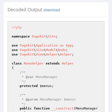
Decoded Output
download
<?php
namespace
Pagekit
\
Site
;

use
Pagekit
\
Application
as
App
use
Pagekit
\
Site
\
Model
\
Node
use
Pagekit
\
View
\
Helper
\
Helper
;

class
MenuHelper
extends
Helper
{

/**

     * 
@var
 MenuManager

     */
protected
$menus
;

/**

     * 
@param
 MenuManager $menus

     */
public
function
__construct
(MenuManager 