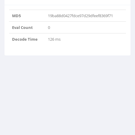
MD5
19ba88d0427fdce97d29dfeef8369f71
Eval Count
0
Decode Time
126 ms