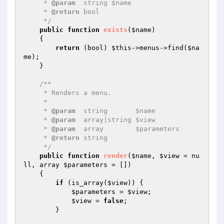
     * 
@param
  string $name

     * 
@return
 bool

     */
public
function
exists
(
$name
)
{

return
 (bool) 
$this
->menus->find(
$na
me
);

    }

/**

     * Renders a menu.

     *

     * 
@param
  string       $name

     * 
@param
  array|string $view

     * 
@param
  array        $parameters

     * 
@return
 string

     */
public
function
render
(
$name
, 
$view
 = nu
ll, array 
$parameters
 = [])
{

if
 (is_array(
$view
)) {

$parameters
 = 
$view
;

$view
 = 
false
;

        }
