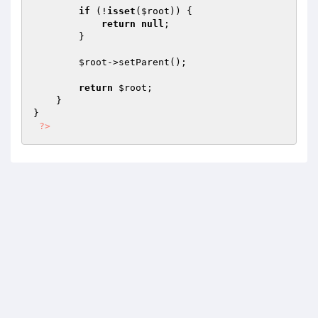
if
 (!
isset
(
$root
)) {

return
null
;

        }

$root
->setParent();

return
$root
;

    }

}

?>