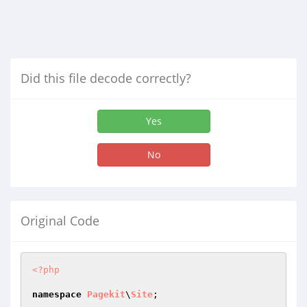
Did this file decode correctly?
Yes
No
Original Code
<?php
namespace
Pagekit
\
Site
;
