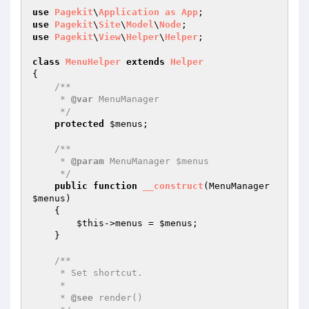
use
Pagekit
\
Application
as
App
use
Pagekit
\
Site
\
Model
\
Node
use
Pagekit
\
View
\
Helper
\
Helper
;

class
MenuHelper
extends
Helper
{

/**

     * 
@var
 MenuManager

     */
protected
$menus
;

/**

     * 
@param
 MenuManager $menus

     */
public
function
__construct
(MenuManager 
$menus
)
{

$this
->menus = 
$menus
;

    }

/**

     * Set shortcut.

     *

     * 
@see
 render()
