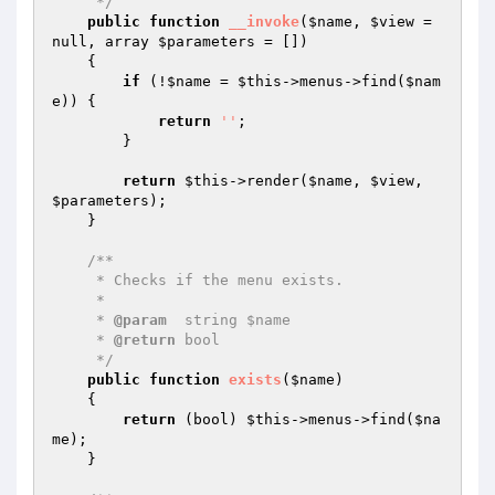
     */
public
function
__invoke
(
$name
, 
$view
 = 
null, array 
$parameters
 = [])
{

if
 (!
$name
 = 
$this
->menus->find(
$nam
e
)) {

return
''
;

        }

return
$this
->render(
$name
, 
$view
, 
$parameters
);

    }

/**

     * Checks if the menu exists.

     *

     * 
@param
  string $name

     * 
@return
 bool

     */
public
function
exists
(
$name
)
{

return
 (bool) 
$this
->menus->find(
$na
me
);

    }
