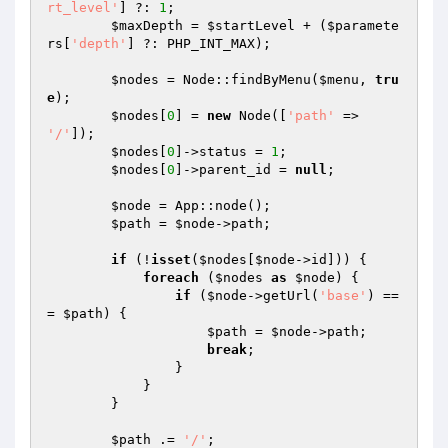
rt_level'
] ?: 
1
;

$maxDepth
 = 
$startLevel
 + (
$paramete
rs
[
'depth'
] ?: PHP_INT_MAX);

$nodes
 = Node::findByMenu(
$menu
, 
tru
e
);

$nodes
[
0
] = 
new
 Node([
'path'
 => 
'/'
]);

$nodes
[
0
]->status = 
1
;

$nodes
[
0
]->parent_id = 
null
;

$node
 = App::node();

$path
 = 
$node
->path;

if
 (!
isset
(
$nodes
[
$node
->id])) {

foreach
 (
$nodes
as
$node
) {

if
 (
$node
->getUrl(
'base'
) ==
= 
$path
) {

$path
 = 
$node
->path;

break
;

                }

            }

        }

$path
 .= 
'/'
;
