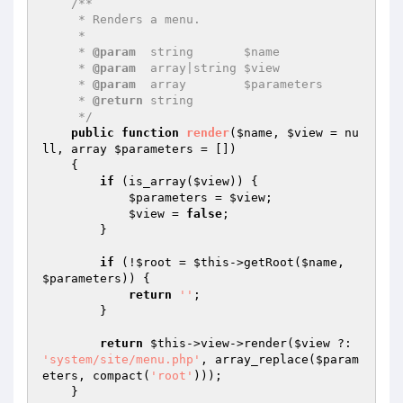
/**

     * Renders a menu.

     *

     * 
@param
  string       $name

     * 
@param
  array|string $view

     * 
@param
  array        $parameters

     * 
@return
 string

     */
public
function
render
(
$name
, 
$view
 = nu
ll, array 
$parameters
 = [])
{

if
 (is_array(
$view
)) {

$parameters
 = 
$view
;

$view
 = 
false
;

        }

if
 (!
$root
 = 
$this
->getRoot(
$name
, 
$parameters
)) {

return
''
;

        }

return
$this
->view->render(
$view
 ?: 
'system/site/menu.php'
, array_replace(
$param
eters
, compact(
'root'
)));

    }
