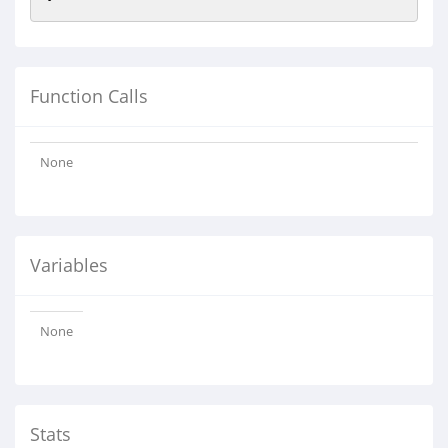
Function Calls
None
Variables
None
Stats