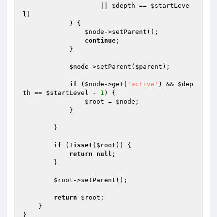
                    || 
$depth
 == 
$startLeve
l
)

            ) {

$node
->setParent();

continue
;

            }

$node
->setParent(
$parent
);

if
 (
$node
->get(
'active'
) && 
$dep
th
 == 
$startLevel
 - 
1
) {

$root
 = 
$node
;

            }

        }

if
 (!
isset
(
$root
)) {

return
null
;

        }

$root
->setParent();

return
$root
;

    }
