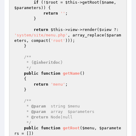
if
 (!
$root
 = 
$this
->getRoot(
$name
, 
$parameters
)) {

return
''
;

        }

return
$this
->view->render(
$view
 ?: 
'system/site/menu.php'
, array_replace(
$param
eters
, compact(
'root'
)));

    }

/**

     * {
@inheritdoc
}

     */
public
function
getName
()
{

return
'menu'
;

    }

/**

     * 
@param
  string $menu

     * 
@param
  array  $parameters

     * 
@return
 Node|null

     */
public
function
getRoot
(
$menu
, 
$paramete
rs
 = [])