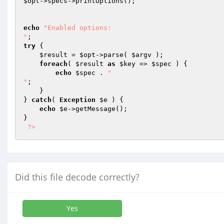
$opt
->specs->printOptions();

echo
"Enabled options: 

"
try
 {

$result
 = 
$opt
->parse( 
$argv
 );

foreach
( 
$result
as
$key
 => 
$spec
 ) {

echo
$spec
 . 
"

"
;

    }

} 
catch
( 
Exception
$e
 ) {

echo
$e
->getMessage();

}

?>
Did this file decode correctly?
Yes