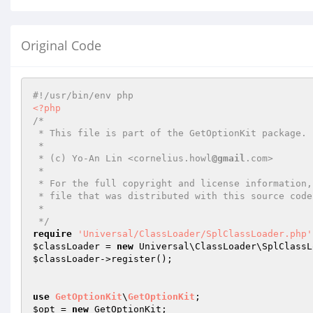
Original Code
#!/usr/bin/env php
<?php
/*

 * This file is part of the GetOptionKit package.

 *

 * (c) Yo-An Lin <cornelius.howl
@gmail
.com>

 *

 * For the full copyright and license information, please view the LICENSE

 * file that was distributed with this source code.

 *

 */
require
'Universal/ClassLoader/SplClassLoader.php'
$classLoader
 = 
new
 Universal\ClassLoader\SplClassL
$classLoader
->register();

use
GetOptionKit
\
GetOptionKit
$opt
 = 
new