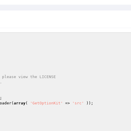
oader(
array
( 
'GetOptionKit'
 => 
'src'