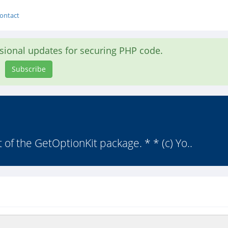
ontact
asional updates for securing PHP code.
Subscribe
t of the GetOptionKit package. * * (c) Yo..