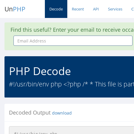
Un
PHP
Decode
Recent
API
Services
C
Find this useful? Enter your email to receive occ
Email
Address
PHP Decode
#!/usr/bin/env php <?php /* * This file is par
Decoded Output
download
#!/usr/bin/env php