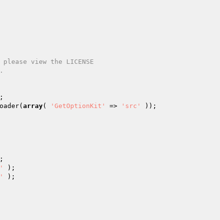
oader(
array
( 
'GetOptionKit'
 => 
'src'
'
'