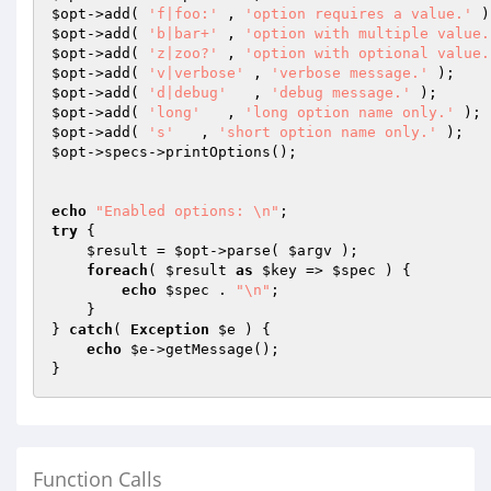
$opt
->add( 
'f|foo:'
 , 
'option requires a value.'
$opt
->add( 
'b|bar+'
 , 
'option with multiple value.
$opt
->add( 
'z|zoo?'
 , 
'option with optional value.
$opt
->add( 
'v|verbose'
 , 
'verbose message.'
$opt
->add( 
'd|debug'
   , 
'debug message.'
$opt
->add( 
'long'
   , 
'long option name only.'
$opt
->add( 
's'
   , 
'short option name only.'
$opt
->specs->printOptions();

echo
"Enabled options: \n"
try
 {

$result
 = 
$opt
->parse( 
$argv
 );

foreach
( 
$result
as
$key
 => 
$spec
 ) {

echo
$spec
 . 
"\n"
;

    }

} 
catch
( 
Exception
$e
 ) {

echo
$e
->getMessage();

Function Calls