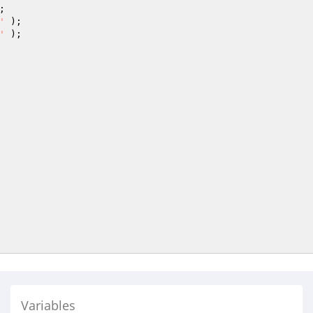
'
'
Variables