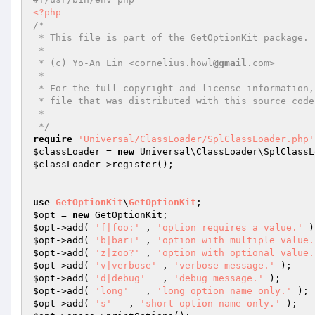
<?php
/*

 * This file is part of the GetOptionKit package.

 *

 * (c) Yo-An Lin <cornelius.howl
@gmail
.com>

 *

 * For the full copyright and license information, please view the LICENSE

 * file that was distributed with this source code.

 *

 */
require
'Universal/ClassLoader/SplClassLoader.php'
$classLoader
 = 
new
 Universal\ClassLoader\SplClassL
$classLoader
->register();

use
GetOptionKit
\
GetOptionKit
$opt
 = 
new
$opt
->add( 
'f|foo:'
 , 
'option requires a value.'
$opt
->add( 
'b|bar+'
 , 
'option with multiple value.
$opt
->add( 
'z|zoo?'
 , 
'option with optional value.
$opt
->add( 
'v|verbose'
 , 
'verbose message.'
$opt
->add( 
'd|debug'
   , 
'debug message.'
$opt
->add( 
'long'
   , 
'long option name only.'
$opt
->add( 
's'
   , 
'short option name only.'