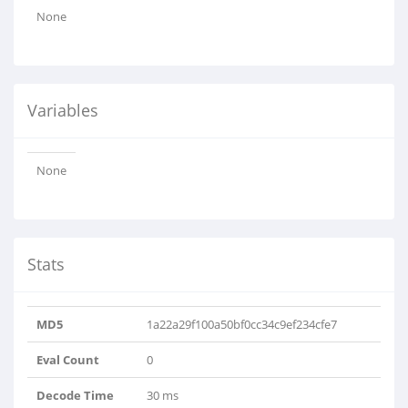
None
Variables
None
Stats
MD5
1a22a29f100a50bf0cc34c9ef234cfe7
Eval Count
0
Decode Time
30 ms