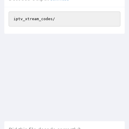
iptv_xtream_codes/