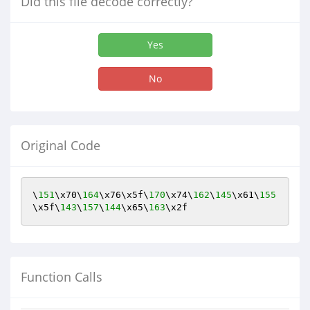
Did this file decode correctly?
Yes
No
Original Code
\
151
\x70\
164
\x76\x5f\
170
\x74\
162
\
145
\x61\
155
\x5f\
143
\
157
\
144
\x65\
163
\x2f
Function Calls