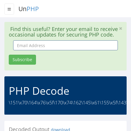
Un
PHP
Find this useful? Enter your email to receive
occasional updates for securing PHP code.
Email
Address
Subscribe
PHP Decode
\151\x70\164\x76\x5f\170\x74\162\145\x61\155\x5f\143\1
Decoded Output
download