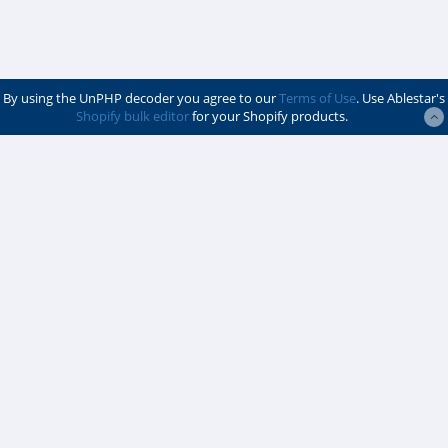
By using the UnPHP decoder you agree to our
Terms of Use
. Use Ablestar's
Shopify bulk editor
for your Shopify products.