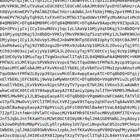
8bDQ+DTqijwClITqhI2LijwVhHzrcAUWhVvClITqhI2L84QM0kwPA4QM
zM/VPK9LJMluTVukwCxEUCX0tClEUCvNlobAJMt0UV7pvDYOlWhHzrcA
t0QVycKnmEPV7yPAlNGZt0wCtHzrcAUWbLJntfGXmjFM6y2pxtPMhI3o
KnmEPV7HJqhyTqh92LtxFXvHTocMTWitTquOUWvtFMfyzMsAKnutvMcO
84QM09PC+DTq84QM09PC+DTq84QM09PC+DTq84wV0AapcMzV9Z3puk2L
DQ+
8
PVvjyCvjICyIUouMUVvjSqc1zL1AaVp1GMjyUqtDKqj5Jn8bDQ+V
p1GMjyUqtDKqj5Jn8bDQ+VPKlyTMxVPK9HJqfSzqtVPKy1JLhWPK9HJo
IMjyUqvjICy1JLhOvVp5JMxEJnbWPK9HTp5EUV0IUphyTCX0tC0AJMfI
ikwPA4woiyTqj92Y8D2ogu2D+VPKx9JobAzVp1GM1kJL2OvoiyTqj9TC
tCh9Jn0O3oijwCvjyVp1GM1kJL2OvoiyTqj9TCX0tCvjSqj9zVp1GMgS
pE1HCOyVp1QMiuTqy1TVgW3ozkwClITqhI2L84QM0kwPA4QM09PC+VKM
FMfWJLxSJMl91pcSPV8kUVcVvpcETWitTquOUWvtFMfWJL0yzp391pcu
tDaoiMTCaNlobAJMtxFXvVKnxElYbEKLjEvVbHTovSTMuIzpsAKnutvM
TquOUWvtFMfWJL0yzp391pcuvMcOlBv4wpyEaoyATC+DTq8bDQ+DTqij
xElYbEKLjEFCbEKLj9wVp1wMyWUntRTC+DTq8bDQ+VUq8VPViu2LyOlB
KnxElYbEKLjEvVbVKnx91pcSPXzyTV7yvpcETWtZKLtVKnx5JLwAUWbt
wkwCxEUCX0tCxE3Y84wpyEaoyA2Y8Zaoiy2pmyJolITH+VKM05JMwkwC
KM05JMw9PCy1JLB5wpyEaoyATC+DTq8bDQ+VPqmWKnzWFCmAKLfATVlE
xSTpfkJMwOvVjVFClITMl9zLtVPZjpwV9tTqxy2qtHTovSTq84wV05JM
2pxNlBa4wpyEaoyA2Y8pPViu2LyOFst0UV9OlBa4mYtVaL84Qqh9zMij
7I2pfIJstfmW+
8
PVlWTC+DaoiM2Y84FMh9TEtHTocMRVyEKMfITE+Vvo
Jnf5JqbLJntfKXaHTocM2Wt0GCt01WyOKr0qlJHA1GD9SWbLJnyAUoy1
ik2owOPqh9zM8pPViu2LyOlryAUoy1UV7pvCiNvpvkwC052oz9PChHzo
1WbEKLjqlJHA1GD9SWbVKnx1zpbLJntfKXaVKnxqPV90QVqqFMjyUqaf
a42ocEUpiqlJHI0EsEPX0I2pmyTXzyTV7pvClITqhI2L84mYtVaL84GM