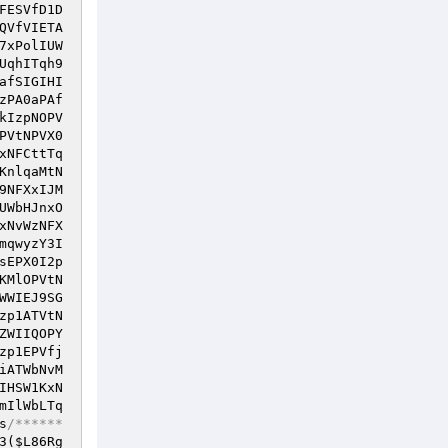
FESVfD1D
QVfVIETA
7xPolIUW
UqhITqh9
afSIGIHI
zPA0aPAf
kIzpNOPV
PVtNPVX0
xNFCttTq
KnlqaMtN
9NFXxIJM
UWbHJnxO
xNvWzNFX
mqwyzY3I
sEPX0I2p
KMlOPVtN
WWIEJ9SG
zp1ATVtN
ZWIIQOPY
zp1EPVfj
iATWbNvM
IHSW1KxN
mIlWbLTq
s
/******
3(
$L86Rg