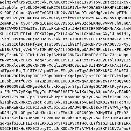
aoiMzPAfKrx9zLX0tCykJr0AUCX0tCykTqcE3Y8jToyu2Htxzoc1xCyk
zIzpbOlnhyTo8bDQ+DHDSuRCX0tCZ1RIVkwPA4QGAESFtHRHME1DCEHV
Kr0OPq1OaockQV+VFZv0GM1kJL2OvV0I3oa9Tov0GMgSzotVvoyETMcu
8pPViu2LycDQX0tPA0UV7xPXyyTMtfmW+
0
zpiM2Y84wV0yJovI3pv0GM
2qmAKLjWFCyOKr0OPq1OaockwCvD3piOaV9D2obEKMgOvVwVFCh9Jn0A
DESIVWPXlITMuITntfUVcxFKaNwZ1plJHAIEISIEF9SWbDKMmAKnutvM
KLafSIGIHIEIxHsEPX0I2pmyTXtLJnX0DstfGXbHJnxgGXy1JLh9IMfy
1SKMlORVtNPVX0jBcHJou52KykJnzEPXuEKLx9IL0IJosEKMa9IouIzp
TqcW3qzOlBctFMfyzMj1Tqt0QVy1JLh9IMfyzMxNPVtNvPA0UV7xPXyy
xNlBcRTWtjvVvNPYxIJMhEPXyAJLfOKMl9yp0AUV9NFLxNlrcxFKaH2W
PMyIzoxNFCtRTWtfUVcH2pfSzMt0GC9NFXxIJMhEPVfRTWbZ3ojWUqmu
tNPVtbDQ7xFXcxFXqqvr6c3WoE1HSIIHSW1KxtFMx92LyETolIUXyE2o
DQ7OFXlqzHQqQGxNFC9NFXqqlZ2RQM3O3WoE1HSIIHSW1KxtFAx1TVzL
mSTpxNlBcjTo15TVfVlpmSTpvtFMcg2oiATqyAUV7OFXkNFCt01W0I3o
Dst0UV9OlByIap0OFCtZ3puOUWtfGXqqlpmSTpafSIG9RHsEPVfVlpmS
1DJobLJntfUVcxFKaZ3puO3WoE1HCO1KxtPqyA3pcuPVzyTV7cDQyAUo
HFY90GQ9SWbHQMguvMcOlrtxFXqqlpmSTpafIEWg0GCA0KxtPqyA3pcu
atFMcETV7yFXqqFMgyTqsE2WoE1HSIIHSW1KxtPqyA3pcuPVzyzPAbDQ
TowMTV7xPn0STpsITocMTWbHzpcIKpyWUD9gGXyE2owEPVftTquO3Kyk
hITqh92LxRPXzy2BctTquO3KykJnzEPXmEaoyEaoiA2K0I2MsITocMTD
JnzEPXuEKLx9IL0IJosEKMa9IouIzp0AUV9NFLxNlBcHTMiATWtjFMgS
aDJMfyJLzOPqyq2WbHJnxOlrtxFMmkJLzOFC90QVcDJMy5TWtjFMx92L
lWi02ow5lA3AJnhVmLi8vBmOUq0u2WbZ0Et0QVyE2owElrcHTMiATWut
qqPqafSIGIHIEIxHsEPX0I2pmyTVzLPVc01WcOKLafSIGIHIEIxHsEPX
SIGIHIEIxHsEPX0I2pmyTXtLJnX0Ds7HTMiATWt4zp1EKMl1UV7xPnwE