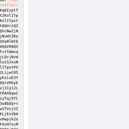
cd4f1827
Kq0Izptf
tZKolITp
KolITpxt
t8QVctQZ
QVcNwZjN
jNvWtZKo
GXa0lWtb
4OQV90QV
FstfmWxq
jLQrjNvW
loz5JnxN
lITpxtPX
2LijwC05
ykzLuE3Y
DQ+VPKyk
vjICy1JL
tPA4QqwI
iyTqj9TC
3o8bDQ+
4
wSTVvjSI
KLjEvVbH
v0wpik2o
FXvHTocM