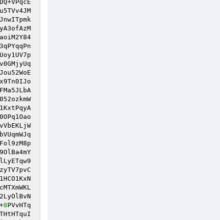
DQ+VPqcE
u5TVv4JM
JnwITpmk
yA3ofAzM
aoiM2Y84
3qPYqqPn
Uoy1UV7p
v0GMjyUq
Jou52WoE
x9Tn0IJo
FMa5JLbA
052ozkmW
1KxtPqyA
0OPq1Oao
vVbEKLjW
bVUqmWJq
Fol9zM8p
9OlBa4mY
lLyETqw9
zyTV7pvC
1HCO1KxN
cMTXmWKL
2LyOlBvN
+
8
PVvHTq
THtHTquI