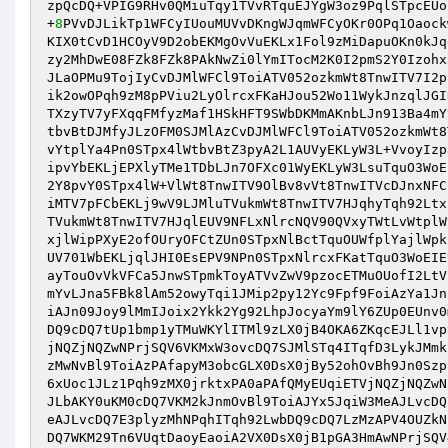
zpQcDQ+VPIG9RHv0QMiuTqy1TVvRTquEJYgW3oz9PqlSTpcEUo
+
8
PVvDJLikTp1WFCyIUouMUVvDKngWJqmWFCyOKr0OPq1Oaock
KIX0tCvD1HCOyV9D2obEKMgOvVuEKLx1Fol9zMiDapuOKn0kJq
zy2MhDwE08FZk8FZk8PAkNwZi0lYmITocM2K0I2pmS2Y0Izohx
JLaOPMu9TojIyCvDJMlWFCl9ToiATV052ozkmWt8TnwITV7I2p
ik2owOPqh9zM8pPViu2LyOlrcxFKaHJou52Wo11WykJnzqlJGI
TXzyTV7yFXqqFMfyzMaf1HSkHFT9SWbDKMmAKnbLJn913Ba4mY
tbvBtDJMfyJLzOFM0SJMlAzCvDJMlWFCl9ToiATV052ozkmWt8
vYtplYa4Pn0STpx4lWtbvBtZ3pyA2L1AUVyEKLyW3L+VvoyIzp
ipvYbEKLjEPXlyTMe1TDbLJn7OFXc01WyEKLyW3LsuTquO3WoE
2Y8pvY0STpx4lW+VlWt8TnwITV9OlBv8vVt8TnwITVcDJnxNFC
iMTV7pFCbEKLj9wV9LJMluTVukmWt8TnwITV7HJqhyTqh92Ltx
TVukmWt8TnwITV7HJqlEUV9NFLxNlrcNQV90QVxyTWtLvWtplW
xjlWipPXyE2ofOUryOFCtZUn0STpxNlBctTquOUWfplYajlWpk
UV701WbEKLjqlJHI0EsEPV9NPn0STpxNlrcxFKatTquO3WoEIE
ayTouOvVkVFCa5JnwSTpmkToyATVvZwV9pzocETMuOUofI2LtV
mYvLJna5FBk8lAm52owyTqi1JMip2py12Yc9Fpf9FoiAzYa1Jn
iAJn09Joy9lMmIJoix2Ykk2Yg92LhpJocyaYm9lY6ZUp0EUnv0
DQ9cDQ7tUp1bmp1yTMuWKYlITMl9zLX0jB4OKA6ZKqcEJLl1vp
jNQZjNQZwNPrjSQV6VKMxW3ovcDQ7SJMlSTq4ITqfD3LykJMmk
zMwNvBl9ToiAzPAfapyM3obcGLX0DsX0jBy52ohOvBh9Jn0Szp
6xUoc1JLz1Pqh9zMX0jrktxPA0aPAfQMyEUqiETVjNQZjNQZwN
JLbAKY0uKM0cDQ7VKM2kJnmOvBl9ToiAJYx5JqiW3MeAJLvcDQ
eAJLvcDQ7E3plyzMhNPqhITqh92LwbDQ9cDQ7LzMzAPV4OUZkN
DQ7WKM29Tn6VUqtDaoyEaoiA2VX0DsX0jB1pGA3HmAwNPrjSQV