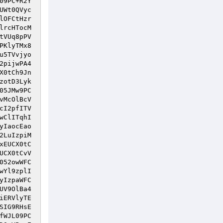
09PC+R2Y
UWt0QVyc
lOFCtHzr
lrcHTocM
tVUq8pPV
PKlyTMx8
u5TVvjyo
2pijwPA4
X0tCh9Jn
zotD3Lyk
05JMw9PC
vMcOlBcV
cI2pfITV
wClITqhI
yIaocEao
2LuIzpiM
xEUCX0tC
UCX0tCvV
052owWFC
wYl9zplI
yIzpaWFC
UV9OlBa4
iERVlyTE
SIG9RHsE
fWJL09PC