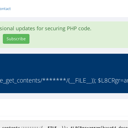
ontact
asional updates for securing PHP code.
Subscribe
_get_contents/*******/(__FILE__)); $L8CRgr=ar
_contents
/*******/
(
__FILE__
)); 
$L8CRgr
=
array
(base64_deco