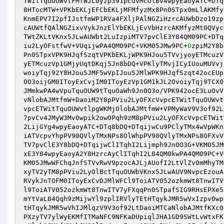
TWitTquOUWvtFMfWJL0yzp391pcuvMcOlBv4wpyEaoyATC+DTq
8HTocMTW+VPKbEKLjEFCbEKLjMFMfyzMx8Pn0STpx0mLlAKMfy
KnmEPV7I2pfIJstfmWP1RVa4FXljPAlNGZiHzrcAUWbDzo19zp
cAUWtfQAlNGZixvVykJnzElYbEKLjEvVbHzrcAKMfyzMt0QVyc
TWtZKLtVKnx5JLwAUWbt2LuIzpiMTV7pvClE3Y84QM09PC+DTq
iu2LyOFstfwV+VUqijwPA4QM09PC+VKM05JMw9PC+
0
zpiM2Y8b
Pn0STpxVPK9HJqfSzqtVPKbEKLjWPK9HJou5TVvjyoyETMcuzV
yETMcuzVp1GMjyUqtDKqj5Jn8bDQ+VPKlyTMvjICyIUouMUVvj
woiyTqj92Y8HJou5JMF5wVpIJou5JMlWPK9HJqfSzqt42ocEUp
0O3oijGM0IToyExCvjIM0IToyEzVp1GM1kJL2OvoiyTqj9TCX0
JMmkwPA4wVpuTquOUW9tTquOaWh9Jn0O3o/VPK942ocE3LuOvV
vNlobAJMtfmW+DaoiM2Y8pPViu2LyOFXcVvpcETWitTquOUWvt
vpcETWitTquOUWvtlpgWKMjOlobAJMtfmW+VPMyWaV9V3of92L
7pvCv4JMyW3Mv0wpik2owOPqh9zM8pPViu2LyOFXcVvpcETWit
2LijGYg4wpyEaoyATC+DTq8bDQ+DTqijwCu9PClyTMx4wVpWKn
iATVcpvYhpPV90QVlyTMxNPs8OlWhpPV90QVlyTMxNPs8OFXvV
TV7pvClE3Y8bDQ+DTqijwClITqhI2Lijmph9Jn0O3G+VKM05JM
xE3Y84wpyEaoyA2Y8HzrcAyClITqhI2L84QM0kwPA4QM09PC+V
KM05JMwWFChqJnfSTVvRwV9pzocAJLjAUofI2LtVlZv0mMhyTM
xyTV2yTM8pPViu2LyOlBctTquOUWbVKnx5JLwAUV9NvpcEzouA
RVykJnTOFM0IToyExCvDJMlWFCl9ToiATV052ozkmWt8TnwITV
l9ToiATV052ozkmWt8TnwITV7yFXqqPn0STpafSIG9RHsEPXe5
mYtVaL84Qqh9zMijwYl9zplIRVlyTEtHTqykJMR5wVxIzpv0wp
tHTqykJMR5wVhIJMlqzV9V3of92LtDaoiMTCaNlobAJMtfKXc0
PXzyTV7ylWyEKMfITMaNFC9NFKaDUpiqlJHA1GD9SWtLvWtxFK