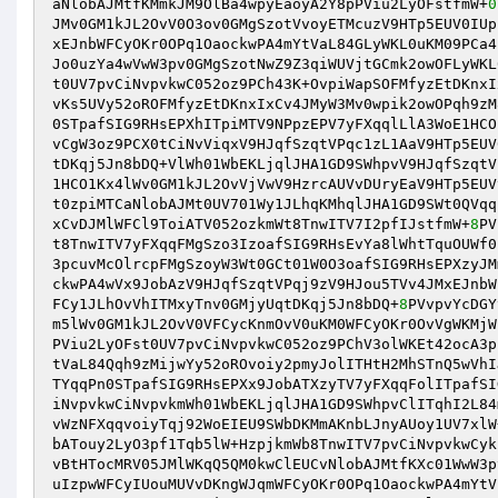
aNlobAJMtfKMmkJM9OlBa4wpyEaoyA2Y8pPViu2LyOFstfmW+
0
JMv0GM1kJL2OvV0O3ov0GMgSzotVvoyETMcuzV9HTp5EUV0IUp
xEJnbWFCyOKr0OPq1OaockwPA4mYtVaL84GLyWKL0uKM09PCa4
Jo0uzYa4wVwW3pv0GMgSzotNwZ9Z3qiWUVjtGCmk2owOFLyWKL
t0UV7pvCiNvpvkwC052oz9PCh43K+OvpiWapSOFMfyzEtDKnxI
vKs5UVy52oROFMfyzEtDKnxIxCv4JMyW3Mv0wpik2owOPqh9zM
0STpafSIG9RHsEPXhITpiMTV9NPpzEPV7yFXqqlLlA3WoE1HCO
vCgW3oz9PCX0tCiNvViqxV9HJqfSzqtVPqc1zL1AaV9HTp5EUV
tDKqj5Jn8bDQ+VlWh01WbEKLjqlJHA1GD9SWhpvV9HJqfSzqtV
1HCO1Kx4lWv0GM1kJL2OvVjVwV9HzrcAUVvDUryEaV9HTp5EUV
t0zpiMTCaNlobAJMt0UV701Wy1JLhqKMhqlJHA1GD9SWt0QVqq
xCvDJMlWFCl9ToiATV052ozkmWt8TnwITV7I2pfIJstfmW+
8
PV
t8TnwITV7yFXqqFMgSzo3IzoafSIG9RHsEvYa8lWhtTquOUWf0
3pcuvMcOlrcpFMgSzoyW3Wt0GCt01W0O3oafSIG9RHsEPXzyJM
ckwPA4wVx9JobAzV9HJqfSzqtVPqj9zV9HJou5TVv4JMxEJnbW
FCy1JLhOvVhITMxyTnv0GMjyUqtDKqj5Jn8bDQ+
8
PVvpvYcDGY
m5lWv0GM1kJL2OvV0VFCycKnmOvV0uKM0WFCyOKr0OvVgWKMjW
PViu2LyOFst0UV7pvCiNvpvkwC052oz9PChV3olWKEt42ocA3p
tVaL84Qqh9zMijwYy52oROvoiy2pmyJolITHtH2MhSTnQ5wVhI
TYqqPn0STpafSIG9RHsEPXx9JobATXzyTV7yFXqqFolITpafSI
iNvpvkwCiNvpvkmWh01WbEKLjqlJHA1GD9SWhpvClITqhI2L84
vWzNFXqqvoiyTqj92WoEIEU9SWbDKMmAKnbLJnyAUoy1UV7xlW
bATouy2LyO3pf1Tqb5lW+HzpjkmWb8TnwITV7pvCiNvpvkwCyk
vBtHTocMRV05JMlWKqQ5QM0kwClEUCvNlobAJMtfKXc01WwW3p
uIzpwWFCyIUouMUVvDKngWJqmWFCyOKr0OPq1OaockwPA4mYtV