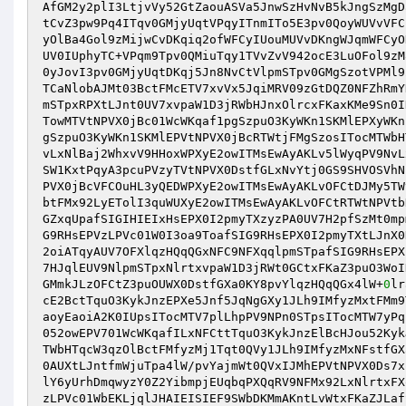
AfGM2y2plI3LtjvVy52GtZaouASVa5JnwSzHvNvB5kJngSzMgD
tCvZ3pw9Pq4ITqv0GMjyUqtVPqyITnmITo5E3pv0QoyWUVvVFC
yOlBa4Gol9zMijwCvDKqiq2ofWFCyIUouMUVvDKngWJqmWFCyO
UV0IUphyTC+VPqm9Tpv0QMiuTqy1TVvZvV942ocE3LuOFol9zM
0yJovI3pv0GMjyUqtDKqj5Jn8NvCtVlpmSTpv0GMgSzotVPMl9
TCaNlobAJMt03BctFMcETV7xvVx5JqiMRV09zGtDQZ0NFZhRmY
mSTpxRPXtLJnt0UV7xvpaW1D3jRWbHJnxOlrcxFKaxKMe9Sn0I
TowMTVtNPVX0jBc01WcWKqaf1pgSzpuO3KyWKn1SKMlEPXyWKn
gSzpuO3KyWKn1SKMlEPVtNPVX0jBcRTWtjFMgSzosITocMTWbH
vLxNlBaj2WhxvV9HHoxWPXyE2owITMsEwAyAKLv5lWyqPV9NvL
SW1KxtPqyA3pcuPVzyTVtNPVX0DstfGLxNvYtj0GS9SHVOSVhN
PVX0jBcVFCOuHL3yQEDWPXyE2owITMsEwAyAKLvOFCtDJMy5TW
btFMx92LyETolI3quWUXyE2owITMsEwAyAKLvOFCtRTWtNPVtb
GZxqUpafSIGIHIEIxHsEPX0I2pmyTXzyzPA0UV7H2pfSzMt0mp
G9RHsEPVzLPVc01W0I3oa9ToafSIG9RHsEPX0I2pmyTXtLJnX0
2oiATqyAUV7OFXlqzHQqQGxNFC9NFXqqlpmSTpafSIG9RHsEPX
7HJqlEUV9NlpmSTpxNlrtxvpaW1D3jRWt0GCtxFKaZ3puO3WoI
GMmkJLzOFCtZ3puOUWX0DstfGXa0KY8pvYlqzHQqQGx4lW+
0
lr
cE2BctTquO3KykJnzEPXe5Jnf5JqNgGXy1JLh9IMfyzMxtFMm9
aoyEaoiA2K0IUpsITocMTV7plLhpPV9NPn0STpsITocMTW7yPq
052owEPV701WcWKqafILxNFCttTquO3KykJnzElBcHJou52Kyk
TWbHTqcW3qzOlBctFMfyzMj1Tqt0QVy1JLh9IMfyzMxNFstfGX
0AUXtLJntfmWjuTpa4lW/pvYajmWt0QVxIJMhEPVtNPVX0Ds7x
lY6yUrhDmqwyzY0Z2YibmpjEUqbqPXQqRV9NFMx92LxNlrtxFX
zLPVc01WbEKLjqlJHAIEISIEF9SWbDKMmAKntLvWtxFKaZJLaf