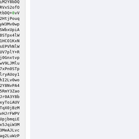
iM2Y8bDQ
RVxS2ofO
tbDQ+
8
vV
2HtjPouq
yW3Mv0wp
SWbxUpiA
0STpx4lW
1HCO1KxN
sEPVhNlW
UV7plY+R
j0Gnxtvp
wV9LJMlu
7xPn0STp
lryAUoy1
hI2Lv0wo
2Y8NvPA4
5RmY3Zao
Jr0A3Y8b
xyToiAUV
TqX0jBzM
vHJrFWPV
UpjbmqiE
x5JqiW3M
3MeAJLvc
ag2LuWzP