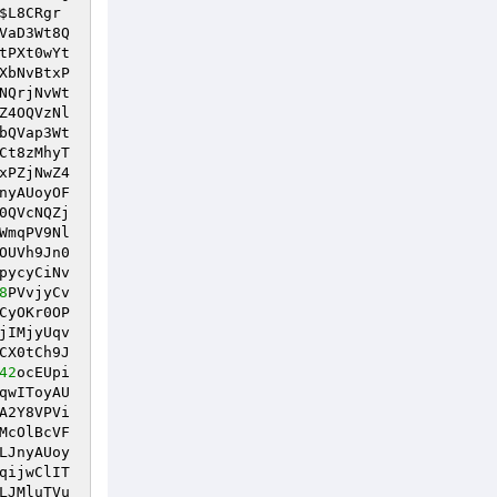
$L8CRgr
VaD3Wt8Q
tPXt0wYt
XbNvBtxP
NQrjNvWt
Z4OQVzNl
bQVap3Wt
Ct8zMhyT
xPZjNwZ4
nyAUoyOF
0QVcNQZj
WmqPV9Nl
OUVh9Jn0
pycyCiNv
8
PVvjyCv
CyOKr0OP
jIMjyUqv
CX0tCh9J
42
ocEUpi
qwIToyAU
A2Y8VPVi
McOlBcVF
LJnyAUoy
qijwClIT
LJMluTVu