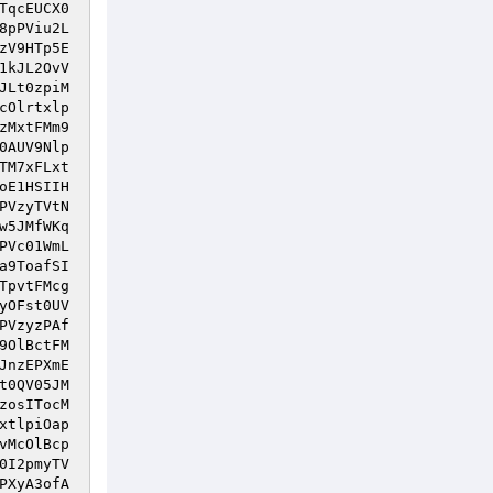
TqcEUCX0
8pPViu2L
zV9HTp5E
1kJL2OvV
JLt0zpiM
cOlrtxlp
zMxtFMm9
0AUV9Nlp
TM7xFLxt
oE1HSIIH
PVzyTVtN
w5JMfWKq
PVc01WmL
a9ToafSI
TpvtFMcg
yOFst0UV
PVzyzPAf
9OlBctFM
JnzEPXmE
t0QV05JM
zosITocM
xtlpiOap
vMcOlBcp
0I2pmyTV
PXyA3ofA