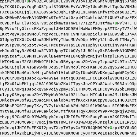
zpiM2Y8bDQ+
8
PVv82Ev0GM1kJL2OvV0yJovI3pv0GMjyUqtDKqj5Jn8b
hyTCX0tCvpvYqqPn0STpafSIG9RHsEvYaVFCyIUouMUVvtTquOaV9HJo
FXc01WbEKLjqlJHA1GD9SWbZUqhITqh92LsEKMa9IMfyzMbZapuu2LfS
0uKM0kwPA4wVHA1GDWFCx9Tn0IJot0zpiMTCaNlobAJMt0UV7xPpzEPX
xCvDJMlWFCl9ToiATV052ozkmWt8TnwITV7I2pfIJstfmW+
8
PVlWTC+D
8pPViu2LyOlrcxFKaZzpmqlJHA1GD9SWfNaMxtFM0yzp3MTXzyTV7xlW
1KxtPqyA3pcuvMcOlrcpPqcEJMaNFC9NFKaDUpiqlJHA1GD9SWbLJnyA
0IUphyTCX0tCvHJou5JMlWFCyIUouMUVvDUpiWFCy1JLhOvVhITMxyTn
Pn0STpv0GMgSzotVvoyETMcuzV9HTp5EUV0IUphyTCX0tCiNvVa4FKaH
vHJou52qy5zV9HJou5TV0IUphyTCtbQVy1JLBOlqy5xPA4wVHA1GDWFC
FMgSzoafSIG9RHsEPV9OlBa4mYtVaL84Qqh9zMijwYl9zplIRVy1JLBO
lWTC+DaoiM2Y84FMh9TEtHJou5RVyqzouu2D+VvoyIzpaWFCl9ToiATV
1WbEKLjqlJHA1GD9SWbHJou5JMluvMcOlrcxFKaHJou52qy52WoE1HCO
mkJM9OlBa4Gol9zMijwPA4mYtVloUWFCyIUouMUVvDKngWJqmWFCyOKr
FCyOKr0OPq1OaockwPA4wVa4FKatTquO3WoE1HCO1Kx4lWv0GM1kJL2O
tjFXc01WbEKLjqlJHA1GD9SWbZKolITpykJnzOPYa8JWatvM05JnlO3p
FCy1JLhOPq1OaockQV6Nvoiy2pmyJolITHX0tCvD1HCOyV9D2obEKMgO
c1zpyOSVyqzouu2D+VPMyWaV9V3of92LtDaoiMTCaNlobAJMtfKMmkJM
JMlqzV9V3of92LtDaoiMTCaNlobAJMtfKXcxFKa0zpyO3WoE1HCO1Kxt
G9RHsEPX0I2pmyTXzyTV7ylWx9JobA2Wt0GCt01W0O3oafSIG9RHsEPX
mYtVaL84GMfWJL09PCaNlobAJMtfKXaHTqykJMxqPV9RPVqqPqj92WoE
+Hzpj9PCa4FXc01WwW3pykJnzqlJHI0EsEPXmEaoyEaoiA2K0I2MsITo
zLuE3Y84QM09PC+VUqijmWt8TnwITV701WwW3pykJnzqlJHI0EsEPViu
ykJnzqlJHI0EsEPX0I2pmyTXzyTV7pvCxE3Y84QM09PC+
0
zpiM2Y8bDQ
FM0SJMlA2KbEKLjWFCy1JLhOvV0uKM0WFCyOKr0OPq1OaockQV6NPn0S