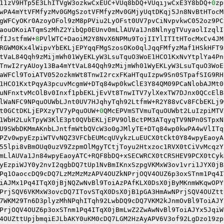
11zV9HTp5E3LhITVgW3ozkwCxEUC+VUq8bDQ+VUqijwCxE3Y8bDQ+
0
zp
wPA4mYtVFMfyzMv0GMgSzotVFMfyzMv0GMjyUqtDKqj5Jn8NvBtHTocM
gWFCyOKr0AzoyOFol9zM8pPViu2LyOFst0UV7pvCiNvpvkwC052oz9PC
aouOKoiATqmSzMhZ2YibQp0EUnv0mLlAUVa1Jn8NlnygTVuyaolIzqlI
fIJstfmW+
8
PVlWTC+DaoiM2Y8NvX6NPMu9TojIIYlITItHTocMxCv4JM
RGWM0Kx4lWipvYbEKLjEPYqqFMgSzosOKo0qlJqqFMfyzMaf1HSkHFT9
tVaL84Qqh9zMijmWh01WyEKLyW3LsuTquO3WoE1HCO1KxNvYtplYa4Pn
TnwI2ryAUoy13Ba4mYtVaL84Qqh9zMijmWh01WyEKLyW3LsuTquO3WoE
aWFCl9ToiATV052ozkmWt8TnwI2rcxFKaHTquIzpw9Sn0STpafSIG9RH
1HCO1KxtPqyA3pcuvMcgmW+DTq84wp0kwClE3Y84QM09PCaNlobAJMt0
uNFnxtvMcOlBv0Inxf1pbEKLjEvVt8TnwITV7ylXexTW7DJnx0QCcElB
lWaNFC9NPquOUWbLJnt0UV7HJqhyTqh92LtfmW+R2Y88vCv8FCbEKLj9
t0GCtDKLjEPXzyTV7yPquOUW+
0
QMcEPVmSTVmuTquOUWbt2LuIzpiMTV
1WbH2LukTpyW3KlE3pt0QVbEKLjEPV9OlBctPM3ATqyqTV9NPn0STpxN
U9SWbDKMmAKnbLJntfmWtbQVcW3o0gJMlyTE+DTq84wp0kwPA4wVlITq
PZv0wpyEzpiWTVvNQZ3VFCbEUMcqUVykzLuEUCX0tCkt0Y84wpyEaoyA
55lpi8vBmOUq0uzV9ZzpmOlMgyTCtjToyu2Htxzoc1RVX0tCiVvMcqzY
mLlAUVa1Jn84wpyEaoyATC+RQF8bDQ+xSECWRCX0tCRSHEV9PCX0tCyk
yEzpiWJY0y2nvI2qgbDQ7tUp1NvBmIKnxSzpgVKMxW3ov1vri1JYX0jB
Pq1OaoccDQ9cDQ7LzMzMzMzAPV4OUZkNPrjOQV4OUZ6p3oxSTnm1Pq4I
iAJMx1Pq4ITqX0jBjNQZwNvBl9ToiAzPAfKLX0DsX0jByMKnmWKqwOPY
PrjSQV6VKMxW3ovcDQ7ITovSTqX0DsX0jB1pGA3HmAwNPrjSQV4OUZtt
7WKM29Tn6D3plyzMhNPqhITqh92LwbDQ9cDQ7VKM2kJnmOvBl9ToiAJY
PrjOQV4OUZ6p3oxSTnm1Pq4ITqX0jBmLwZ2ZwAwNvBl9ToiAJYx5JqiW
4OUZttUpjbmqiEJLbAKY0uKM0cDQ7LGM2HzAyAPV6V3of92LgDzo19zp