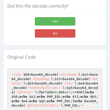
Did this file decode correctly?
Yes
No
Original Code
<?php
$h0
=base64_decode(
'aGVsbG8g'
);
$o1
=base
64_decode(
'd29ybGQg'
);
$t2
=base64_decode(
'd2h
hdCA='
);
$b3
=base64_decode(
'YSA='
);
$w4
=base64
_decode(
'YmVhdXRpZnVsIA=='
);
$q5
=base64_decod
e(
'ZGF5IA=='
);
for
(
$h6
=
0
;
$h6
<=
7
;++
$h6
){
echo
$h0
;
echo
$o1
;
echo
 PHP_EOL;
echo
$t2
;
echo
$b3
;
echo
$w4
;
echo
$q5
;
echo
 PHP_EOL;}
echo
 base64_
decode(
'dGhhdCdzIGl0IQ=='
).PHP_EOL;
?>