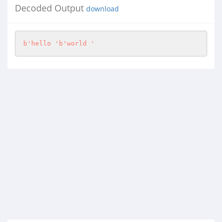
Decoded Output
download
b'hello '
b'world '