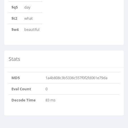
$q5
day
$t2
what
$w4
beautiful
Stats
MD5
1a4b808c3b5336c557f0f2fd061e79da
Eval Count
0
Decode Time
83 ms