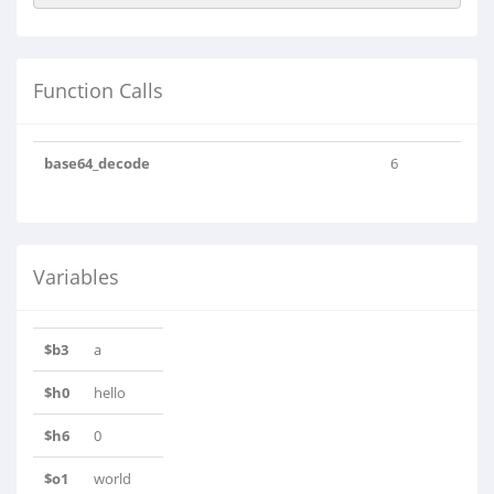
Function Calls
base64_decode
6
Variables
$b3
a
$h0
hello
$h6
0
$o1
world