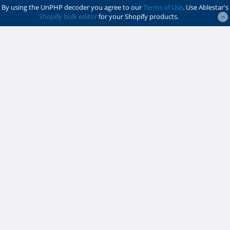
By using the UnPHP decoder you agree to our
Terms of Use
. Use Ablestar's
Shopify bulk editor
for your Shopify products.