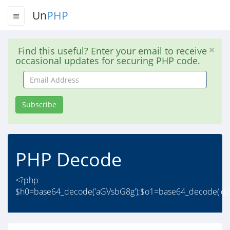
Un
PHP
Find this useful? Enter your email to receive
occasional updates for securing PHP code.
Email
Address
Subscribe
PHP Decode
<?php
$h0=base64_decode('aGVsbG8g');$o1=base64_decode('d2