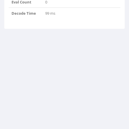
Eval Count
0
Decode Time
99 ms