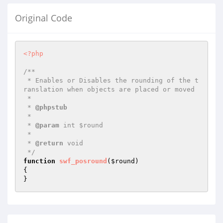
Original Code
<?php
/**

 * Enables or Disables the rounding of the t
ranslation when objects are placed or moved

 *

 * 
@phpstub
 *

 * 
@param
 int $round

 *

 * 
@return
 void 

 */
function
swf_posround
(
$round
)
{

}