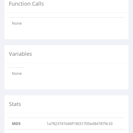
Function Calls
None
Variables
None
Stats
MD5
1a7823741b66f19031705ed847879c33