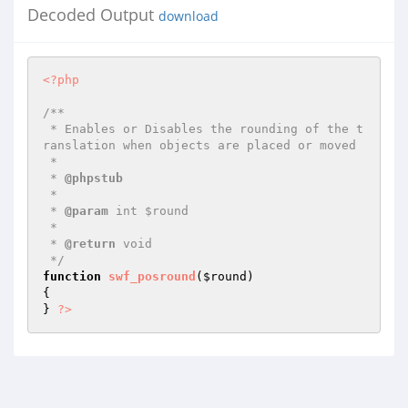
Decoded Output
download
<?php
/**

 * Enables or Disables the rounding of the t
ranslation when objects are placed or moved

 *

 * 
@phpstub
 *

 * 
@param
 int $round

 *

 * 
@return
 void 

 */
function
swf_posround
(
$round
)
{

} 
?>