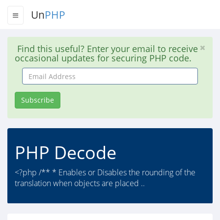
Un
PHP
Find this useful? Enter your email to receive
occasional updates for securing PHP code.
Email
Address
Subscribe
PHP Decode
<?php /** * Enables or Disables the rounding of the
translation when objects are placed ..