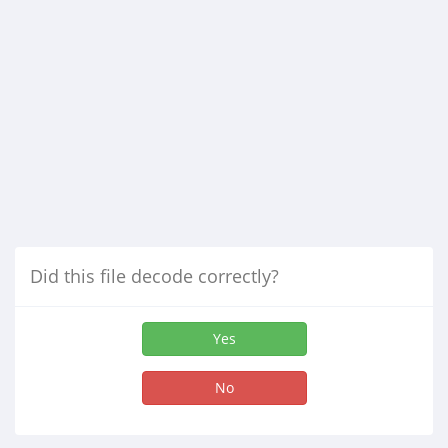
Did this file decode correctly?
Yes
No