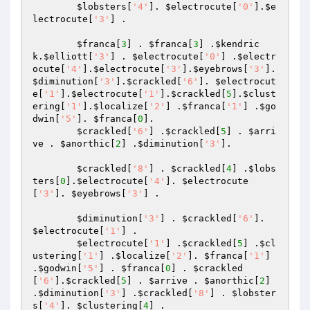
$lobsters
[
'4'
]. 
$electrocute
[
'0'
].
$e
lectrocute
[
'3'
] .

$franca
[
3
] . 
$franca
[
3
] .
$kendric
k
.
$elliott
[
'3'
] . 
$electrocute
[
'0'
] .
$electr
ocute
[
'4'
].
$electrocute
[
'3'
].
$eyebrows
[
'3'
]. 
$diminution
[
'3'
].
$crackled
[
'6'
]. 
$electrocut
e
[
'1'
].
$electrocute
[
'1'
].
$crackled
[
5
].
$clust
ering
[
'1'
].
$localize
[
'2'
] .
$franca
[
'1'
] .
$go
dwin
[
'5'
]. 
$franca
[
0
].

$crackled
[
'6'
] .
$crackled
[
5
] . 
$arri
ve
 . 
$anorthic
[
2
] .
$diminution
[
'3'
].

$crackled
[
'8'
] . 
$crackled
[
4
] .
$lobs
ters
[
0
].
$electrocute
[
'4'
]. 
$electrocute
[
'3'
]. 
$eyebrows
[
'3'
] .

$diminution
[
'3'
] . 
$crackled
[
'6'
]. 
$electrocute
[
'1'
] .

$electrocute
[
'1'
] .
$crackled
[
5
] .
$cl
ustering
[
'1'
] .
$localize
[
'2'
]. 
$franca
[
'1'
] 
.
$godwin
[
'5'
] . 
$franca
[
0
] . 
$crackled
[
'6'
].
$crackled
[
5
] . 
$arrive
 . 
$anorthic
[
2
] 
.
$diminution
[
'3'
] .
$crackled
[
'8'
] . 
$lobster
s
[
'4'
]. 
$clustering
[
4
] .
