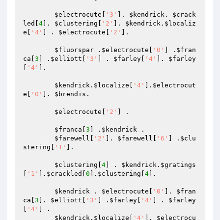
$electrocute
[
'3'
]. 
$kendrick
. 
$crack
led
[
4
]. 
$clustering
[
'2'
]. 
$kendrick
.
$localiz
e
[
'4'
] . 
$electrocute
[
'2'
].

$fluorspar
 .
$electrocute
[
'0'
] .
$fran
ca
[
3
] .
$elliott
[
'3'
] . 
$farley
[
'4'
]. 
$farley
[
'4'
].

$kendrick
.
$localize
[
'4'
].
$electrocut
e
[
'0'
]. 
$brendis
.

$electrocute
[
'2'
] .

$franca
[
3
] .
$kendrick
 .

$farewell
[
'2'
]. 
$farewell
[
'6'
] .
$clu
stering
[
'1'
].

$clustering
[
4
] . 
$kendrick
.
$gratings
[
'1'
].
$crackled
[
0
].
$clustering
[
4
].

$kendrick
 . 
$electrocute
[
'0'
]. 
$fran
ca
[
3
]. 
$elliott
[
'3'
] .
$farley
[
'4'
] . 
$farley
[
'4'
] .

$kendrick
.
$localize
[
'4'
]. 
$electrocu