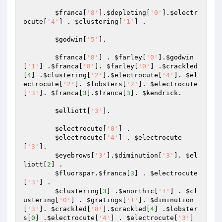
$franca
[
'8'
].
$depleting
[
'0'
].
$electr
ocute
[
'4'
] . 
$clustering
[
'1'
] . 

$godwin
[
'5'
]. 

$franca
[
'8'
] . 
$farley
[
'0'
].
$godwin
[
'1'
] .
$franca
[
'8'
]. 
$farley
[
'0'
] .
$crackled
[
4
] .
$clustering
[
'2'
].
$electrocute
[
'4'
]. 
$el
ectrocute
[
'2'
]. 
$lobsters
[
'2'
]. 
$electrocute
[
'3'
]. 
$franca
[
3
].
$franca
[
3
]. 
$kendrick
. 

$elliott
[
'3'
]. 

$electrocute
[
'0'
] . 

$electrocute
[
'4'
] . 
$electrocute
[
'3'
]. 

$eyebrows
[
'3'
].
$diminution
[
'3'
]. 
$el
liott
[
2
] . 

$fluorspar
.
$franca
[
3
] . 
$electrocute
[
'3'
] . 

$clustering
[
3
] .
$anorthic
[
'1'
] . 
$cl
ustering
[
'0'
] . 
$gratings
[
'1'
]. 
$diminution
[
'3'
]. 
$crackled
[
'8'
].
$crackled
[
4
] .
$lobster
s
[
0
] .
$electrocute
[
'4'
] . 
$electrocute
[
'3'
] 