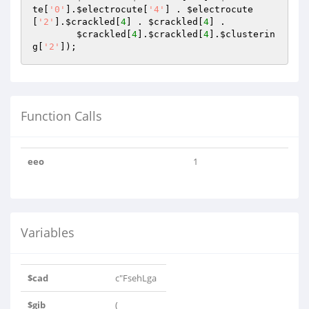
te
[
'0'
].
$electrocute
[
'4'
] . 
$electrocute
[
'2'
].
$crackled
[
4
] . 
$crackled
[
4
] .

$crackled
[
4
].
$crackled
[
4
].
$clusterin
g
[
'2'
]); 
Function Calls
eeo
1
Variables
$cad
c"FsehLga
$gib
(