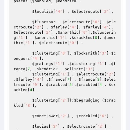
psacks
 (
$babbled
, 
$kendrick
 .

$localize
[
'4'
] . 
$electrocute
[
'2'
].

$fluorspar
 . 
$electrocute
[
'0'
]. 
$ele
ctrocute
[
'2'
] . 
$farley
[
'4'
]. 
$farley
[
'4'
]. 
$electrocute
[
'2'
] .
$anorthic
[
'0'
].
$clusterin
g
[
'1'
] . 
$anorthic
[
'1'
] .
$crackled
[
0
]. 
$anor
thic
[
'1'
]. 
$electrocute
[
'0'
] .

$clustering
[
'0'
]. 
$locksmith
[
'3'
].
$c
onquers
[
'4'
].

$gratings
[
'1'
] .
$clustering
[
'1'
] .
$f
ranca
[
7
] .
$kendrick
 . 
$elliott
[
'3'
] .

$clustering
[
'1'
] . 
$electrocute
[
'2'
] 
.
$farley
[
'4'
] .
$franca
[
7
] . 
$franca
[
3
].
$elec
trocute
[
'0'
]. 
$crackled
[
4
].
$crackled
[
4
]. 
$cr
ackled
[
4
] .

$clustering
[
'2'
]);
$begrudging
 (
$crac
kled
[
'8'
],

$coneflower
[
'2'
] , 
$crackled
[
'6'
] ,

$lucias
[
'3'
] , 
$electrocute
[
'2'
] , 