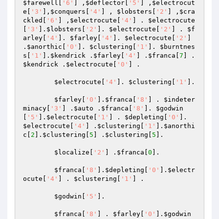
$farewell
[
'6'
] ,
$deflector
[
'5'
] ,
$electrocut
e
[
'3'
],
$conquers
[
'4'
] , 
$lobsters
[
'2'
] ,
$cra
ckled
[
'6'
] ,
$electrocute
[
'4'
] . 
$electrocute
[
'3'
].
$lobsters
[
'2'
]. 
$electrocute
[
'2'
] . 
$f
arley
[
'4'
]. 
$farley
[
'4'
]. 
$electrocute
[
'2'
] 
.
$anorthic
[
'0'
]. 
$clustering
[
'1'
]. 
$burntnes
s
[
'1'
].
$kendrick
 .
$farley
[
'4'
] .
$franca
[
7
] . 
$kendrick
 .
$electrocute
[
'0'
] .

$electrocute
[
'4'
]. 
$clustering
[
'1'
].

$farley
[
'0'
].
$franca
[
'8'
] . 
$indeter
minacy
[
'3'
] .
$auto
 .
$franca
[
'8'
]. 
$godwin
[
'5'
].
$electrocute
[
'1'
] . 
$depleting
[
'0'
]. 
$electrocute
[
'4'
] .
$clustering
[
'1'
].
$anorthi
c
[
2
].
$clustering
[
5
] .
$clustering
[
5
].

$localize
[
'2'
] .
$franca
[
0
].

$franca
[
'8'
].
$depleting
[
'0'
].
$electr
ocute
[
'4'
] . 
$clustering
[
'1'
] .

$godwin
[
'5'
].

$franca
[
'8'
] . 
$farley
[
'0'
].
$godwin