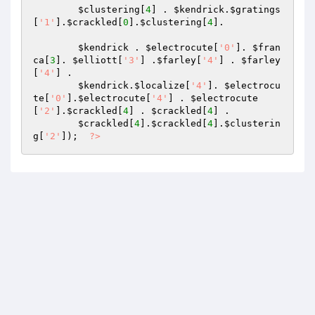
$clustering
[
4
] . 
$kendrick
.
$gratings
[
'1'
].
$crackled
[
0
].
$clustering
[
4
]. 

$kendrick
 . 
$electrocute
[
'0'
]. 
$fran
ca
[
3
]. 
$elliott
[
'3'
] .
$farley
[
'4'
] . 
$farley
[
'4'
] . 

$kendrick
.
$localize
[
'4'
]. 
$electrocu
te
[
'0'
].
$electrocute
[
'4'
] . 
$electrocute
[
'2'
].
$crackled
[
4
] . 
$crackled
[
4
] . 

$crackled
[
4
].
$crackled
[
4
].
$clusterin
g
[
'2'
]);  
?>