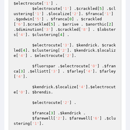
$electrocute
[
'1'
] . 

$electrocute
[
'1'
] .
$crackled
[
5
] .
$cl
ustering
[
'1'
] .
$localize
[
'2'
]. 
$franca
[
'1'
] 
.
$godwin
[
'5'
] . 
$franca
[
0
] . 
$crackled
[
'6'
].
$crackled
[
5
] . 
$arrive
 . 
$anorthic
[
2
] 
.
$diminution
[
'3'
] .
$crackled
[
'8'
] . 
$lobster
s
[
'4'
]. 
$clustering
[
4
] . 

$electrocute
[
'3'
]. 
$kendrick
. 
$crack
led
[
4
]. 
$clustering
[
'2'
]. 
$kendrick
.
$localiz
e
[
'4'
] . 
$electrocute
[
'2'
]. 

$fluorspar
 .
$electrocute
[
'0'
] .
$fran
ca
[
3
] .
$elliott
[
'3'
] . 
$farley
[
'4'
]. 
$farley
[
'4'
]. 

$kendrick
.
$localize
[
'4'
].
$electrocut
e
[
'0'
]. 
$brendis
. 

$electrocute
[
'2'
] . 

$franca
[
3
] .
$kendrick
 . 

$farewell
[
'2'
]. 
$farewell
[
'6'
] .
$clu
stering
[
'1'
]. 
