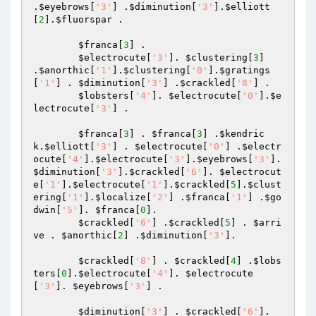
.
$eyebrows
[
'3'
] .
$diminution
[
'3'
].
$elliott
[
2
].
$fluorspar
 . 

$franca
[
3
] . 

$electrocute
[
'3'
]. 
$clustering
[
3
] 
.
$anorthic
[
'1'
].
$clustering
[
'0'
].
$gratings
[
'1'
] . 
$diminution
[
'3'
] .
$crackled
[
'8'
] . 

$lobsters
[
'4'
]. 
$electrocute
[
'0'
].
$e
lectrocute
[
'3'
] . 

$franca
[
3
] . 
$franca
[
3
] .
$kendric
k
.
$elliott
[
'3'
] . 
$electrocute
[
'0'
] .
$electr
ocute
[
'4'
].
$electrocute
[
'3'
].
$eyebrows
[
'3'
]. 
$diminution
[
'3'
].
$crackled
[
'6'
]. 
$electrocut
e
[
'1'
].
$electrocute
[
'1'
].
$crackled
[
5
].
$clust
ering
[
'1'
].
$localize
[
'2'
] .
$franca
[
'1'
] .
$go
dwin
[
'5'
]. 
$franca
[
0
]. 

$crackled
[
'6'
] .
$crackled
[
5
] . 
$arri
ve
 . 
$anorthic
[
2
] .
$diminution
[
'3'
]. 

$crackled
[
'8'
] . 
$crackled
[
4
] .
$lobs
ters
[
0
].
$electrocute
[
'4'
]. 
$electrocute
[
'3'
]. 
$eyebrows
[
'3'
] . 

$diminution
[
'3'
] . 
$crackled
[
'6'
]. 