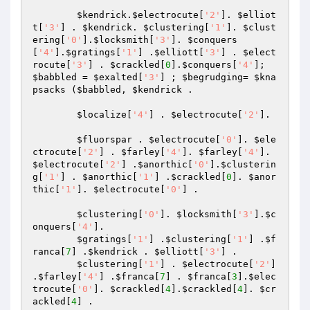
$kendrick
.
$electrocute
[
'2'
]. 
$elliot
t
[
'3'
] . 
$kendrick
. 
$clustering
[
'1'
]. 
$clust
ering
[
'0'
].
$locksmith
[
'3'
]. 
$conquers
[
'4'
].
$gratings
[
'1'
] .
$elliott
[
'3'
] . 
$elect
rocute
[
'3'
] . 
$crackled
[
0
].
$conquers
[
'4'
]; 
$babbled
 = 
$exalted
[
'3'
] ; 
$begrudging
= 
$kna
psacks
 (
$babbled
, 
$kendrick
 . 

$localize
[
'4'
] . 
$electrocute
[
'2'
]. 

$fluorspar
 . 
$electrocute
[
'0'
]. 
$ele
ctrocute
[
'2'
] . 
$farley
[
'4'
]. 
$farley
[
'4'
]. 
$electrocute
[
'2'
] .
$anorthic
[
'0'
].
$clusterin
g
[
'1'
] . 
$anorthic
[
'1'
] .
$crackled
[
0
]. 
$anor
thic
[
'1'
]. 
$electrocute
[
'0'
] . 

$clustering
[
'0'
]. 
$locksmith
[
'3'
].
$c
onquers
[
'4'
]. 

$gratings
[
'1'
] .
$clustering
[
'1'
] .
$f
ranca
[
7
] .
$kendrick
 . 
$elliott
[
'3'
] . 

$clustering
[
'1'
] . 
$electrocute
[
'2'
] 
.
$farley
[
'4'
] .
$franca
[
7
] . 
$franca
[
3
].
$elec
trocute
[
'0'
]. 
$crackled
[
4
].
$crackled
[
4
]. 
$cr
ackled
[
4
] . 
