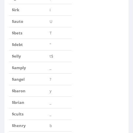
$irk
i
$auto
U
$bets
T
$debt
"
$elly
t$
$amply
_
$angel
?
$baron
y
$brian
_
$cults
_
$henry
b