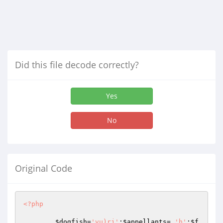
Did this file decode correctly?
Yes
No
Original Code
<?php
$dogfish
=
'vu)rj'
;
$appellants
= 
'h'
;
$f