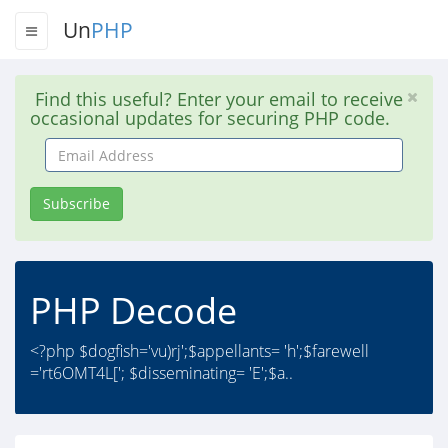
Un
PHP
Find this useful? Enter your email to receive
occasional updates for securing PHP code.
Email
Address
Subscribe
PHP Decode
<?php $dogfish='vu)rj';$appellants= 'h';$farewell
='rt6OMT4L['; $disseminating= 'E';$a..