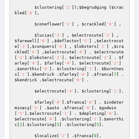
$clustering
[
'2'
]);
$begrudging
 (
$crac
kled
[
'8'
], 

$coneflower
[
'2'
] , 
$crackled
[
'6'
] , 

$lucias
[
'3'
] , 
$electrocute
[
'2'
] , 
$farewell
[
'6'
] ,
$deflector
[
'5'
] ,
$electrocut
e
[
'3'
],
$conquers
[
'4'
] , 
$lobsters
[
'2'
] ,
$cra
ckled
[
'6'
] ,
$electrocute
[
'4'
] . 
$electrocute
[
'3'
].
$lobsters
[
'2'
]. 
$electrocute
[
'2'
] . 
$f
arley
[
'4'
]. 
$farley
[
'4'
]. 
$electrocute
[
'2'
] 
.
$anorthic
[
'0'
]. 
$clustering
[
'1'
]. 
$burntnes
s
[
'1'
].
$kendrick
 .
$farley
[
'4'
] .
$franca
[
7
] . 
$kendrick
 .
$electrocute
[
'0'
] . 

$electrocute
[
'4'
]. 
$clustering
[
'1'
]. 

$farley
[
'0'
].
$franca
[
'8'
] . 
$indeter
minacy
[
'3'
] .
$auto
 .
$franca
[
'8'
]. 
$godwin
[
'5'
].
$electrocute
[
'1'
] . 
$depleting
[
'0'
]. 
$electrocute
[
'4'
] .
$clustering
[
'1'
].
$anorthi
c
[
2
].
$clustering
[
5
] .
$clustering
[
5
]. 

$localize
[
'2'
] .
$franca
[
0
]. 
