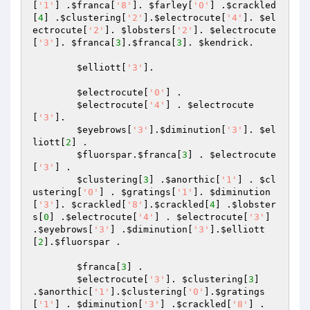
[
'1'
] .
$franca
[
'8'
]. 
$farley
[
'0'
] .
$crackled
[
4
] .
$clustering
[
'2'
].
$electrocute
[
'4'
]. 
$el
ectrocute
[
'2'
]. 
$lobsters
[
'2'
]. 
$electrocute
[
'3'
]. 
$franca
[
3
].
$franca
[
3
]. 
$kendrick
.

$elliott
[
'3'
].

$electrocute
[
'0'
] .

$electrocute
[
'4'
] . 
$electrocute
[
'3'
].

$eyebrows
[
'3'
].
$diminution
[
'3'
]. 
$el
liott
[
2
] .

$fluorspar
.
$franca
[
3
] . 
$electrocute
[
'3'
] .

$clustering
[
3
] .
$anorthic
[
'1'
] . 
$cl
ustering
[
'0'
] . 
$gratings
[
'1'
]. 
$diminution
[
'3'
]. 
$crackled
[
'8'
].
$crackled
[
4
] .
$lobster
s
[
0
] .
$electrocute
[
'4'
] . 
$electrocute
[
'3'
] 
.
$eyebrows
[
'3'
] .
$diminution
[
'3'
].
$elliott
[
2
].
$fluorspar
 .

$franca
[
3
] .

$electrocute
[
'3'
]. 
$clustering
[
3
] 
.
$anorthic
[
'1'
].
$clustering
[
'0'
].
$gratings
[
'1'
] . 
$diminution
[
'3'
] .
$crackled
[
'8'
] .
