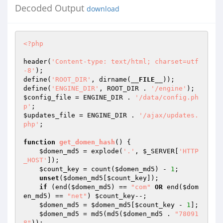
Decoded Output
download
<?php
header(
'Content-type: text/html; charset=utf
-8'
); 

define(
'ROOT_DIR'
, dirname(
__FILE__
)); 

define(
'ENGINE_DIR'
, ROOT_DIR . 
'/engine'
$config_file
 = ENGINE_DIR . 
'/data/config.ph
p'
$updates_file
 = ENGINE_DIR . 
'/ajax/updates.
php'
; 

function
get_domen_hash
()
{ 

$domen_md5
 = explode(
'.'
, 
$_SERVER
[
'HTTP
_HOST'
]); 

$count_key
 = count(
$domen_md5
) - 
1
; 

unset
(
$domen_md5
[
$count_key
]); 

if
 (end(
$domen_md5
) == 
"com"
OR
 end(
$dom
en_md5
) == 
"net"
) 
$count_key
--; 

$domen_md5
 = 
$domen_md5
[
$count_key
 - 
1
]; 

$domen_md5
 = md5(md5(
$domen_md5
 . 
"78091
8"
)); 
