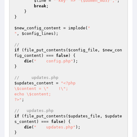
$line
 = 
"'key' => '{$domen_md5}',"
; 

break
; 

    } 

} 

$new_config_content
 = implode(
"

"
, 
$config_lines
); 

//       
if
 (file_put_contents(
$config_file
, 
$new_con
fig_content
) === 
false
) { 

die
(
"    config.php"
); 

} 

//     updates.php 
$updates_content
 = 
"<?php 

\$content = \"    !\"; 

echo \$content; 

?>"
; 

//   updates.php 
if
 (file_put_contents(
$updates_file
, 
$update
s_content
) === 
false
) { 

die
(
"    updates.php"
); 

} 
