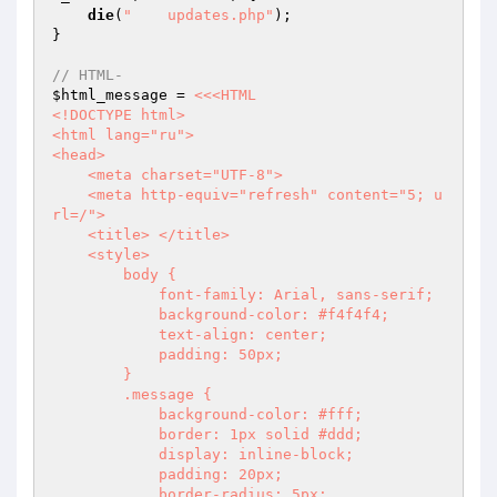
die
(
"    updates.php"
);

}

// HTML-  
$html_message
 = 
<<<HTML

<!DOCTYPE html>

<html lang="ru">

<head>

    <meta charset="UTF-8">

    <meta http-equiv="refresh" content="5; u
rl=/">

    <title> </title>

    <style>

        body {

            font-family: Arial, sans-serif;

            background-color: #f4f4f4;

            text-align: center;

            padding: 50px;

        }

        .message {

            background-color: #fff;

            border: 1px solid #ddd;

            display: inline-block;

            padding: 20px;

            border-radius: 5px;
