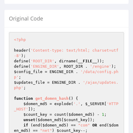
Original Code
<?php
header(
'Content-type: text/html; charset=utf
-8'
);

define(
'ROOT_DIR'
, dirname(
__FILE__
));

define(
'ENGINE_DIR'
, ROOT_DIR . 
'/engine'
$config_file
 = ENGINE_DIR . 
'/data/config.ph
p'
$updates_file
 = ENGINE_DIR . 
'/ajax/updates.
php'
;

function
get_domen_hash
()
{

$domen_md5
 = explode(
'.'
, 
$_SERVER
[
'HTTP
_HOST'
]);

$count_key
 = count(
$domen_md5
) - 
1
;

unset
(
$domen_md5
[
$count_key
]);

if
 (end(
$domen_md5
) == 
"com"
OR
 end(
$dom
en_md5
) == 
"net"
) 
$count_key
--;
