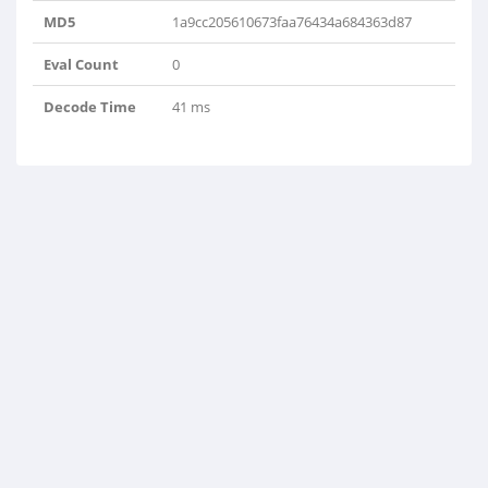
MD5
1a9cc205610673faa76434a684363d87
Eval Count
0
Decode Time
41 ms