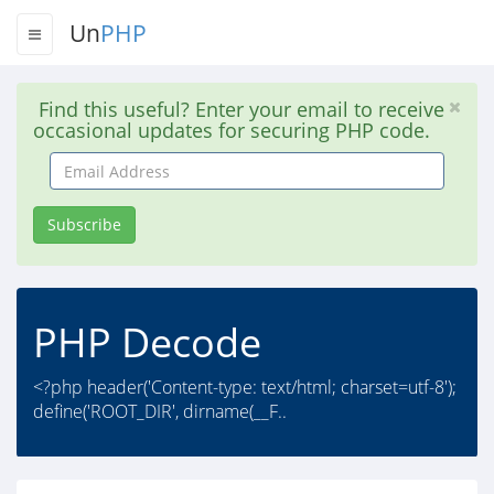
Un
PHP
Find this useful? Enter your email to receive
occasional updates for securing PHP code.
Email
Address
Subscribe
PHP Decode
<?php header('Content-type: text/html; charset=utf-8');
define('ROOT_DIR', dirname(__F..