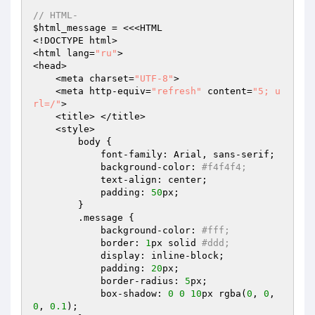
// HTML-   
$html_message
 = <<<HTML 

<!DOCTYPE html> 

<html lang=
"ru"
> 

<head> 

    <meta charset=
"UTF-8"
> 

    <meta http-equiv=
"refresh"
 content=
"5; u
rl=/"
> 

    <title> </title> 

    <style> 

        body { 

            font-family: Arial, sans-serif; 

            background-color: 
#f4f4f4; 
            text-align: center; 

            padding: 
50
px; 

        } 

        .message { 

            background-color: 
#fff; 
            border: 
1
px solid 
#ddd; 
            display: inline-block; 

            padding: 
20
px; 

            border-radius: 
5
px; 

            box-shadow: 
0
0
10
px rgba(
0
, 
0
, 
0
, 
0.1
); 
