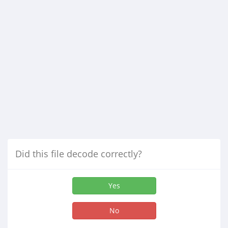
Did this file decode correctly?
Yes
No