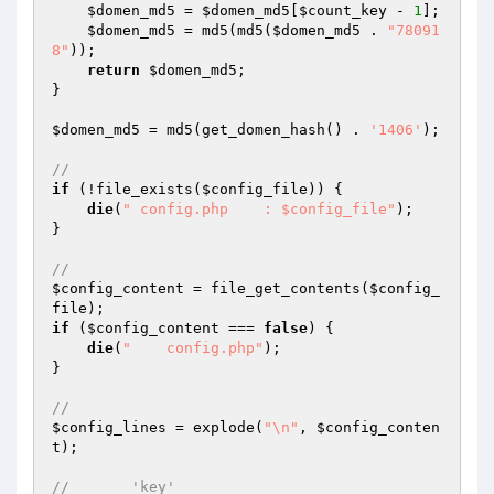
$domen_md5
 = 
$domen_md5
[
$count_key
 - 
1
];

$domen_md5
 = md5(md5(
$domen_md5
 . 
"78091
8"
));

return
$domen_md5
;

}

$domen_md5
 = md5(get_domen_hash() . 
'1406'
);

//    
if
 (!file_exists(
$config_file
)) {

die
(
" config.php    : $config_file"
);

}

//   
$config_content
 = file_get_contents(
$config_
file
if
 (
$config_content
 === 
false
) {

die
(
"    config.php"
);

}

//     
$config_lines
 = explode(
"\n"
, 
$config_conten
t
);

//       'key'