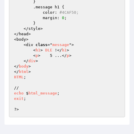
        } 

        .message h1 { 

            color: 
#4CAF50; 
            margin: 
0
; 

        } 

    </style> 

</head> 

<body> 

    <div 
class
="
message
"> 

        <
h1
> 
DLE
 !</
h1
> 

        <
p
>    5 ...</
p
> 

    </
div
> 

</
body
> 

</
html
HTML
; 

echo
 $
html_message
exit
; 

?>