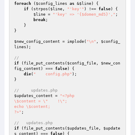
foreach
 (
$config_lines
as
 &
$line
) {

if
 (strpos(
$line
, 
"'key'"
) !== 
false
) {

$line
 = 
"'key' => '{$domen_md5}',"
;

break
;

    }

}

$new_config_content
 = implode(
"\n"
, 
$config_
lines
);

//      
if
 (file_put_contents(
$config_file
, 
$new_con
fig_content
) === 
false
) {

die
(
"    config.php"
);

}

//     updates.php
$updates_content
 = 
"<?php

\$content = \"    !\";

echo \$content;

?>"
;

//   updates.php
if
 (file_put_contents(
$updates_file
, 
$update
s_content
) === 
false
) {
