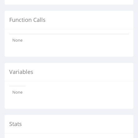
Function Calls
None
Variables
None
Stats