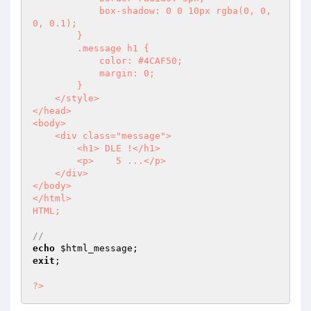
            box-shadow: 0 0 10px rgba(0, 0, 
0, 0.1);

        }

        .message h1 {

            color: #4CAF50;

            margin: 0;

        }

    </style>

</head>

<body>

    <div class="message">

        <h1> DLE !</h1>

        <p>    5 ...</p>

    </div>

</body>

</html>

HTML;
//     
echo
$html_message
exit
;

?>