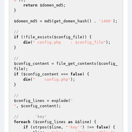
return
$domen_md5
; 

} 

$domen_md5
 = md5(get_domen_hash() . 
'1406'
); 

//     
if
 (!file_exists(
$config_file
)) { 

die
(
" config.php    : $config_file"
); 

} 

//    
$config_content
 = file_get_contents(
$config_
file
if
 (
$config_content
 === 
false
) { 

die
(
"    config.php"
); 

} 

//      
$config_lines
 = explode(
"

"
, 
$config_content
); 

//       'key' 
foreach
 (
$config_lines
as
 &
$line
) { 

if
 (strpos(
$line
, 
"'key'"
) !== 
false
) { 
