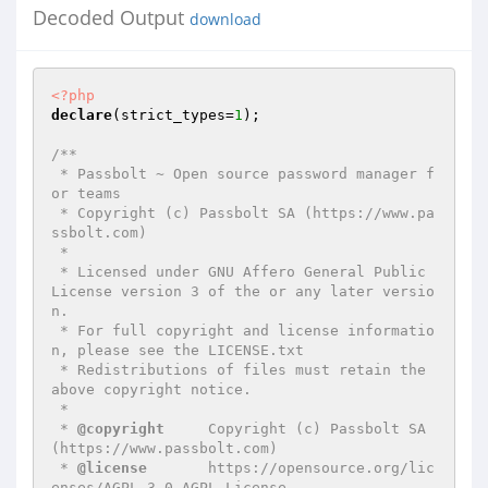
Decoded Output
download
<?php
declare
(strict_types=
1
);

/**

 * Passbolt ~ Open source password manager f
or teams

 * Copyright (c) Passbolt SA (https://www.pa
ssbolt.com)

 *

 * Licensed under GNU Affero General Public 
License version 3 of the or any later versio
n.

 * For full copyright and license informatio
n, please see the LICENSE.txt

 * Redistributions of files must retain the 
above copyright notice.

 *

 * 
@copyright
     Copyright (c) Passbolt SA 
(https://www.passbolt.com)

 * 
@license
       https://opensource.org/lic
enses/AGPL-3.0 AGPL License
