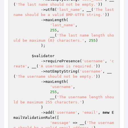
(
'The last name should not be empty.'
))

            ->utf8(
'last_name'
, __(
'The last 
name should be a valid BMP-UTF8 string.'
))

            ->maxLength(

'last_name'
,

255
,

                __(
'The last name length sho
uld be maximum {0} characters.'
, 
255
)

            );

$validator
            ->requirePresence(
'username'
, 
'c
reate'
, __(
'A username is required.'
))

            ->notEmptyString(
'username'
, __
(
'The username should not be empty.'
))

            ->maxLength(

'username'
,

255
,

                __(
'The username length shou
ld be maximum 255 characters.'
)

            )

            ->add(
'username'
, 
'email'
, 
new
 E
mailValidationRule([

'message'
 => __(
'The usernam
e should be a valid email address.'
),
