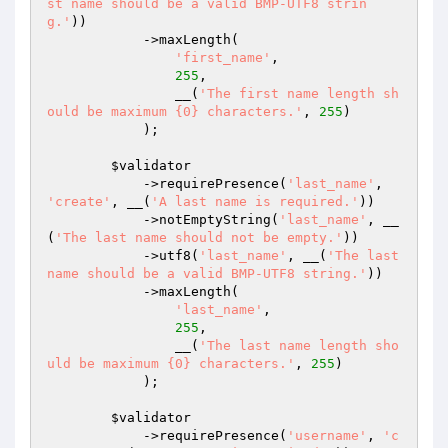
st name should be a valid BMP-UTF8 strin
g.'
))

            ->maxLength(

'first_name'
,

255
,

                __(
'The first name length sh
ould be maximum {0} characters.'
, 
255
)

            );

$validator
            ->requirePresence(
'last_name'
, 
'create'
, __(
'A last name is required.'
))

            ->notEmptyString(
'last_name'
, __
(
'The last name should not be empty.'
))

            ->utf8(
'last_name'
, __(
'The last 
name should be a valid BMP-UTF8 string.'
))

            ->maxLength(

'last_name'
,

255
,

                __(
'The last name length sho
uld be maximum {0} characters.'
, 
255
)

            );

$validator
            ->requirePresence(
'username'
, 
'c