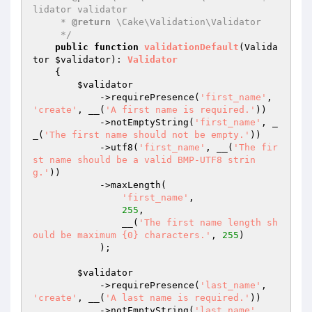
lidator validator

     * 
@return
 \Cake\Validation\Validator

     */
public
function
validationDefault
(Valida
tor 
$validator
)
: 
Validator
{

$validator
            ->requirePresence(
'first_name'
, 
'create'
, __(
'A first name is required.'
))

            ->notEmptyString(
'first_name'
, _
_(
'The first name should not be empty.'
))

            ->utf8(
'first_name'
, __(
'The fir
st name should be a valid BMP-UTF8 strin
g.'
))

            ->maxLength(

'first_name'
,

255
,

                __(
'The first name length sh
ould be maximum {0} characters.'
, 
255
)

            );

$validator
            ->requirePresence(
'last_name'
, 
'create'
, __(
'A last name is required.'
))

            ->notEmptyString(
'last_name'
, __