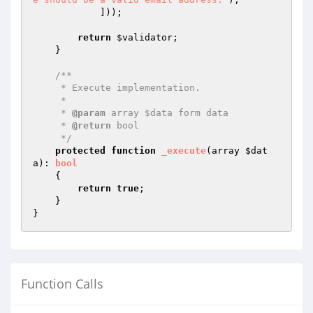
            ]));

return
$validator
;

    }

/**

     * Execute implementation.

     *

     * 
@param
 array $data form data

     * 
@return
 bool

     */
protected
function
_execute
(array 
$dat
a
)
: 
bool
{

return
true
;

    }

Function Calls