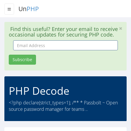
Un
PHP
Find this useful? Enter your email to receive
occasional updates for securing PHP code.
Email
Address
Subscribe
PHP Decode
<?php declare(strict_types=1); /** * Passbolt ~ Open
source password manager for teams ..