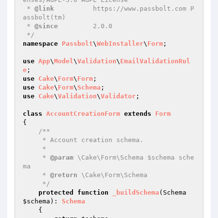
 * 
@link
          https://www.passbolt.com P
assbolt(tm)

 * 
@since
         2.0.0

 */
namespace
Passbolt
\
WebInstaller
\
Form
;

use
App
\
Model
\
Validation
\
EmailValidationRul
e
use
Cake
\
Form
\
Form
use
Cake
\
Form
\
Schema
use
Cake
\
Validation
\
Validator
;

class
AccountCreationForm
extends
Form
{

/**

     * Account creation schema.

     *

     * 
@param
 \Cake\Form\Schema $schema sche
ma

     * 
@return
 \Cake\Form\Schema

     */
protected
function
_buildSchema
(Schema 
$schema
)
: 
Schema
{
