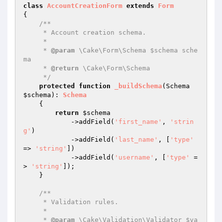
class
AccountCreationForm
extends
Form
{

/**

     * Account creation schema.

     *

     * 
@param
 \Cake\Form\Schema $schema sche
ma

     * 
@return
 \Cake\Form\Schema

     */
protected
function
_buildSchema
(Schema 
$schema
)
: 
Schema
{

return
$schema
            ->addField(
'first_name'
, 
'strin
g'
)

            ->addField(
'last_name'
, [
'type'
=> 
'string'
])

            ->addField(
'username'
, [
'type'
 =
> 
'string'
]);

    }

/**

     * Validation rules.

     *

     * 
@param
 \Cake\Validation\Validator $va