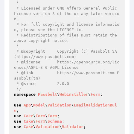
 *

 * Licensed under GNU Affero General Public 
License version 3 of the or any later versio
n.

 * For full copyright and license informatio
n, please see the LICENSE.txt

 * Redistributions of files must retain the 
above copyright notice.

 *

 * 
@copyright
     Copyright (c) Passbolt SA 
(https://www.passbolt.com)

 * 
@license
       https://opensource.org/lic
enses/AGPL-3.0 AGPL License

 * 
@link
          https://www.passbolt.com P
assbolt(tm)

 * 
@since
         2.0.0

 */
namespace
Passbolt
\
WebInstaller
\
Form
;

use
App
\
Model
\
Validation
\
EmailValidationRul
e
use
Cake
\
Form
\
Form
use
Cake
\
Form
\
Schema
use
Cake
\
Validation
\
Validator
;
