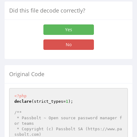
Did this file decode correctly?
Yes
No
Original Code
<?php
declare
(strict_types=
1
);

/**

 * Passbolt ~ Open source password manager f
or teams

 * Copyright (c) Passbolt SA (https://www.pa
ssbolt.com)
