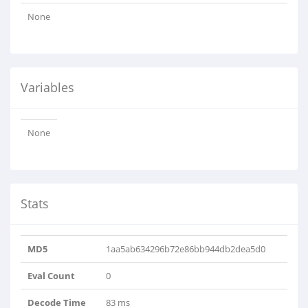
None
Variables
None
Stats
MD5
1aa5ab634296b72e86bb944db2dea5d0
Eval Count
0
Decode Time
83 ms