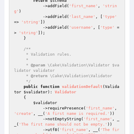
return
$schema
            ->addField(
'first_name'
, 
'strin
g'
)

            ->addField(
'last_name'
, [
'type'
=> 
'string'
])

            ->addField(
'username'
, [
'type'
 =
> 
'string'
]);

    }

/**

     * Validation rules.

     *

     * 
@param
 \Cake\Validation\Validator $va
lidator validator

     * 
@return
 \Cake\Validation\Validator

     */
public
function
validationDefault
(Valida
tor 
$validator
)
: 
Validator
{

$validator
            ->requirePresence(
'first_name'
, 
'create'
, __(
'A first name is required.'
))

            ->notEmptyString(
'first_name'
, _
_(
'The first name should not be empty.'
))

            ->utf8(
'first_name'
, __(
'The fir