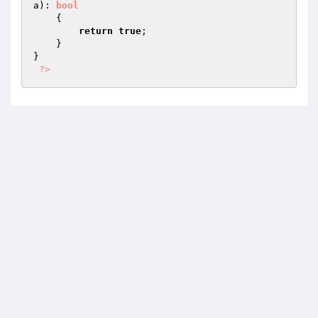
a
)
: 
bool
{

return
true
;

    }

}

?>