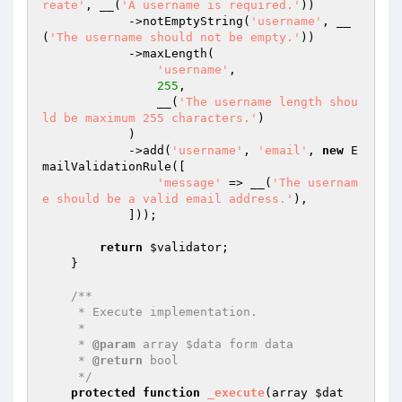
reate'
, __(
'A username is required.'
))

            ->notEmptyString(
'username'
, __
(
'The username should not be empty.'
))

            ->maxLength(

'username'
,

255
,

                __(
'The username length shou
ld be maximum 255 characters.'
)

            )

            ->add(
'username'
, 
'email'
, 
new
 E
mailValidationRule([

'message'
 => __(
'The usernam
e should be a valid email address.'
),

            ]));

return
$validator
;

    }

/**

     * Execute implementation.

     *

     * 
@param
 array $data form data

     * 
@return
 bool

     */
protected
function
_execute
(array 
$dat