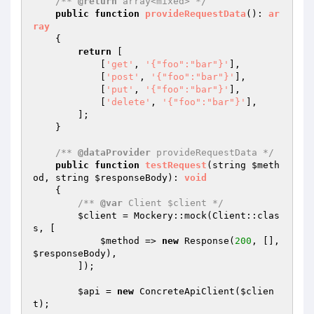
/** 
@return
 array<mixed> */
public
function
provideRequestData
()
: 
ar
ray
{

return
 [

            [
'get'
, 
'{"foo":"bar"}'
],

            [
'post'
, 
'{"foo":"bar"}'
],

            [
'put'
, 
'{"foo":"bar"}'
],

            [
'delete'
, 
'{"foo":"bar"}'
],

        ];

    }

/** 
@dataProvider
 provideRequestData */
public
function
testRequest
(string 
$meth
od
, string 
$responseBody
)
: 
void
{

/** 
@var
 Client $client */
$client
 = Mockery::mock(Client::clas
s, [

$method
 => 
new
 Response(
200
, [], 
$responseBody
),

        ]);

$api
 = 
new
 ConcreteApiClient(
$clien
t
);
