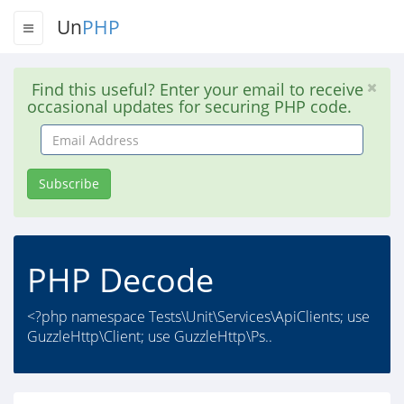
Un
PHP
Find this useful? Enter your email to receive
occasional updates for securing PHP code.
Email
Address
Subscribe
PHP Decode
<?php namespace Tests\Unit\Services\ApiClients; use
GuzzleHttp\Client; use GuzzleHttp\Ps..