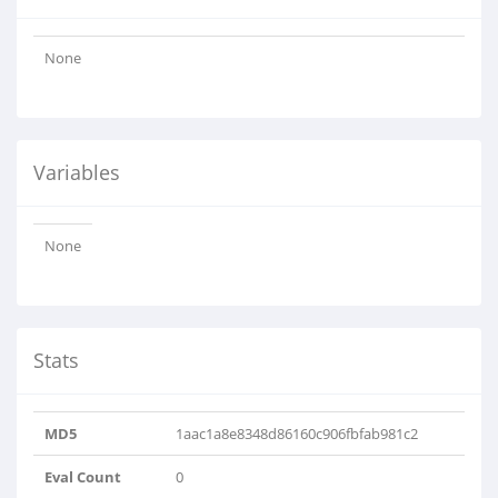
None
Variables
None
Stats
MD5
1aac1a8e8348d86160c906fbfab981c2
Eval Count
0