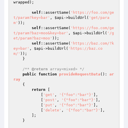
wrapped);

self
::assertSame(
'https://foo.com/ge
t/param?key=bar'
, 
$api
->buildUrl(
'get/para
m'
));

self
::assertSame(
'https://foo.com/ge
t/param?baz=moo&key=bar'
, 
$api
->buildUrl(
'/g
et/param?baz=moo'
));

self
::assertSame(
'https://baz.com/?k
ey=bar'
, 
$api
->buildUrl(
'https://baz.co
m/'
));

    }

/** 
@return
 array<mixed> */
public
function
provideRequestData
()
: 
ar
ray
{

return
 [

            [
'get'
, 
'{"foo":"bar"}'
],

            [
'post'
, 
'{"foo":"bar"}'
],

            [
'put'
, 
'{"foo":"bar"}'
],

            [
'delete'
, 
'{"foo":"bar"}'
],

        ];

    }
