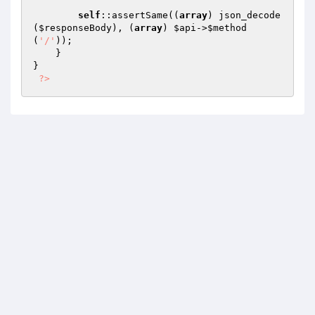
self
::assertSame((
array
) json_decode
(
$responseBody
), (
array
) 
$api
->
$method
(
'/'
));

    }

}

?>