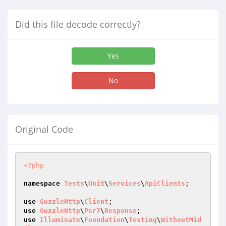
Did this file decode correctly?
Yes
No
Original Code
<?php
namespace
Tests
\
Unit
\
Services
\
ApiClients
;

use
GuzzleHttp
\
Client
use
GuzzleHttp
\
Psr7
\
Response
use
Illuminate
\
Foundation
\
Testing
\
WithoutMid