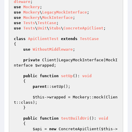
dleware
use
Mockery
use
Mockery
\
LegacyMockInterface
use
Mockery
\
MockInterface
use
Tests
\
TestCase
use
Tests
\
Unit
\
Stubs
\
ConcreteApiClient
;

class
ApiClientTest
extends
TestCase
{

use
WithoutMiddleware
;

private
 Client|LegacyMockInterface|MockI
nterface 
$wrapped
;

public
function
setUp
()
: 
void
{

parent
::setUp();

$this
->wrapped = Mockery::mock(Clien
t::class);

    }

public
function
testBuildUri
()
: 
void
{

$api
 = 
new
 ConcreteApiClient(
$this
->