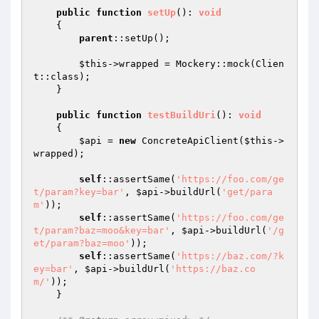
public
function
setUp
()
: 
void
{

parent
::setUp();

$this
->wrapped = Mockery::mock(Clien
t::class);

    }

public
function
testBuildUri
()
: 
void
{

$api
 = 
new
 ConcreteApiClient(
$this
->
wrapped);

self
::assertSame(
'https://foo.com/ge
t/param?key=bar'
, 
$api
->buildUrl(
'get/para
m'
));

self
::assertSame(
'https://foo.com/ge
t/param?baz=moo&key=bar'
, 
$api
->buildUrl(
'/g
et/param?baz=moo'
));

self
::assertSame(
'https://baz.com/?k
ey=bar'
, 
$api
->buildUrl(
'https://baz.co
m/'
));

    }
