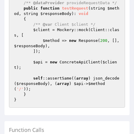
/** 
@dataProvider
 provideRequestData */
public
function
testRequest
(string 
$meth
od
, string 
$responseBody
)
: 
void
{

/** 
@var
 Client $client */
$client
 = Mockery::mock(Client::clas
s, [

$method
 => 
new
 Response(
200
, [], 
$responseBody
),

        ]);

$api
 = 
new
 ConcreteApiClient(
$clien
t
);

self
::assertSame((
array
) json_decode
(
$responseBody
), (
array
) 
$api
->
$method
(
'/'
));

    }

Function Calls