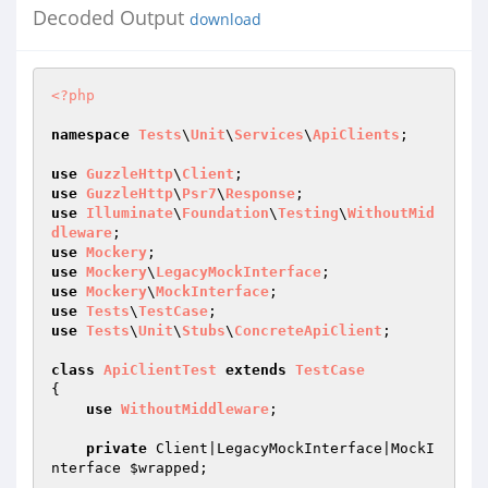
Decoded Output
download
<?php
namespace
Tests
\
Unit
\
Services
\
ApiClients
;

use
GuzzleHttp
\
Client
use
GuzzleHttp
\
Psr7
\
Response
use
Illuminate
\
Foundation
\
Testing
\
WithoutMid
dleware
use
Mockery
use
Mockery
\
LegacyMockInterface
use
Mockery
\
MockInterface
use
Tests
\
TestCase
use
Tests
\
Unit
\
Stubs
\
ConcreteApiClient
;

class
ApiClientTest
extends
TestCase
{

use
WithoutMiddleware
;

private
 Client|LegacyMockInterface|MockI
nterface 
$wrapped
;
