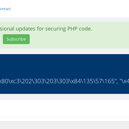
ontact
asional updates for securing PHP code.
Subscribe
x80\xc3\202\303\203\303\x84\135\57\165", "\x4