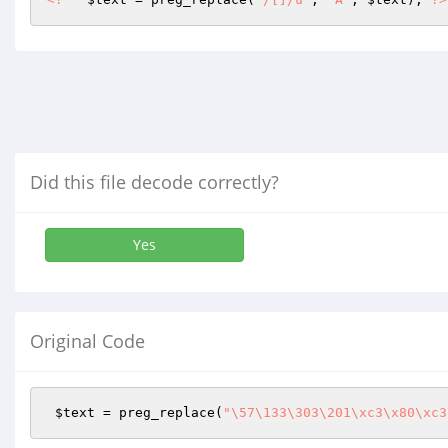
Did this file decode correctly?
Yes
Original Code
$text
 = preg_replace(
"\57\133\303\201\xc3\x80\xc3