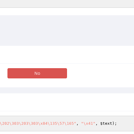
No
\202\303\203\303\x84\135\57\165"
, 
"\x41"
, 
$text
);