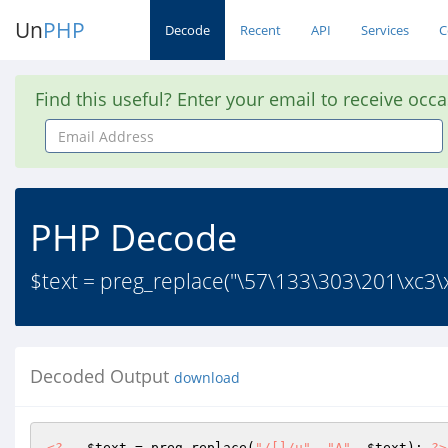
Un
PHP
Decode
Recent
API
Services
C
Find this useful? Enter your email to receive occ
Email
Address
PHP Decode
$text = preg_replace("\57\133\303\201\xc3\
Decoded Output
download
<?
$text
 = preg_replace(
"/[]/u"
, 
"A"
, 
$text
); 
?>