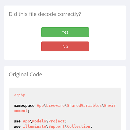
Did this file decode correctly?
Yes
No
Original Code
<?php
namespace
App
\
Livewire
\
SharedVariables
\
Envir
onment
;

use
App
\
Models
\
Project
use
Illuminate
\
Support
\
Collection