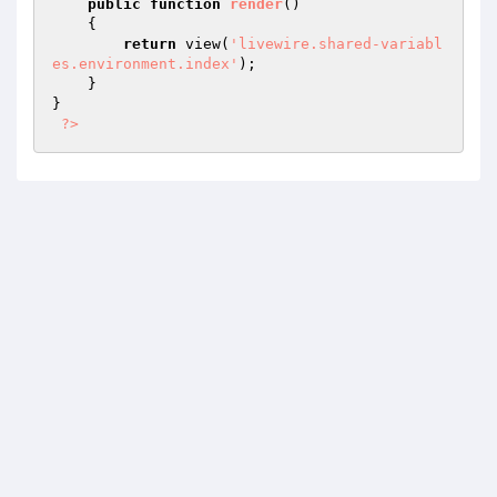
public
function
render
()
{

return
 view(
'livewire.shared-variabl
es.environment.index'
);

    }

}

?>