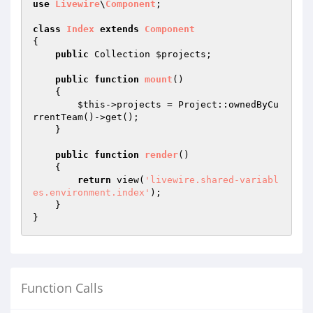
use
Livewire
\
Component
;

class
Index
extends
Component
{

public
 Collection 
$projects
;

public
function
mount
()
{

$this
->projects = Project::ownedByCu
rrentTeam()->get();

    }

public
function
render
()
{

return
 view(
'livewire.shared-variabl
es.environment.index'
);

    }

Function Calls