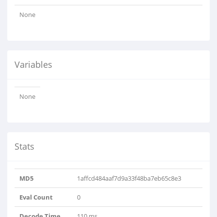
None
Variables
None
Stats
MD5
1affcd484aaf7d9a33f48ba7eb65c8e3
Eval Count
0
Decode Time
110 ms