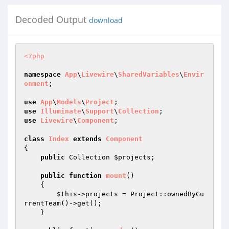
Decoded Output
download
<?php
namespace
App
\
Livewire
\
SharedVariables
\
Envir
onment
;

use
App
\
Models
\
Project
use
Illuminate
\
Support
\
Collection
use
Livewire
\
Component
;

class
Index
extends
Component
{

public
 Collection 
$projects
;

public
function
mount
()
{

$this
->projects = Project::ownedByCu
rrentTeam()->get();

    }
