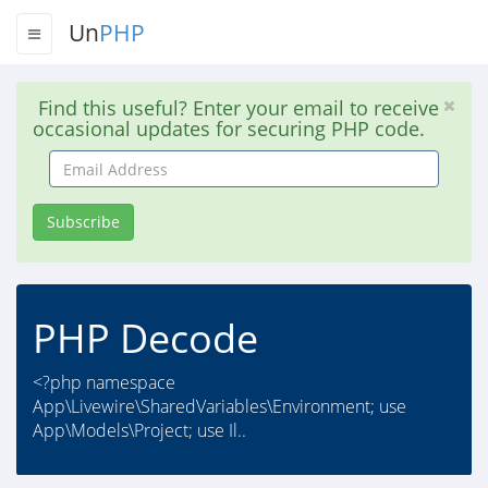
Un
PHP
Find this useful? Enter your email to receive
occasional updates for securing PHP code.
Email
Address
Subscribe
PHP Decode
<?php namespace
App\Livewire\SharedVariables\Environment; use
App\Models\Project; use Il..