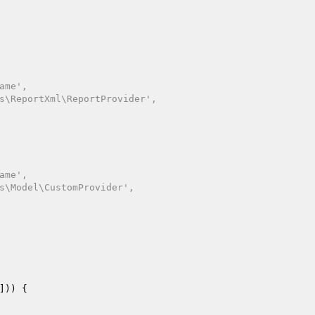
])) {
