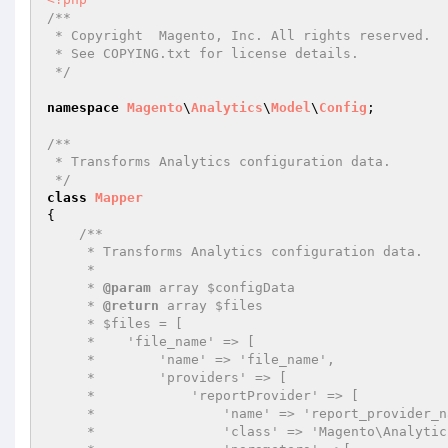
/**

 * Copyright  Magento, Inc. All rights reserved.

 * See COPYING.txt for license details.

 */
namespace
Magento
\
Analytics
\
Model
\
Config
;

/**

 * Transforms Analytics configuration data.

 */
class
Mapper
{

/**

     * Transforms Analytics configuration data.

     *

     * 
@param
 array $configData

     * 
@return
 array $files

     * $files = [

     *    'file_name' => [

     *        'name' => 'file_name',

     *        'providers' => [

     *            'reportProvider' => [

     *                'name' => 'report_provider_name',

     *                'class' => 'Magento\Analytics\ReportXml\ReportProvider',
