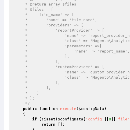
     * 
@return
 array $files

     * $files = [

     *    'file_name' => [

     *        'name' => 'file_name',

     *        'providers' => [

     *            'reportProvider' => [

     *                'name' => 'report_provider_name',

     *                'class' => 'Magento\Analytics\ReportXml\ReportProvider',

     *                'parameters' =>[

     *                    'name' => 'report_name',

     *                ],

     *            ],

     *            'customProvider' => [

     *                'name' => 'custom_provider_name',

     *                'class' => 'Magento\Analytics\Model\CustomProvider',

     *            ],

     *        ],

     *    ]

     * ];

     */
public
function
execute
(
$configData
)
{

if
 (!
isset
(
$configData
[
'config'
][
0
][
'file'
return
 [];

        }
