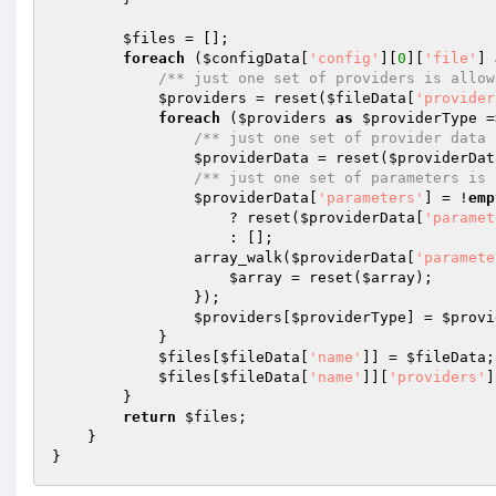
$files
 = [];

foreach
 (
$configData
[
'config'
][
0
][
'file'
] 
/** just one set of providers is allow
$providers
 = reset(
$fileData
[
'provider
foreach
 (
$providers
as
$providerType
 =
/** just one set of provider data 
$providerData
 = reset(
$providerDat
/** just one set of parameters is 
$providerData
[
'parameters'
] = !
emp
                    ? reset(
$providerData
[
'paramet
                    : [];

                array_walk(
$providerData
[
'paramete
$array
 = reset(
$array
);

                });

$providers
[
$providerType
] = 
$provi
            }

$files
[
$fileData
[
'name'
]] = 
$fileData
;

$files
[
$fileData
[
'name'
]][
'providers'
]
        }

return
$files
;

    }
