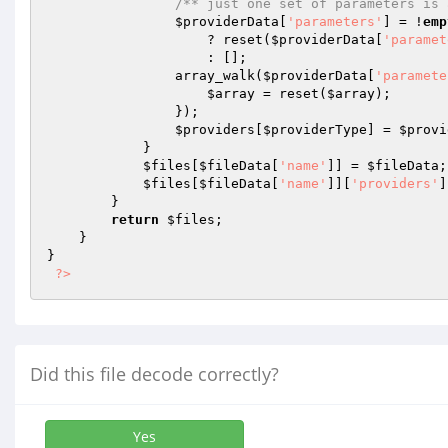
/** just one set of parameters is 
$providerData
[
'parameters'
] = !
emp
                    ? reset(
$providerData
[
'paramet
                    : [];

                array_walk(
$providerData
[
'paramete
$array
 = reset(
$array
);

                });

$providers
[
$providerType
] = 
$provi
            }

$files
[
$fileData
[
'name'
]] = 
$fileData
;

$files
[
$fileData
[
'name'
]][
'providers'
]
        }

return
$files
;

    }

}

?>
Did this file decode correctly?
Yes