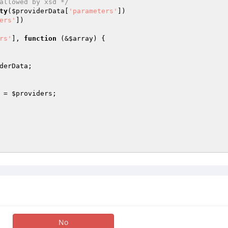
allowed by xsd */
ty
(
$providerData
[
'parameters'
])

ers'
])

rs'
], 
function
(&
$array
)
{

derData
;

 = 
$providers
;

No