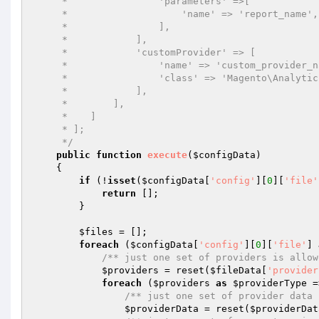
     *                'parameters' =>[

     *                    'name' => 'report_name',

     *                ],

     *            ],

     *            'customProvider' => [

     *                'name' => 'custom_provider_name',

     *                'class' => 'Magento\Analytics\Model\CustomProvider',

     *            ],

     *        ],

     *    ]

     * ];

     */
public
function
execute
(
$configData
)
{

if
 (!
isset
(
$configData
[
'config'
][
0
][
'file'
return
 [];

        }

$files
 = [];

foreach
 (
$configData
[
'config'
][
0
][
'file'
] 
/** just one set of providers is allow
$providers
 = reset(
$fileData
[
'provider
foreach
 (
$providers
as
$providerType
 =
/** just one set of provider data 
$providerData
 = reset(
$providerDat