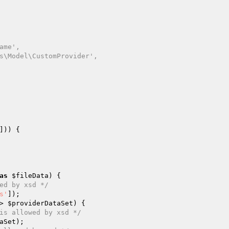
])) {

as
$fileData
) {

ed by xsd */
s'
]);

> 
$providerDataSet
) {

is allowed by xsd */
aSet
);
