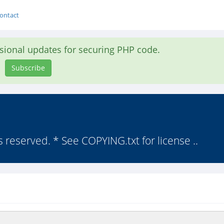
ontact
asional updates for securing PHP code.
Subscribe
s reserved. * See COPYING.txt for license ..