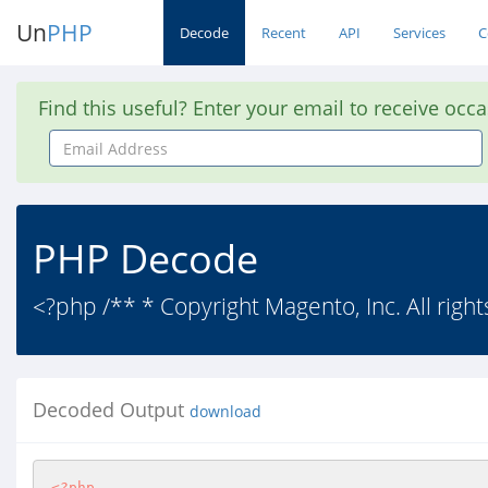
Un
PHP
Decode
Recent
API
Services
C
Find this useful? Enter your email to receive occ
Email
Address
PHP Decode
<?php /** * Copyright Magento, Inc. All right
Decoded Output
download
<?php