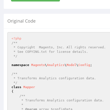
Original Code
<?php
/**

 * Copyright  Magento, Inc. All rights reserved.

 * See COPYING.txt for license details.

 */
namespace
Magento
\
Analytics
\
Model
\
Config
;

/**

 * Transforms Analytics configuration data.

 */
class
Mapper
{

/**

     * Transforms Analytics configuration data.

     *

     * 
@param
 array $configData
