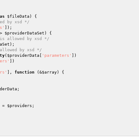
as
$fileData
) {

ed by xsd */
s'
]);

> 
$providerDataSet
) {

is allowed by xsd */
aSet
);

allowed by xsd */
ty
(
$providerData
[
'parameters'
])

ers'
])

rs'
], 
function
(&
$array
)
{

derData
;

 = 
$providers
;
