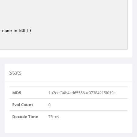
-name = NULL)
Stats
MD5
1b2eef34b4ed65556ac07384215f019c
Eval Count
0
Decode Time
76 ms