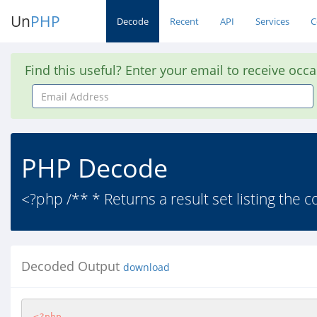
Un
PHP
Decode
Recent
API
Services
C
Find this useful? Enter your email to receive occ
Email
Address
PHP Decode
<?php /** * Returns a result set listing the c
Decoded Output
download
<?php