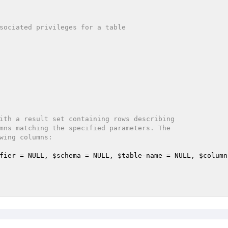
ith a result set containing rows describing

fier
 = NULL, 
$schema
 = NULL, 
$table
-name = NULL, 
$column