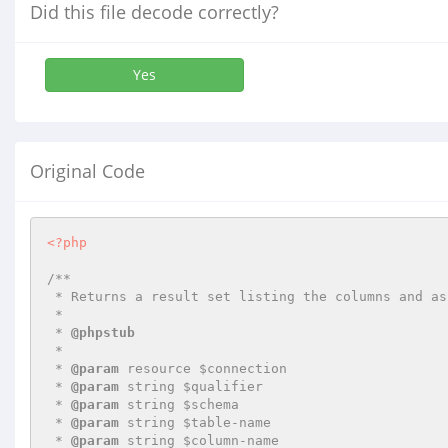
Did this file decode correctly?
Yes
Original Code
<?php
/**

 * Returns a result set listing the columns and associated privileges for a table

 *

 * 
@phpstub
 *

 * 
@param
 resource $connection

 * 
@param
 string $qualifier

 * 
@param
 string $schema

 * 
@param
 string $table-name

 * 
@param
 string $column-name
