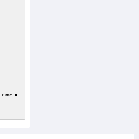
-name = 