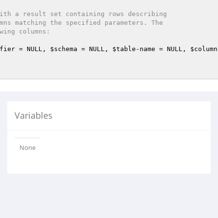
ith a result set containing rows describing

fier
 = NULL, 
$schema
 = NULL, 
$table
-name = NULL, 
$column
Variables
None