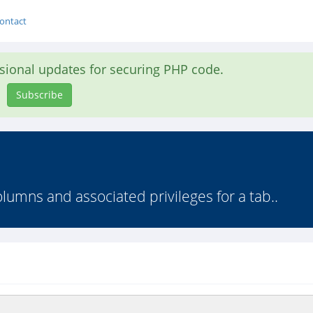
ontact
asional updates for securing PHP code.
Subscribe
olumns and associated privileges for a tab..