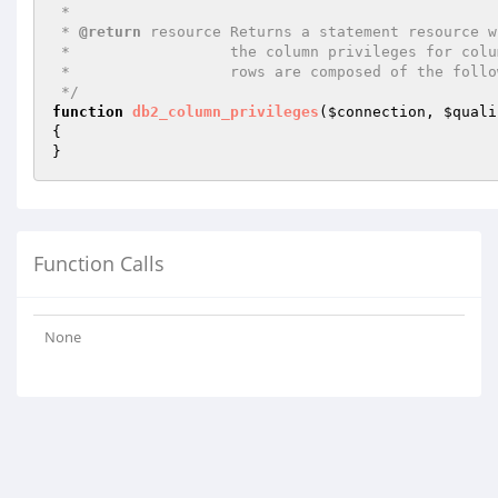
 *

 * 
@return
 resource Returns a statement resource w
 *                  the column privileges for columns matching the specified parameters. The

 *                  rows are composed of the following columns:

 */
function
db2_column_privileges
(
$connection
, 
$quali
{

}
Function Calls
None