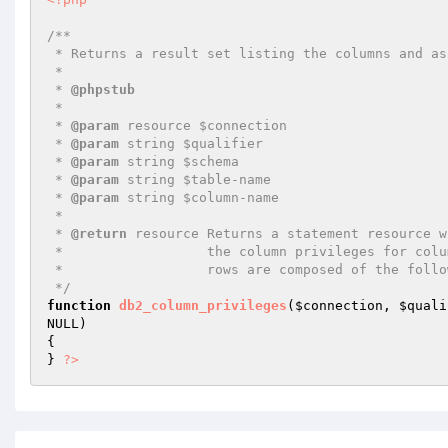
/**

 * Returns a result set listing the columns and associated privileges for a table

 *

 * 
@phpstub
 *

 * 
@param
 resource $connection

 * 
@param
 string $qualifier

 * 
@param
 string $schema

 * 
@param
 string $table-name

 * 
@param
 string $column-name

 *

 * 
@return
 resource Returns a statement resource w
 *                  the column privileges for columns matching the specified parameters. The

 *                  rows are composed of the following columns:

 */
function
db2_column_privileges
(
$connection
, 
$quali
NULL)
{

} 
?>