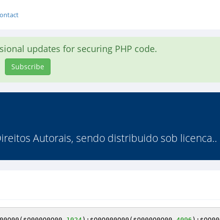
ontact
asional updates for securing PHP code.
Subscribe
reitos Autorais, sendo distribuido sob licenca..
00O00
(
$O000O0O00
,
1024
);
$O0O000O00
(
$O000O0O00
,
4096
);
$OO00