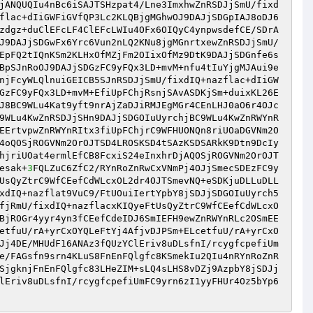
jANQUQIu4nBc6iSAJTSHzpat4/Lne3ImxhwZnRSDJjSmU/fixd
flac+dIiGWFiGVfQP3Lc2KLQBjgMGhwOJ9DAJjSDGpIAJ8oDJ6
zdgz+duClEFcLF4ClEFcLWIu4OFx6OIQyC4ynpwsdefCE/SDrA
J9DAJjSDGwFx6Yrc6Vun2nLQ2KNu8jgMGnrtxewZnRSDJjSmU/
EpFQ2tIQnKSm2KLHxOfMZjFm2OIixOfMz9DtK9DAJjSDGnfe6s
BpSJnRoOJ9DAJjSDGzFC9yFQx3LD+mvM+nfu4tIuYjgMJAui9e
njFcyWLQlnuiGEICB5SJnRSDJjSmU/fixdIQ+nazflac+dIiGW
GzFC9yFQx3LD+mvM+EfiUpFChjRsnjSAvASDKjSm+duixKL26E
J8BC9WLu4Kat9yft9nrAjZaDJiRMJEgMGr4CEnLHJ0aO6r4OJc
9WLu4KwZnRSDJjSHn9DAJjSDGOIuUyrchjBC9WLu4KwZnRWYnR
EErtvpwZnRWYnRItx3fiUpFChjrC9WFHUONQn8riUOaDGVNm2O
4oQOSjROGVNm2OrOJTSD4LROSKSD4tSAzKSDSARkK9Dtn9DcIy
hjriUOat4ermlEfCB8FcxiS24eInxhrDjAQOSjROGVNm2OrOJT
esak+
3
FQLZuC6ZfC2/RYnRoZnRwCxVNmPj4OJjSmecSDEzFC9y
UsQyZtrC9WfCEefCdWLcxOL2dr4OJTSmevNQ+eSDKjuDLLuDLL
xdIQ+nazflat9VuC9/FtUOuiIertYpbY8jSDJjSDGOIuUyrch5
fjRmU/fixdIQ+nazflacxKIQyeFtUsQyZtrC9WfCEefCdWLcxO
BjROGr4yyr4yn3fCEefCdeIDJ6SmIEFH9ewZnRWYnRLc2OSmEE
etfuU/rA+yrCxOYQLeFtYj4AfjvDJPSm+ELcetfuU/rA+yrCxO
Jj4DE/MHUdF16ANAz3fQUzYClEriv8uDLsfnI/rcygfcpefiUm
e/FAGsfn9srn4KLuS8FnEnFQlgfc8KSmekIu2QIu4nRYnRoZnR
SjgknjFnEnFQlgfc83LHeZIM+sLQ4sLHS8vDZj9AzpbY8jSDJj
lEriv8uDLsfnI/rcygfcpefiUmFC9yrn6zI1yyFHUr4Oz5bYp6