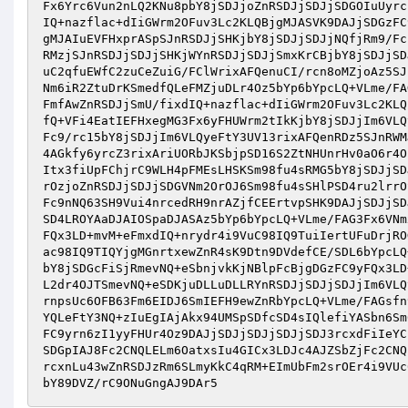
Fx6Yrc6Vun2nLQ2KNu8pbY8jSDJjoZnRSDJjSDJjSDGOIuUyrc
IQ+nazflac+dIiGWrm2OFuv3Lc2KLQBjgMJASVK9DAJjSDGzFC
gMJAIuEVFHxprASpSJnRSDJjSHKjbY8jSDJjSDJjNQfjRm9/Fc
RMzjSJnRSDJjSDJjSHKjWYnRSDJjSDJjSmxKrCBjbY8jSDJjSD
uC2qfuEWfC2zuCeZuiG/FClWrixAFQenuCI/rcn8oMZjoAz5SJ
Nm6iR2ZtuDrKSmedfQLeFMZjuDLr4Oz5bYp6bYpcLQ+VLme/FA
FmfAwZnRSDJjSmU/fixdIQ+nazflac+dIiGWrm2OFuv3Lc2KLQ
fQ+VFi4EatIEFHxegMG3Fx6yFHUWrm2tIkKjbY8jSDJjIm6VLQ
Fc9/rc15bY8jSDJjIm6VLQyeFtY3UV13rixAFQenRDz5SJnRWM
4AGkfy6yrcZ3rixAriUORbJKSbjpSD16S2ZtNHUnrHv0aO6r4O
Itx3fiUpFChjrC9WLH4pFMEsLHSKSm98fu4sRMG5bY8jSDJjSD
rOzjoZnRSDJjSDJjSDGVNm2OrOJ6Sm98fu4sSHlPSD4ru2lrrO
Fc9nNQ63SH9Vui4nrcedRH9nrAZjfCEErtvpSHK9DAJjSDJjSD
SD4LROYAaDJAIOSpaDJASAz5bYp6bYpcLQ+VLme/FAG3Fx6VNm
FQx3LD+mvM+eFmxdIQ+nrydr4i9VuC98IQ9TuiIertUFuDrjRO
ac98IQ9TIQYjgMGnrtxewZnR4sK9Dtn9DVdefCE/SDL6bYpcLQ
bY8jSDGcFiSjRmevNQ+eSbnjvkKjNBlpFcBjgDGzFC9yFQx3LD
L2dr4OJTSmevNQ+eSDKjuDLLuDLLRYnRSDJjSDJjSDJjIm6VLQ
rnpsUc6OFB63Fm6EIDJ6SmIEFH9ewZnRbYpcLQ+VLme/FAGsfn
YQLeFtY3NQ+zIuEgIAjAkx94UMSpSDfcSD4sIQlefiYASbn6Sm
FC9yrn6zI1yyFHUr4Oz9DAJjSDJjSDJjSDJjSDJ3rcxdFiIeYC
SDGpIAJ8Fc2CNQLELm6OatxsIu4GICx3LDJc4AJZSbZjFc2CNQ
rcxnLu43wZnRSDJzRm6SLmyKkC4qRM+EImUbFm2srOEr4i9VUc
bY89DVZ/rC9ONuGngAJ9DAr5