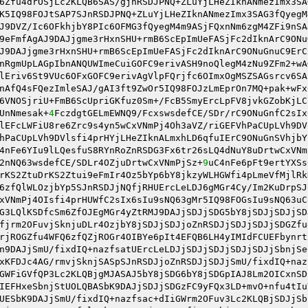
6Zfu4drOSjLc2KLQB6SAS/gjnRSDJPNQ+ZLuYjLHeZIknANmezImx3SA
K5IQ98FOJtSAP7SJnRSDJPNQ+ZLuYjLHeZIknANmezImx3SAG3fQyegM
J9DVZ/Ic6OFkhjbY8PIc6OFMG3fQyegM4m9ASjFQxnNm6zgM4ZFi9nSA
9eFmfAgAJ9DAJjgme3rHxnSHU+rmB6ScEpImUeFASjFc2dIknArC9ONu
J9DAJjgme3rHxnSHU+rmB6ScEpImUeFASjFc2dIknArC9ONuGnuC9ErC
nRgmUpLAGpIbnANQUWImeCuiGOFC9erivASH9noQlegM4zNu9ZFm2+wA
lEriv6St9VUc6OFxGOFC9erivAgVlpFQrjfc6OImxOgMSZSAGsrcv6SA
nAfQ4sFQezImleSAJ/gAI3ft9ZwOr5IQ98FOJzLmEprOn7MQ+pak+wFx
6VNOSjriU+FmB6ScUpriGKfuz0Sm+/FcB5SmyErcLpFV8jvkGZobKjLC
UnNmesak+
4
FczdgtGELmEWNQ9/FcxswsdefCE/SDr/rC9ONuGnfC2sIx
lEFcLWFiU8re6Zrc9s4yn5wCxVNmPj4Oh3aVZ/riGEFVhPaCUpLVh9DV
hPaCUpLVh9DVlsfi4prHYjLHeZIknALmxhLD6qfuIErC9ONuGnSVhjbY
4nFe6YIu9lLQesfuS8RYnRoZnRSDG3Fx6tr26sLQ4dNuY8uDrtwCxVNm
2nNQ63wsdefCE/SDLr4OZjuDrtwCxVNmPjSz+
9
uC4nFe6pFt9ertYXSs
rKS2ZtuDrKS2Ztui9eFmIr4Oz5bYp6bY8jkzyWLHGWfi4pLmeVfMjlRk
6zfQlWLOzjbYp5SJnRSDJjNQfjRHUErcLeLDJ6gMGr4Cy/Im2KuDrpSJ
xVNmPj4OIsfi4prHUWfC2sIx6sIu9sNQ63gMr5IQ98FOGsIu9sNQ63uC
G3LQlKSDfcSm6ZfOJEgMGr4yZtRMJ9DAJjSDJjSDG5bY8jSDJjSDJjSD
fjrm2OFuvjSknjuDLr4OzjbY8jSDJjSDJjoZnRSDJjSDJjSDJjSDGZfu
rjROGZfu4WFQ6zfQZjROGr4OIBYe6pIt4EFQB6LH4yIMIdFCUEFbynrt
n9DAJjSmU/fixdIQ+nazfsatUErcLeLDJjSDJjSDJjSDJjSDJjSbnjSe
xKFDJc4AG/rmvjSknjSASpSJnRSDJjoZnRSDJjSDJjSmU/fixdIQ+naz
GWFiGVfQP3Lc2KLQBjgMJASAJ5bY8jSDG6bY8jSDGpIAJ8Lm2OICxnSD
IEFHxeSbnjStUOLQBASbK9DAJjSDJjSDGzFC9yFQx3LD+mvO+nfu4tIu
UESbK9DAJjSmU/fixdIQ+nazfsac+dIiGWrm2OFuv3Lc2KLQBjSDJjSb