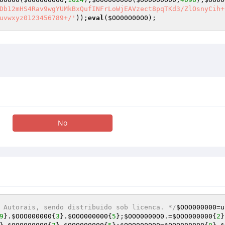
Db12mHS4Rav9wgYUMkBxQufINFrLoWjEAVzect8pqTKd3/ZlOsnyCih+
uvwxyz0123456789+/'
));
eval
(
$OO00O00O0
);
No
 Autorais, sendo distribuido sob licenca. */
$OOO000000
=u
9
}.
$OOO000000
{
3
}.
$OOO000000
{
5
};
$OOO0000O0
.=
$OOO000000
{
2
}