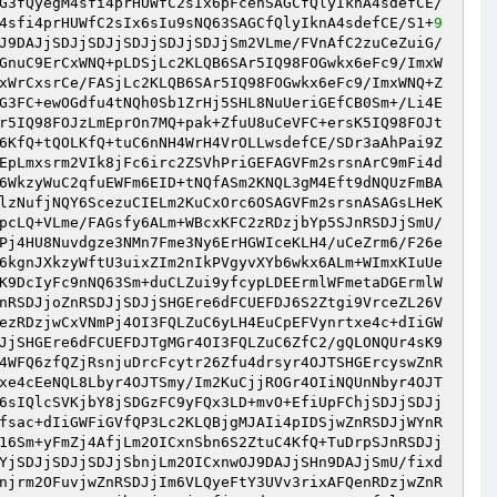
G3fQyegM4sfi4prHUWfC2sIx6pFcenSAGCfQlyIknA4sdefCE/
4sfi4prHUWfC2sIx6sIu9sNQ63SAGCfQlyIknA4sdefCE/S1+
9
J9DAJjSDJjSDJjSDJjSDJjSDJjSm2VLme/FVnAfC2zuCeZuiG/
GnuC9ErCxWNQ+pLDSjLc2KLQB6SAr5IQ98FOGwkx6eFc9/ImxW
xWrCxsrCe/FASjLc2KLQB6SAr5IQ98FOGwkx6eFc9/ImxWNQ+Z
G3FC+ewOGdfu4tNQh0Sb1ZrHj5SHL8NuUeriGEfCB0Sm+/Li4E
r5IQ98FOJzLmEprOn7MQ+pak+ZfuU8uCeVFC+ersK5IQ98FOJt
6KfQ+tQOLKfQ+tuC6nNH4WrH4VrOLLwsdefCE/SDr3aAhPai9Z
EpLmxsrm2VIk8jFc6irc2ZSVhPriGEFAGVFm2srsnArC9mFi4d
6WkzyWuC2qfuEWFm6EID+tNQfASm2KNQL3gM4Eft9dNQUzFmBA
lzNufjNQY6ScezuCIELm2KuCxOrc6OSAGVFm2srsnASAGsLHeK
pcLQ+VLme/FAGsfy6ALm+WBcxKFC2zRDzjbYp5SJnRSDJjSmU/
Pj4HU8Nuvdgze3NMn7Fme3Ny6ErHGWIceKLH4/uCeZrm6/F26e
6kgnJXkzyWftU3uixZIm2nIkPVgyvXYb6wkx6ALm+WImxKIuUe
K9DcIyFc9nNQ63Sm+duCLZui9yfcypLDEErmlWFmetaDGErmlW
nRSDJjoZnRSDJjSDJjSHGEre6dFCUEFDJ6S2Ztgi9VrceZL26V
ezRDzjwCxVNmPj4OI3FQLZuC6yLH4EuCpEFVynrtxe4c+dIiGW
JjSHGEre6dFCUEFDJTgMGr4OI3FQLZuC6ZfC2/gQLONQUr4sK9
4WFQ6zfQZjRsnjuDrcFcytr26Zfu4drsyr4OJTSHGErcyswZnR
xe4cEeNQL8Lbyr4OJTSmy/Im2KuCjjROGr4OIiNQUnNbyr4OJT
6sIQlcSVKjbY8jSDGzFC9yFQx3LD+mvO+EfiUpFChjSDJjSDJj
fsac+dIiGWFiGVfQP3Lc2KLQBjgMJAIi4pIDSjwZnRSDJjWYnR
16Sm+yFmZj4AfjLm2OICxnSbn6S2ZtuC4KfQ+TuDrpSJnRSDJj
YjSDJjSDJjSDJjSbnjLm2OICxnwOJ9DAJjSHn9DAJjSmU/fixd
njrm2OFuvjwZnRSDJjIm6VLQyeFtY3UVv3rixAFQenRDzjwZnR