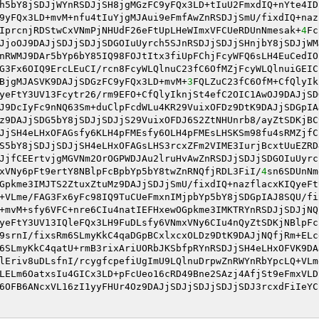
h5bY8jSDJjWYnRSDJjSH8jgMGzFC9yFQx3LD+tIuU2FmxdIQ+nYte4ID
9yFQx3LD+mvM+nfu4tIuYjgMJAui9eFmfAwZnRSDJjSmU/fixdIQ+naz
IprcnjRDStwCxVNmPjNHUdF26eFtUpLHeWImxVFCUeRDUnNmesak+
4
Fc
JjoOJ9DAJjSDJjSDJjSDGOIuUyrch5SJnRSDJjSDJjSHnjbY8jSDJjWM
nRWMJ9DAr5bYp6bY85IQ98FOJtItx3fiUpFChjFcyWFQ6sLH4EuCedIO
G3Fx6OIQ9ErcLEuCI/rcn8FcyWLQlnuC23fC6OfMZjFcyWLQlnuiGEIC
BjgMJASVK9DAJjSDGzFC9yFQx3LD+mvM+
3
FQLZuC23fC6OfM+CfQlyIk
yeFtY3UV13Fcytr26/rm9EFO+CfQlyIknjSt4efC2OIC1AwOJ9DAJjSD
J9DcIyFc9nNQ63Sm+duClpFcdWLu4KR29VuixOFDz9DtK9DAJjSDGpIA
z9DAJjSDG5bY8jSDJjSDJjS29VuixOFDJ6S2ZtNHUnrb8/ayZtSDKjBC
JjSH4eLHxOFAGsfy6KLH4pFMEsfy6OLH4pFMEsLHSKSm98fu4sRMZjfC
S5bY8jSDJjSDJjSH4eLHxOFAGsLHS3rcxZFm2VIME3IurjBcxtUuEZRD
JjfCEErtvjgMGVNm2OrOGPWDJAu2lruHvAwZnRSDJjSDJjSDGOIuUyrc
xVNy6pFt9ertY8NBlpFcBpbYp5bY8twZnRNQfjRDL3FiI/
4
sn6SDUnNm
Gpkme3IMJTS2ZtuxZtuMz9DAJjSDJjSmU/fixdIQ+nazflacxKIQyeFt
+VLme/FAG3Fx6yFc98IQ9TuCUeFmxnIMjpbYp5bY8jSDGpIAJ8SQU/fi
+mvM+sfy6VFC+nre6CIu4natIEFHxewOGpkme3IMKTRYnRSDJjSDJjNQ
yeFtY3UV13IQleFQx3LH9FuDLsfy6VNmxVNy6CIu4nQyZtSDKjNBlpFc
9srnI/fixsRm6SLmyKkC4qaDGpBCxlxcxOLDz9DtK9DAJjNQfjRm+ELc
6SLmyKkC4qatU+rmB3rixAriUORbJKSbfpRYnRSDJjSH4eLHxOFVK9DA
lEriv8uDLsfnI/rcygfcpefiUgImU9LQlnuDrpwZnRWYnRbYpcLQ+VLm
LELm6OatxsIu4GICx3LD+pFcUeo16cRD49Bne2SAzj4AfjSt9eFmxVLD
6OFB6ANcxVL16zI1yyFHUr4Oz9DAJjSDJjSDJjSDJjSDJ3rcxdFiIeYC