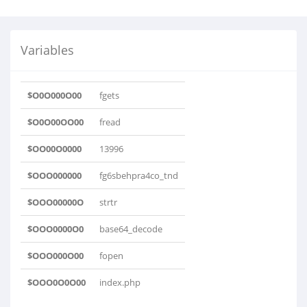
Variables
$O0O000O00
fgets
$O0O00OO00
fread
$OO00O0000
13996
$OOO000000
fg6sbehpra4co_tnd
$OOO00000O
strtr
$OOO0000O0
base64_decode
$OOO000O00
fopen
$OOO0O0O00
index.php