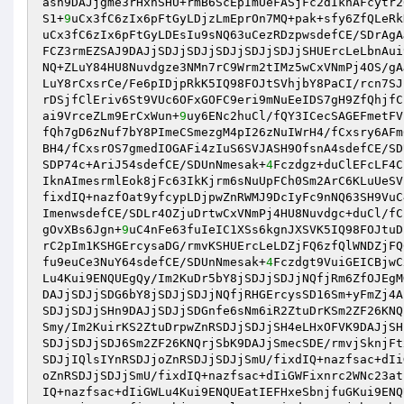
ash9DAJjgme3rHxnSHU+rmB6ScEpImUeFASjFc2dIknAFcytr2
S1+
9
uCx3fC6zIx6pFtGyLDjzLmEprOn7MQ+pak+sfy6ZfQLeRk
uCx3fC6zIx6pFtGyLDEsIu9sNQ63uCezRDzpwsdefCE/SDrAgA
FCZ3rmEZSAJ9DAJjSDJjSDJjSDJjSDJjSDJjSHUErcLeLbnAui
NQ+ZLuY84HU8Nuvdgze3NMn7rC9Wrm2tIMz5wCxVNmPj4OS/gA
LuY8rCxsrCe/Fe6pIDjpRkK5IQ98FOJtSVhjbY8PaCI/rcn7SJ
rDSjfClEriv6St9VUc6OFxGOFC9eri9mNuEeIDS7gH9ZfQhjfC
ai9VrceZLm9ErCxWun+
9
uy6ENc2huCl/fQY3ICecSAGEFmetFV
fQh7gD6zNuf7bY8PImeCSmezgM4pI26zNuIWrH4/fCxsry6AFm
BH4/fCxsrOS7gmedIOGAFi4zIuS6SVJASH9OfsnA4sdefCE/SD
SDP74c+AriJ54sdefCE/SDUnNmesak+
4
Fczdgz+duClEFcLF4C
IknAImesrmlEok8jFc63IkKjrm6sNuUpFCh0Sm2ArC6KLuUeSV
fixdIQ+nazfOat9yfcypLDjpwZnRWMJ9DcIyFc9nNQ63SH9VuC
ImenwsdefCE/SDLr4OZjuDrtwCxVNmPj4HU8Nuvdgc+duCl/fC
gOvXBs6Jgn+
9
uC4nFe63fuIeIC1XSs6kgnJXSVK5IQ98FOJtuD
rC2pIm1KSHGErcysaDG/rmvKSHUErcLeLDZjFQ6zfQlWNDZjFQ
fu9euCe3NuY64sdefCE/SDUnNmesak+
4
Fczdgt9VuiGEICBjwC
Lu4Kui9ENQUEgQy/Im2KuDr5bY8jSDJjSDJjNQfjRm6ZfOJEgM
DAJjSDJjSDG6bY8jSDJjSDJjNQfjRHGErcysSD16Sm+yFmZj4A
SDJjSDJjSHn9DAJjSDJjSDGnfe6sNm6iR2ZtuDrKSm2ZF26KNQ
Smy/Im2KuirKS2ZtuDrpwZnRSDJjSDJjSH4eLHxOFVK9DAJjSH
SDJjSDJjSDJ6Sm2ZF26KNQrjSbK9DAJjSmecSDE/rmvjSknjFt
SDJjIQlsIYnRSDJjoZnRSDJjSDJjSmU/fixdIQ+nazfsac+dIi
oZnRSDJjSDJjSmU/fixdIQ+nazfsac+dIiGWFixnrc2WNc23at
IQ+nazfsac+dIiGWLu4Kui9ENQUEatIEFHxeSbnjfuGKui9ENQ