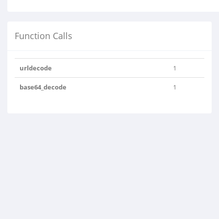
Function Calls
urldecode
1
base64_decode
1