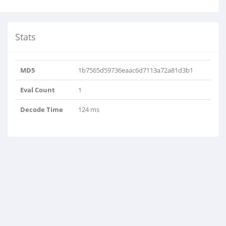
Stats
MD5
1b7565d59736eaac6d7113a72a81d3b1
Eval Count
1
Decode Time
124 ms