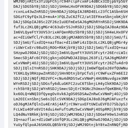
WMJ9DjnRItx3fiUpFChjrC94FclpFcxmFi4dBCx3IDjpbYp5bY
DAJjSDG5bY8jSDJjSDJjSH4eLHxOFVK9DAJjSDG6bY8jSDJjNQ
rcxnLu43wZnRSDJjSHn9DAJjSDGpIAJ8RD4ELc23fC1ASbn6SH
SDGzFC9yFQx3LD+mvA+
3
FQLZuC6ZfC2/atIEFHxeSbnjobKjbY
DAJjSDGpIAJ8Sc2ZF26zIuUEFmEeSAJ6gMGhRYnRSDJjSHK9DA
fuf3Lc2KLQBjgMGr4C63uDr5SJnRSDJjSDJjSDGpIAJ8oAz9DA
Im6VLQyeFtY3UVS3rixAFQenRDz5bY8jSDJjSDJjSH4eLHxOFV
ac+dIiGWfCl/FcB3Lc2KLQBjgMJABOS5bY8jSDJjSDJjSmU/fi
SDJjSmU/fixdIQ+nazfOac+dIiGWFi4zIQn3Lc2KLQBjgMGr4y
riUWrCxErc98uOSjROG+RkKjbY8jSDJjSDJjSmU/fixdIQ+naz
SHzpwOJ9DAJjSDJjSDJjIm6VLQyeFtY3UVS3Fcytr26ErcLWIc
SmecSDjAFc6CFOSjgknjoDGPWDJAIQUpL263FiI/SAJ6gMGhRY
wCxVNmPj4OJjSDJjSDJjIm6VLQyeFtY3UVS3Fcytr26Zfu4drO
SDJjIQlsIYnRSDJjSHK9DAJjSDJjSDJjIm6WfQpEo26VfQUWNu
YC6KLQy3RHzpwZnRSDJjSHn9DtnjbYpCfuSjrC9WFuxZFm6EI2
SDJjSDJjNQfjRD2VFC+cNu4dRDStwCxVNmPj4HU8Nuvdgze3NM
WYnRSDJjSDJjSDGsfy6dLuGKFC2zuC6TSbnjLH4yIkK9DAJjSD
rch5bY8jSDJjWYnRSDJjSmecSDjErC9GNc2hUmxnfQeKBH4/fO
kx6OLQ+WNQIOfQyegOvXvk6JgOS0SDSAwZnRwCxVNmPj4OJjSD
Lm2OICxnSbnjSe6sIQlcSVK9DAJjSDGpIAJ8oDJ6gMJAFuxzfx
oDJ6gMJAfQlnIu4ErASj4AfjrC9WruxEFtUWIuEVFDJ7SbJpSJ
FcLWIu4OFx6VIt4dui4eFuftuMz5wCxVNmPj4OSpRMJjbY8jSD
LQ4dNuY8RkKjbY8jSDJjSDJjWMJ9DAJjSDJjSDGeFH9eSJnRSD
IQ+nazflac+dIiGWFiGVfQP3Lc2KLQBjgMGhwOJ9DAJjSDJjSD
YuUyfQlpoAJ6SHUOLQB5bY8jSDJjWMJ9DtnjbY8twZnRNQfjRD