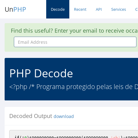
Un
PHP
Decode
Recent
API
Services
C
Find this useful? Enter your email to receive occ
Email
Address
PHP Decode
<?php /* Programa protegido pelas leis de Di
Decoded Output
download
if
(!
0
)
$O000O0O00
=
$OOO000O00
(
$OOO0O0O00
,
'rb'
);
$O0O0