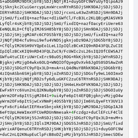
G+aDG0RMJ9DtKjbY8jSDJjNQfjR1+duyGOFC9WYuUyfQlpoAz9
SjSknjkc2CuiGercypLmxWrcxnRYnRSDJjSHK9DAJjSDJjSDJj
IERYnRSDJjSHK9DAJjSDJjSDJjrcxnLu43wZnRSDJjSHn9DAJj
JjSmU/fixdIQ+nazfOac+dIiGWfCl/FcB3Lc2KLQBjgMJASVK9
LyfQlr4sKjbY8jSDJjSDJjSmU/fixdIQ+nazfOacyEriUere63
EeNQL8LD+CfQlyIMJ6SH85bY8jSDJjSDJjSHn9DAJjSDJjSDJj
JjSDJjSHjjgMJAFc6CFOS5bY8jSDJjSDJjSmU/fixdIQ+nazfO
JjNQfjRD4cfu9nui9efu4VNDSjgknjoDz9DAJjSDG5bY8jSDJj
+CfQlyIMJ6SH9VYQpEo1LeL1IpIQlzBCxKIQ9nRD43FQLZuCIE
IpIQlzBCxKIQ9nRD43FQLZuC9/FcUWIc2sL26sIQ2OfCEWSAJT
GWfu4tuCIEriUWrCxErc98uOSjROG+RkKjbY8jSDJjWYnRSDJj
BjgknjvMzjgO4wkx6OLQ+WNQIOfQyegOvXvk6JgOS0SDSAwZnR
JjSDJjSDGzFC9yFQx3LD+mvA+sLQ4dNuY8RkK9DAJjSDG6bY8j
4zIQnASbn6SHjpbY8jSDJjoZnRSDJjSDJjSDGsfy9eL16OImxO
KjbY8jSDJjNQfjRD2sfy6dLuGKFC2zuC6TRYnRSDJjSHK9DAJj
JjSDJjSHK9DAJjSDJjSDJjSDJjSH4eLHxOFVK9DAJjSDJjSDJj
EwFx6Yrc6Vun2nLQ2KNu8pbY8jSDJjoZnRSDJjSDJjSDGOIuUy
yWrm2OFx6pItSjgMJ841+
9
ui4yFe6pIt4EFQBjgknjvMzjgO4w
yWrm2OFx6pItSjwCxVNmPj4OS5bY8jSDJjIm6VLQyeFtY3UV13
+yFx6cFi4datIEFHxeSbnjokKjbY8jSDJjWMJ9DAJjSDGpIAJ8
6eFtUpLHeWImxVFCUeRDUnNmesak+
4
Fczdgz+duClEFcLF4ClE
+CfQlyIMJ6SHj5SJnRSDJjSDJjSDJjSDGzFC9yFQx3LD+mvM+s
JjSHnjbY8jSDJjIQlsIMJ9DAJjSDG5SJnRSDJjSDJjSmU/fixd
yWrixAFQenuC6TRYnRSDJjSHKjbY8jSDJjSDJjS1+duyGOFC9W
+duC2nLQ2KNupEuClpFcB8oDZjoMzjbYp5SJnRSDJjSmecSDEw