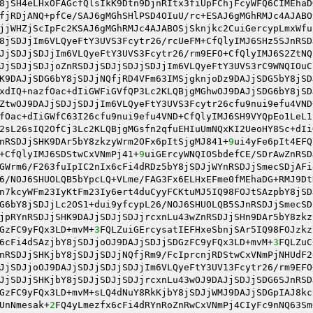
8jSH4eLHxOFAGcfQlsIkK9Dtn9DjnRItx3fiUpFChjFcyWFQ6CIMEhaD
fjRDjANQ+pfCe/SAJ6gMGhSHlPSD4OIuU/rc+ESAJ6gMGhRMJc4AJABO
jjWHZjScIpFc2KSAJ6gMGhRMJc4AJABOSjSknjkc2CuiGercypLmxWfu
8jSDJjIm6VLQyeFtY3UVS3Fcytr26/rcUeFM+CfQlyIMJ6SHz5SJnRSD
JjSDJjSDJjIm6VLQyeFtY3UVS3Fcytr26/rm9EFO+CfQlyIMJ6S2ZtNQ
JjSDJjSDJjoZnRSDJjSDJjSDJjSDJjIm6VLQyeFtY3UVS3rC9WNQIOuC
K9DAJjSDG6bY8jSDJjNQfjRD4VFm63IMSjgknjoDz9DAJjSDG5bY8jSD
xdIQ+nazfOac+dIiGWFiGVfQP3Lc2KLQBjgMGhwOJ9DAJjSDG6bY8jSD
ZtwOJ9DAJjSDJjSDJjIm6VLQyeFtY3UVS3Fcytr26cfu9nui9efu4VND
fOac+dIiGWfC63I26cfu9nui9efu4VND+CfQlyIMJ6SH9VYQpEo1LeL1
2sL26sIQ2OfCj3Lc2KLQBjgMGsfn2qfuEHIuUmNQxKI2UeoHY8Sc+dIi
nRSDJjSHK9DAr5bY8zkzyWrm2OFx6pItSjgMJ841+
9
ui4yFe6pIt4EFQ
+CfQlyIMJ6SDStwCxVNmPj41+
9
uiGErcyWNQIOSbdefCE/SDrAwZnRSD
GWrm6/F263fuIpIC2nIx6cFi4dRDz5bY8jSDJjWYnRSDJjSmecSDjAFi
6/NOJ6SHUOLQB5bYpcLQ+VLme/FAG3Fx6ELHxEFme0fMEhaDG+RMJ9Dt
n7kcyWFm23IyKtFm23Iy6ert4duCyyFCKtuMJ5IQ98FOJtSAzpbY8jSD
G6bY8jSDJjLc2OS1+dui9yfcypL26/NOJ6SHUOLQB5SJnRSDJjSmecSD
jpRYnRSDJjSHK9DAJjSDJjSDJjrcxnLu43wZnRSDJjSHn9DAr5bY8zkz
GzFC9yFQx3LD+mvM+
3
FQLZuiGErcysatIEFHxeSbnjSAr5IQ98FOJzkz
6cFi4dSAzjbY8jSDJjoOJ9DAJjSDJjSDGzFC9yFQx3LD+mvM+
3
FQLZuC
nRSDJjSHKjbY8jSDJjSDJjNQfjRm9/FcIprcnjRDStwCxVNmPjNHUdF2
JjSDJjoOJ9DAJjSDJjSDJjSDJjIm6VLQyeFtY3UV13Fcytr26/rm9EFO
JjSDJjSHKjbY8jSDJjSDJjSDJjrcxnLu43wOJ9DAJjSDJjSDG6SJnRSD
GzFC9yFQx3LD+mvM+sLQ4dNuY8RkKjbY8jSDJjWMJ9DAJjSDGpIAJ8kc
UnNmesak+
2
FQ4yLmezfx6cFi4dRYnRoZnRwCxVNmPj4CIyFc9nNQ63Sm