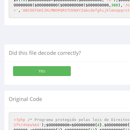
OO0000O0
(
$OOO00000O
(
$O0O00OO00
(
$O000O0O00
,
380
),
'JG
='
,
'ABCDEFGHIJKLMNOPQRSTUVWXYZabcdefghijklmnopqrst
Did this file decode correctly?
Yes
Original Code
<?php
/* Programa protegido pelas leis de Direitos
5f%74%6e%64'
);
$OOO0000O0
=
$OOO000000
{
4
}.
$OOO000000
{