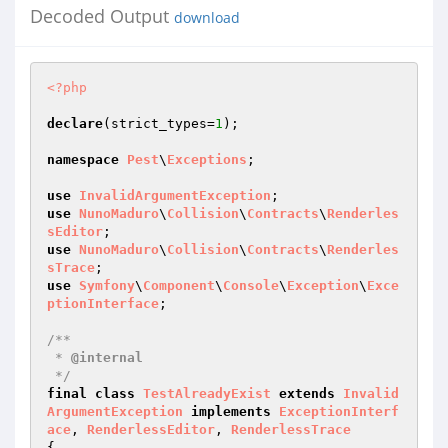
Decoded Output
download
<?php
declare
(strict_types=
1
);

namespace
Pest
\
Exceptions
;

use
InvalidArgumentException
use
NunoMaduro
\
Collision
\
Contracts
\
Renderles
sEditor
use
NunoMaduro
\
Collision
\
Contracts
\
Renderles
sTrace
use
Symfony
\
Component
\
Console
\
Exception
\
Exce
ptionInterface
;

/**

 * 
@internal
 */
final
class
TestAlreadyExist
extends
Invalid
ArgumentException
implements
ExceptionInterf
ace
, 
RenderlessEditor
, 
RenderlessTrace
{
