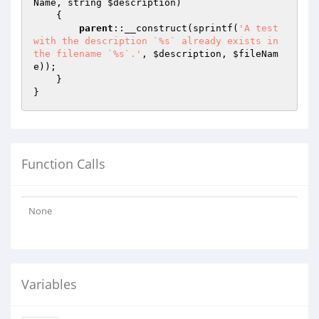
Name
, string 
$description
)
{

parent
::__construct(sprintf(
'A test 
with the description `%s` already exists in 
the filename `%s`.'
, 
$description
, 
$fileNam
e
));

    }

Function Calls
None
Variables