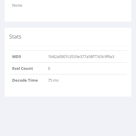
None
Stats
MD5
1b82a0007c3533e377a58f77d3c9f9a3
Eval Count
0
Decode Time
75 ms