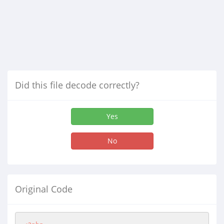
Did this file decode correctly?
Yes
No
Original Code