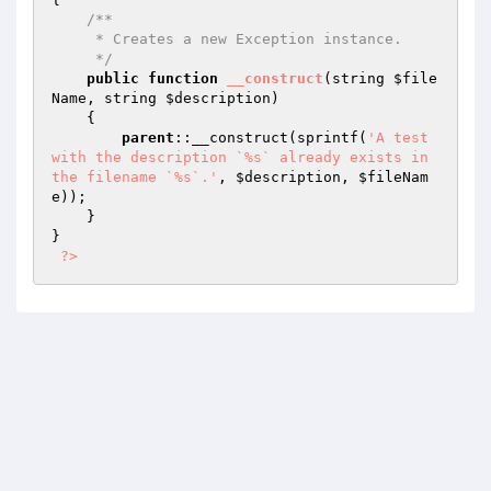
/**

     * Creates a new Exception instance.

     */
public
function
__construct
(string 
$file
Name
, string 
$description
)
{

parent
::__construct(sprintf(
'A test 
with the description `%s` already exists in 
the filename `%s`.'
, 
$description
, 
$fileNam
e
));

    }

}

?>