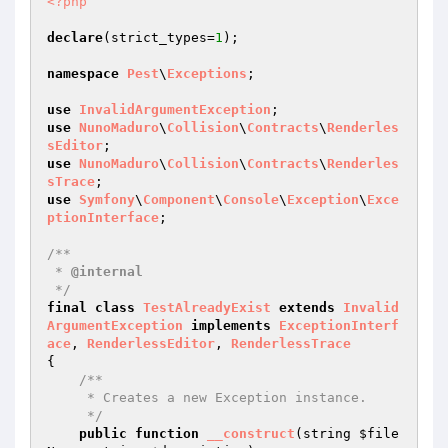
<?php
declare
(strict_types=
1
);

namespace
Pest
\
Exceptions
;

use
InvalidArgumentException
use
NunoMaduro
\
Collision
\
Contracts
\
Renderles
sEditor
use
NunoMaduro
\
Collision
\
Contracts
\
Renderles
sTrace
use
Symfony
\
Component
\
Console
\
Exception
\
Exce
ptionInterface
;

/**

 * 
@internal
 */
final
class
TestAlreadyExist
extends
Invalid
ArgumentException
implements
ExceptionInterf
ace
, 
RenderlessEditor
, 
RenderlessTrace
{

/**

     * Creates a new Exception instance.

     */
public
function
__construct
(string 
$file