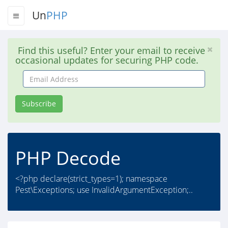
Un
PHP
Find this useful? Enter your email to receive
occasional updates for securing PHP code.
Email
Address
Subscribe
PHP Decode
<?php declare(strict_types=1); namespace
Pest\Exceptions; use InvalidArgumentException;..