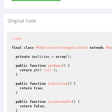
Original Code
<?php
final
class
PhabricatorTestApplication
extends
Pha
private
$policies
 = 
array
();

public
function
getName
()
{

return
 pht(
'Test'
);

  }

public
function
isUnlisted
()
{

return
true
;

  }

public
function
isLaunchable
()
{

return
false
;

  }
