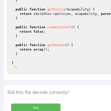
  }

public
function
getPolicy
(
$capability
)
{

return
 idx(
$this
->policies, 
$capability
, 
paren
  }

public
function
canUninstall
()
{

return
false
;

  }

public
function
getRoutes
()
{

return
array
();

  }

}

?>
Did this file decode correctly?
Yes