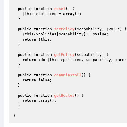
public
function
reset
()
{

$this
->policies = 
array
();

  }

public
function
setPolicy
(
$capability
, 
$value
)
{

$this
->policies[
$capability
] = 
$value
;

return
$this
;

  }

public
function
getPolicy
(
$capability
)
{

return
 idx(
$this
->policies, 
$capability
, 
paren
  }

public
function
canUninstall
()
{

return
false
;

  }

public
function
getRoutes
()
{

return
array
();

  }
