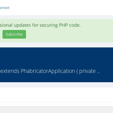
ontact
asional updates for securing PHP code.
Subscribe
extends PhabricatorApplication { private ..