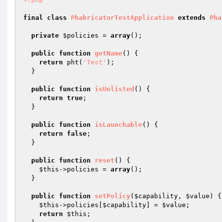
final
class
PhabricatorTestApplication
extends
Pha
private
$policies
 = 
array
();

public
function
getName
()
{

return
 pht(
'Test'
);

  }

public
function
isUnlisted
()
{

return
true
;

  }

public
function
isLaunchable
()
{

return
false
;

  }

public
function
reset
()
{

$this
->policies = 
array
();

  }

public
function
setPolicy
(
$capability
, 
$value
)
{

$this
->policies[
$capability
] = 
$value
;

return
$this
;
