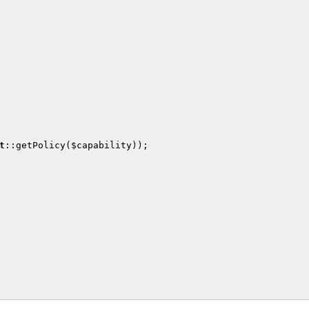
t
::getPolicy(
$capability
));
