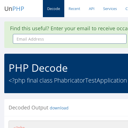
Un
PHP
Decode
Recent
API
Services
C
Find this useful? Enter your email to receive occ
Email
Address
PHP Decode
<?php final class PhabricatorTestApplication 
Decoded Output
download
<?php