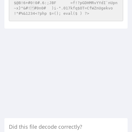
Did this file decode correctly?