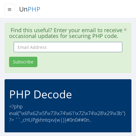
Un
PHP
Find this useful? Enter your email to receive
occasional updates for securing PHP code.
Email
Address
Subscribe
PHP Decode
<?php
eval("\x6f\x62\x5f\x73\x74\x61\x72\x74\x28\x29\x3b")
?> ``_cHUPgkhntqxv{w|}}#0n0##0n..