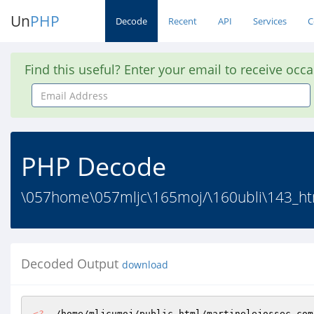
Un
PHP
Decode
Recent
API
Services
C
Find this useful? Enter your email to receive occ
Email
Address
PHP Decode
\057home\057mljc\165moj/\160ubli\143_ht
Decoded Output
download
<?
  /home/mljcumoj/public_html/martinelejossec.com