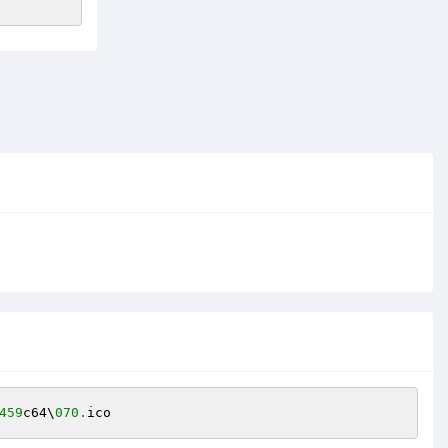
459
c64\
070.
ico