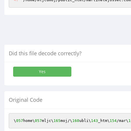
Did this file decode correctly?
Yes
Original Code
\
057
home\
057
mljc\
165
moj/\
160
ubli\
143
_htm\
154
/mar\
1