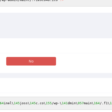
No
64
inel\
145
joss\
145
c.co\
155
/wp-\
141
dmin\
057
main\
164
/.f1\
1