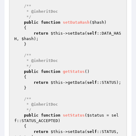
/**

     * 
@inheritDoc
     */
public
function
setDataHash
(
$hash
)
{

return
$this
->setData(
self
::DATA_HAS
H, 
$hash
);

    }

/**

     * 
@inheritDoc
     */
public
function
getStatus
()
{

return
$this
->getData(
self
::STATUS);

    }

/**

     * 
@inheritDoc
     */
public
function
setStatus
(
$status
 = sel
f::STATUS_ACCEPTED)
{

return
$this
->setData(
self
::STATUS, 