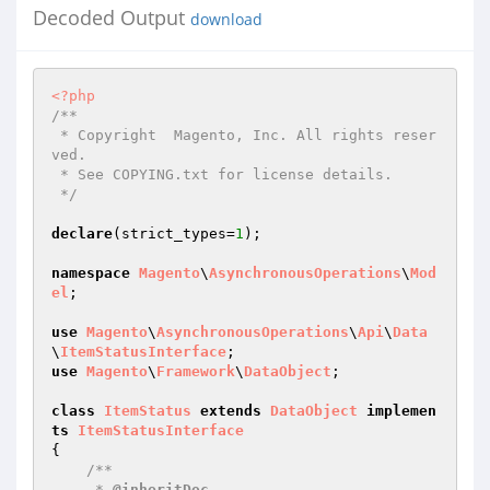
Decoded Output
download
<?php
/**

 * Copyright  Magento, Inc. All rights reser
ved.

 * See COPYING.txt for license details.

 */
declare
(strict_types=
1
);

namespace
Magento
\
AsynchronousOperations
\
Mod
el
;

use
Magento
\
AsynchronousOperations
\
Api
\
Data
\
ItemStatusInterface
use
Magento
\
Framework
\
DataObject
;

class
ItemStatus
extends
DataObject
implemen
ts
ItemStatusInterface
{

/**

     * 
@inheritDoc