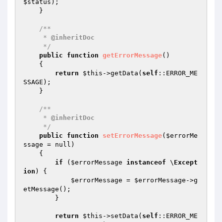
$status
);

    }

/**

     * 
@inheritDoc
     */
public
function
getErrorMessage
()
{

return
$this
->getData(
self
::ERROR_ME
SSAGE);

    }

/**

     * 
@inheritDoc
     */
public
function
setErrorMessage
(
$errorMe
ssage
 = null)
{

if
 (
$errorMessage
instanceof
 \
Except
ion
) {

$errorMessage
 = 
$errorMessage
->g
etMessage();

        }

return
$this
->setData(
self
::ERROR_ME