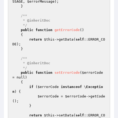
SSAGE, 
$errorMessage
);

    }

/**

     * 
@inheritDoc
     */
public
function
getErrorCode
()
{

return
$this
->getData(
self
::ERROR_CO
DE);

    }

/**

     * 
@inheritDoc
     */
public
function
setErrorCode
(
$errorCode
= null)
{

if
 (
$errorCode
instanceof
 \
Exceptio
n
) {

$errorCode
 = 
$errorCode
->getCode
();

        }

return
$this
->setData(
self
::ERROR_CO