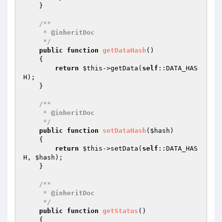
    }

/**

     * 
@inheritDoc
     */
public
function
getDataHash
()
{

return
$this
->getData(
self
::DATA_HAS
H);

    }

/**

     * 
@inheritDoc
     */
public
function
setDataHash
(
$hash
)
{

return
$this
->setData(
self
::DATA_HAS
H, 
$hash
);

    }

/**

     * 
@inheritDoc
     */
public
function
getStatus
()
{
