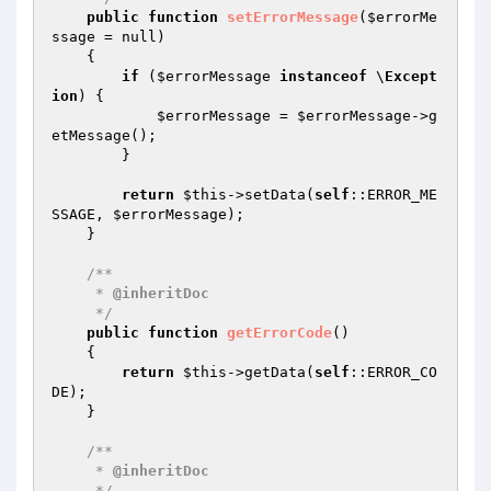
public
function
setErrorMessage
(
$errorMe
ssage
 = null)
{

if
 (
$errorMessage
instanceof
 \
Except
ion
) {

$errorMessage
 = 
$errorMessage
->g
etMessage();

        }

return
$this
->setData(
self
::ERROR_ME
SSAGE, 
$errorMessage
);

    }

/**

     * 
@inheritDoc
     */
public
function
getErrorCode
()
{

return
$this
->getData(
self
::ERROR_CO
DE);

    }

/**

     * 
@inheritDoc
     */