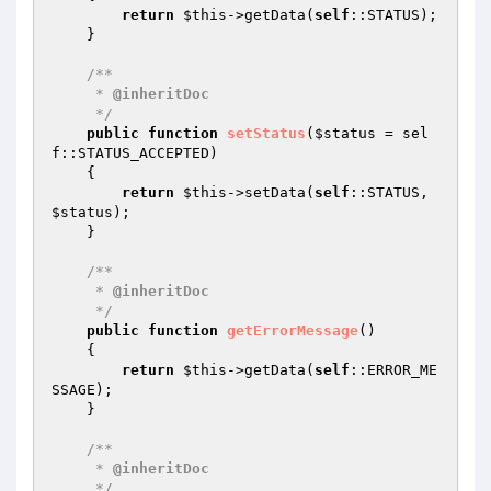
return
$this
->getData(
self
::STATUS);

    }

/**

     * 
@inheritDoc
     */
public
function
setStatus
(
$status
 = sel
f::STATUS_ACCEPTED)
{

return
$this
->setData(
self
::STATUS, 
$status
);

    }

/**

     * 
@inheritDoc
     */
public
function
getErrorMessage
()
{

return
$this
->getData(
self
::ERROR_ME
SSAGE);

    }

/**

     * 
@inheritDoc
     */