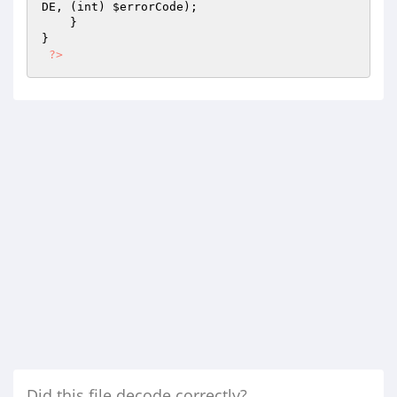
DE, (int) 
$errorCode
);

    }

}

?>
Did this file decode correctly?