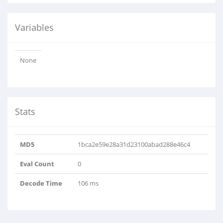
Variables
None
Stats
MD5
1bca2e59e28a31d23100abad288e46c4
Eval Count
0
Decode Time
106 ms