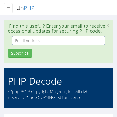
Un
PHP
Find this useful? Enter your email to receive
occasional updates for securing PHP code.
Email
Address
Subscribe
PHP Decode
<?php /** * Copyright Magento, Inc. All rights
reserved. * See COPYING.txt for license ..