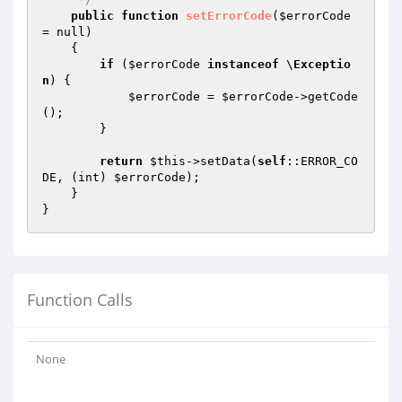
public
function
setErrorCode
(
$errorCode
= null)
{

if
 (
$errorCode
instanceof
 \
Exceptio
n
) {

$errorCode
 = 
$errorCode
->getCode
();

        }

return
$this
->setData(
self
::ERROR_CO
DE, (int) 
$errorCode
);

    }

Function Calls
None