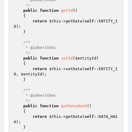
     */
public
function
getId
()
{

return
$this
->getData(
self
::ENTITY_I
D);

    }

/**

     * 
@inheritDoc
     */
public
function
setId
(
$entityId
)
{

return
$this
->setData(
self
::ENTITY_I
D, 
$entityId
);

    }

/**

     * 
@inheritDoc
     */
public
function
getDataHash
()
{

return
$this
->getData(
self
::DATA_HAS
H);

    }
