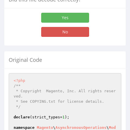
Yes
No
Original Code
<?php
/**

 * Copyright  Magento, Inc. All rights reser
ved.

 * See COPYING.txt for license details.

 */
declare
(strict_types=
1
);

namespace
Magento
\
AsynchronousOperations
\
Mod