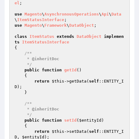
el
;

use
Magento
\
AsynchronousOperations
\
Api
\
Data
\
ItemStatusInterface
use
Magento
\
Framework
\
DataObject
;

class
ItemStatus
extends
DataObject
implemen
ts
ItemStatusInterface
{

/**

     * 
@inheritDoc
     */
public
function
getId
()
{

return
$this
->getData(
self
::ENTITY_I
D);

    }

/**

     * 
@inheritDoc
     */
public
function
setId
(
$entityId
)
{

return
$this
->setData(
self
::ENTITY_I
D, 
$entityId
);
